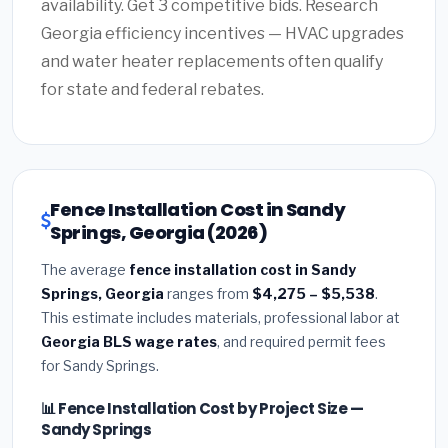
availability. Get 3 competitive bids. Research
Georgia efficiency incentives — HVAC upgrades
and water heater replacements often qualify
for state and federal rebates.
Fence Installation Cost in Sandy
Springs, Georgia (2026)
The average
fence installation cost in Sandy
Springs, Georgia
ranges from
$4,275 – $5,538
.
This estimate includes materials, professional labor at
Georgia BLS wage rates
, and required permit fees
for Sandy Springs.
📊 Fence Installation Cost by Project Size —
Sandy Springs