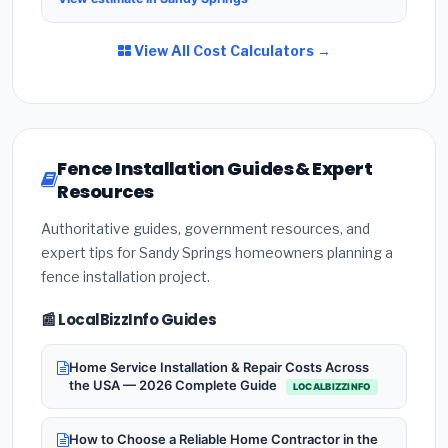
View All Cost Calculators →
Fence Installation Guides & Expert
Resources
Authoritative guides, government resources, and
expert tips for Sandy Springs homeowners planning a
fence installation project.
📰 LocalBizzInfo Guides
Home Service Installation & Repair Costs Across
the USA — 2026 Complete Guide
LOCALBIZZINFO
How to Choose a Reliable Home Contractor in the