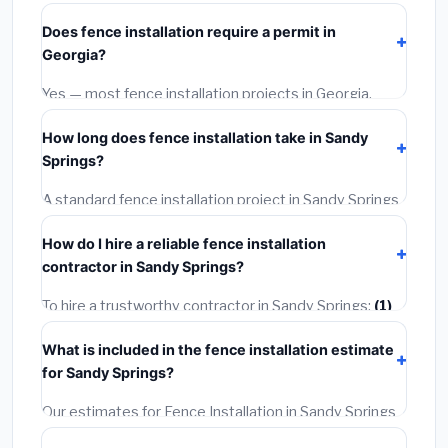
starts around
$4,275
. This covers standard-grade
Does fence installation require a permit in
materials and basic installation. Mid-range or premium
Georgia?
options often provide better durability and longer
warranties.
Yes — most fence installation projects in Georgia,
including Sandy Springs, require a building or
How long does fence installation take in Sandy
mechanical permit costing
$75–$500
. These are
Springs?
already included in our estimates. Never hire a
contractor who skips the permit — it can void your
A standard fence installation project in Sandy Springs
homeowner's insurance.
takes
1–5 days
depending on scope. Small jobs are
How do I hire a reliable fence installation
often completed in 4–8 hours. Larger installations
contractor in Sandy Springs?
may take 2–5 days. Always confirm the timeline when
getting quotes.
To hire a trustworthy contractor in Sandy Springs:
(1)
Verify their Georgia license and liability insurance.
(2)
What is included in the fence installation estimate
Get at least 3 written quotes.
(3)
Check Google
for Sandy Springs?
Reviews and the BBB.
(4)
Confirm they will pull the
required permit.
(5)
Get a written warranty.
Our estimates for Fence Installation in Sandy Springs
include:
materials
(equipment and components),