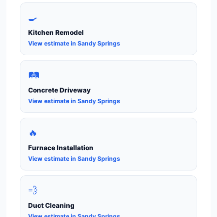
🍳
Kitchen Remodel
View estimate in Sandy Springs
🛤️
Concrete Driveway
View estimate in Sandy Springs
🔥
Furnace Installation
View estimate in Sandy Springs
💨
Duct Cleaning
View estimate in Sandy Springs