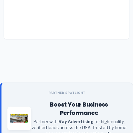
PARTNER SPOTLIGHT
Boost Your Business
Performance
Partner with
Ray Advertising
for high-quality,
verified leads across the USA. Trusted by home