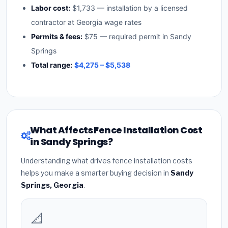
Labor cost:
$1,733 — installation by a licensed
contractor at Georgia wage rates
Permits & fees:
$75 — required permit in Sandy
Springs
Total range:
$4,275 – $5,538
What Affects Fence Installation Cost
in Sandy Springs?
Understanding what drives fence installation costs
helps you make a smarter buying decision in
Sandy
Springs, Georgia
.
📐