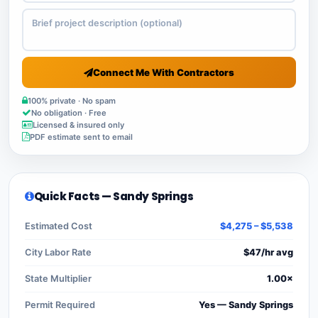
Connect Me With Contractors
100% private · No spam
No obligation · Free
Licensed & insured only
PDF estimate sent to email
Quick Facts — Sandy Springs
Estimated Cost
$4,275 – $5,538
City Labor Rate
$47/hr avg
State Multiplier
1.00×
Permit Required
Yes — Sandy Springs