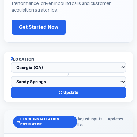
Performance-driven inbound calls and customer
acquisition strategies.
Get Started Now
LOCATION:
Update
Adjust inputs — updates
FENCE INSTALLATION
ESTIMATOR
live