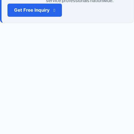
service professionals nationwide.
Get Free Inquiry