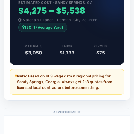
ESTIMATED COST · SANDY SPRINGS, GA
$4,275 – $5,538
Materials + Labor + Permits · City-adjusted
150 ft (Average Yard)
MATERIALS
LABOR
PERMITS
$3,050
$1,733
$75
Note:
Based on BLS wage data & regional pricing for
Sandy Springs, Georgia. Always get 2–3 quotes from
licensed local contractors before committing.
ADVERTISEMENT