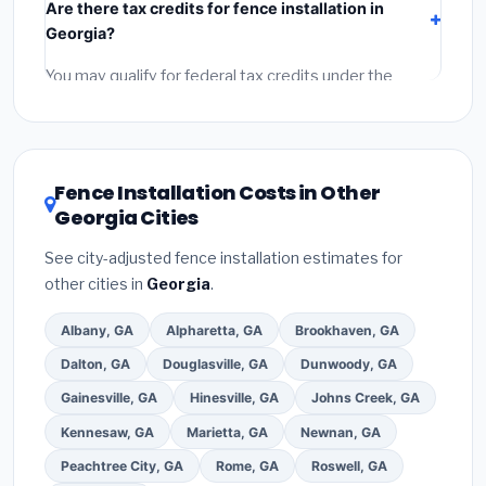
Are there tax credits for fence installation in
labor
(installation at Georgia BLS wage rates), and
Georgia?
permit fees
(city and county permits). Emergency
fees and specialty upgrades are listed separately.
You may qualify for federal tax credits under the
Inflation Reduction Act (up to $3,200/year for energy-
related improvements), Georgia state rebates, or
local utility incentives. Check
EnergyStar.gov
and the
DSIRE database
for programs in Sandy Springs,
Fence Installation Costs in Other
Georgia.
Georgia Cities
See city-adjusted fence installation estimates for
other cities in
Georgia
.
Albany, GA
Alpharetta, GA
Brookhaven, GA
Dalton, GA
Douglasville, GA
Dunwoody, GA
Gainesville, GA
Hinesville, GA
Johns Creek, GA
Kennesaw, GA
Marietta, GA
Newnan, GA
Peachtree City, GA
Rome, GA
Roswell, GA