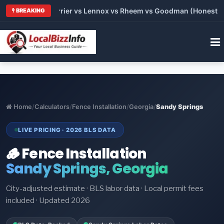
 Trane vs Carrier vs Lennox vs Rheem vs Goodman (Honest Comp
BREAKING
Home
/
Calculators
/
Fence Installation
/
Georgia
/
Sandy Springs
LIVE PRICING · 2026 BLS DATA
🪵 Fence Installation
Sandy Springs, Georgia
City-adjusted estimate · BLS labor data · Local permit fees
included · Updated 2026