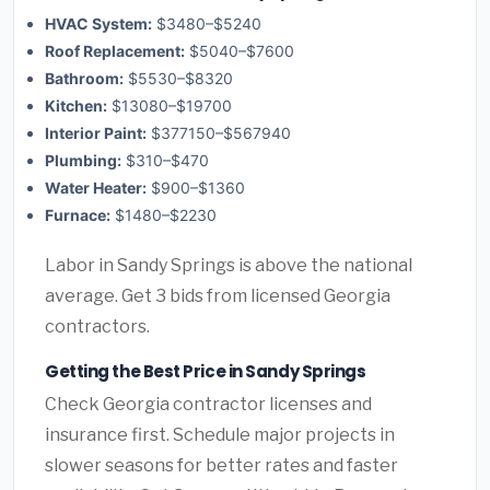
HVAC System:
$3480–$5240
Roof Replacement:
$5040–$7600
Bathroom:
$5530–$8320
Kitchen:
$13080–$19700
Interior Paint:
$377150–$567940
Plumbing:
$310–$470
Water Heater:
$900–$1360
Furnace:
$1480–$2230
Labor in Sandy Springs is above the national
average. Get 3 bids from licensed Georgia
contractors.
Getting the Best Price in Sandy Springs
Check Georgia contractor licenses and
insurance first. Schedule major projects in
slower seasons for better rates and faster