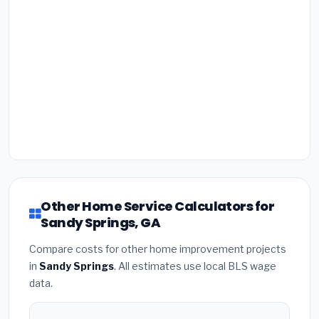
Other Home Service Calculators for
Sandy Springs, GA
Compare costs for other home improvement projects
in
Sandy Springs
. All estimates use local BLS wage
data.