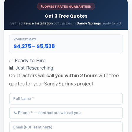
LOWEST RATES GUARANTEED
Get 3 Free Quotes
Verified
Fence Installation
contractors in
Sandy Springs
ready to bid.
YOUR ESTIMATE
$4,275 – $5,538
✅ Ready to Hire
📊 Just Researching
Contractors will
call you within 2 hours
with free
quotes for your Sandy Springs project.