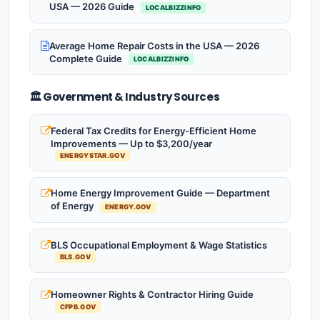
USA — 2026 Guide
LOCALBIZZINFO
Average Home Repair Costs in the USA — 2026
Complete Guide
LOCALBIZZINFO
🏛️ Government & Industry Sources
Federal Tax Credits for Energy-Efficient Home
Improvements — Up to $3,200/year
ENERGYSTAR.GOV
Home Energy Improvement Guide — Department
of Energy
ENERGY.GOV
BLS Occupational Employment & Wage Statistics
BLS.GOV
Homeowner Rights & Contractor Hiring Guide
CFPB.GOV