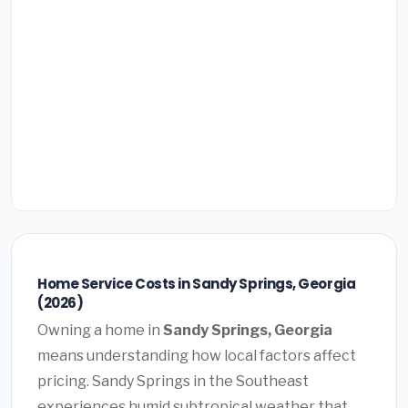
Home Service Costs in Sandy Springs, Georgia
(2026)
Owning a home in
Sandy Springs, Georgia
means understanding how local factors affect
pricing. Sandy Springs in the Southeast
experiences humid subtropical weather that