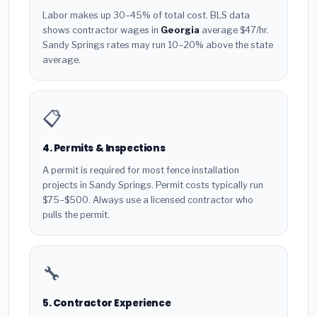
Labor makes up 30–45% of total cost. BLS data
shows contractor wages in
Georgia
average $47/hr.
Sandy Springs rates may run 10–20% above the state
average.
📋
4. Permits & Inspections
A permit is required for most fence installation
projects in Sandy Springs. Permit costs typically run
$75–$500. Always use a licensed contractor who
pulls the permit.
🔧
5. Contractor Experience