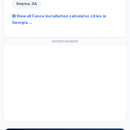
Smyrna, GA
View all Fence Installation calculator cities in
Georgia →
ADVERTISEMENT