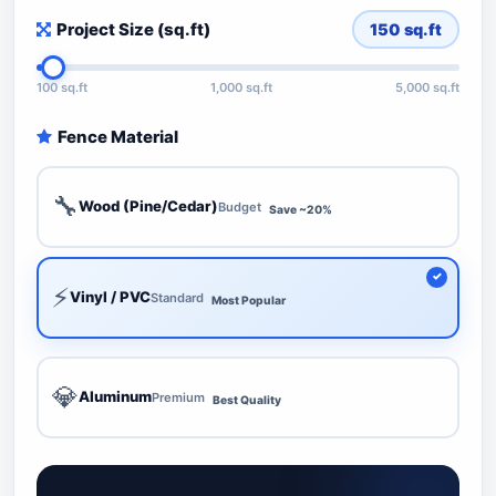
Project Size (sq.ft)
150
sq.ft
100 sq.ft
1,000 sq.ft
5,000 sq.ft
Fence Material
🔧
Wood (Pine/Cedar)
Budget
Save ~20%
⚡
Vinyl / PVC
Standard
Most Popular
💎
Aluminum
Premium
Best Quality