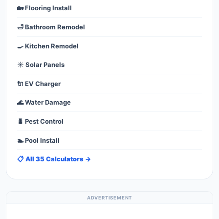
🏡 Flooring Install
🛁 Bathroom Remodel
🍳 Kitchen Remodel
☀️ Solar Panels
🔌 EV Charger
🌊 Water Damage
🐛 Pest Control
🏊 Pool Install
📋 All 35 Calculators →
ADVERTISEMENT