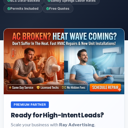
BLS Data-Backed
Sandy Springs Labor Rates
Permits Included
Free Quotes
PREMIUM PARTNER
Ready for High-Intent Leads?
Scale your business with
Ray Advertising
.