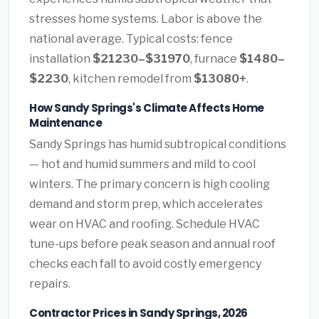
stresses home systems. Labor is above the
national average. Typical costs: fence
installation
$21230–$31970
, furnace
$1480–
$2230
, kitchen remodel from
$13080+
.
How Sandy Springs's Climate Affects Home
Maintenance
Sandy Springs has humid subtropical conditions
— hot and humid summers and mild to cool
winters. The primary concern is high cooling
demand and storm prep, which accelerates
wear on HVAC and roofing. Schedule HVAC
tune-ups before peak season and annual roof
checks each fall to avoid costly emergency
repairs.
Contractor Prices in Sandy Springs, 2026