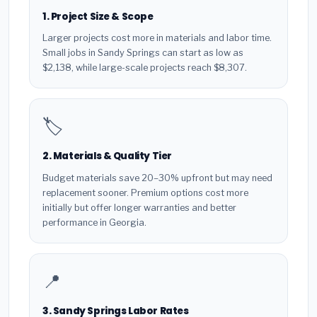
1. Project Size & Scope
Larger projects cost more in materials and labor time.
Small jobs in Sandy Springs can start as low as
$2,138, while large-scale projects reach $8,307.
🏷️
2. Materials & Quality Tier
Budget materials save 20–30% upfront but may need
replacement sooner. Premium options cost more
initially but offer longer warranties and better
performance in Georgia.
📍
3. Sandy Springs Labor Rates