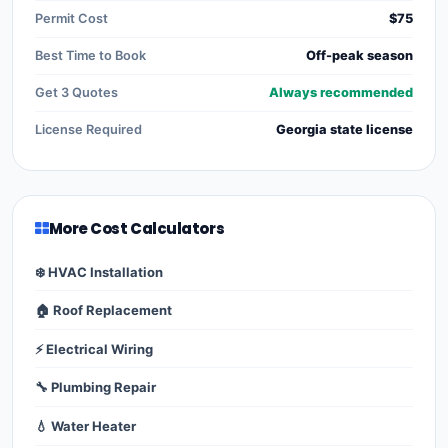
Permit Cost
$75
Best Time to Book
Off-peak season
Get 3 Quotes
Always recommended
License Required
Georgia state license
More Cost Calculators
❄️ HVAC Installation
🏠 Roof Replacement
⚡ Electrical Wiring
🔧 Plumbing Repair
💧 Water Heater