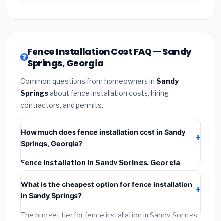
Fence Installation Cost FAQ — Sandy
Springs, Georgia
Common questions from homeowners in
Sandy
Springs
about fence installation costs, hiring
contractors, and permits.
How much does fence installation cost in Sandy
Springs, Georgia?
Fence Installation in Sandy Springs, Georgia
typically costs
$4,275 – $5,538
. This includes
What is the cheapest option for fence installation
materials, installation labor at local Georgia BLS wage
in Sandy Springs?
rates, and required city permit fees.
The budget tier for fence installation in Sandy Springs