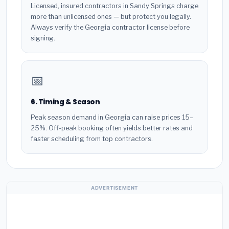
Licensed, insured contractors in Sandy Springs charge
more than unlicensed ones — but protect you legally.
Always verify the Georgia contractor license before
signing.
📅
6. Timing & Season
Peak season demand in Georgia can raise prices 15–
25%. Off-peak booking often yields better rates and
faster scheduling from top contractors.
ADVERTISEMENT