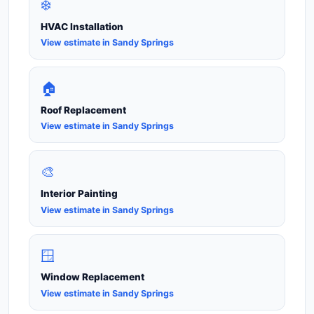
❄️
HVAC Installation
View estimate in Sandy Springs
🏠
Roof Replacement
View estimate in Sandy Springs
🎨
Interior Painting
View estimate in Sandy Springs
🪟
Window Replacement
View estimate in Sandy Springs