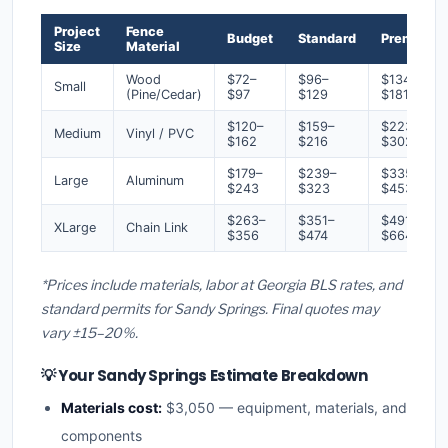
Project
Fence
Budget
Standard
Premium
Size
Material
Wood
$72–
$96–
$134–
Small
(Pine/Cedar)
$97
$129
$181
$120–
$159–
$223–
Medium
Vinyl / PVC
$162
$216
$302
$179–
$239–
$335–
Large
Aluminum
$243
$323
$453
$263–
$351–
$491–
XLarge
Chain Link
$356
$474
$664
*Prices include materials, labor at Georgia BLS rates, and
standard permits for Sandy Springs. Final quotes may
vary ±15–20%.
💡 Your Sandy Springs Estimate Breakdown
Materials cost:
$3,050 — equipment, materials, and
components