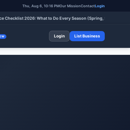
Thu, Aug 6, 10:16 PM
Our Mission
Contact
Login
klist 2026: What to Do Every Season (Spring, Summer, Fall & Wi
Login
List Business
EW