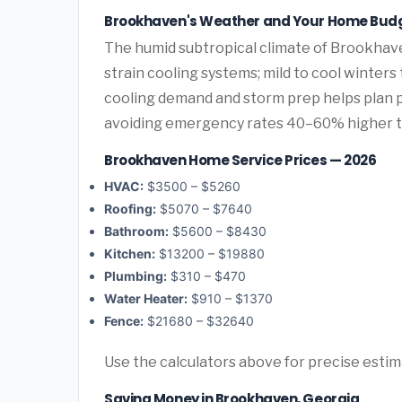
Brookhaven's Weather and Your Home Bud
The humid subtropical climate of Brookhave
strain cooling systems; mild to cool winters
cooling demand and storm prep helps plan
avoiding emergency rates 40–60% higher 
Brookhaven Home Service Prices — 2026
HVAC:
$3500 – $5260
Roofing:
$5070 – $7640
Bathroom:
$5600 – $8430
Kitchen:
$13200 – $19880
Plumbing:
$310 – $470
Water Heater:
$910 – $1370
Fence:
$21680 – $32640
Use the calculators above for precise esti
Saving Money in Brookhaven, Georgia