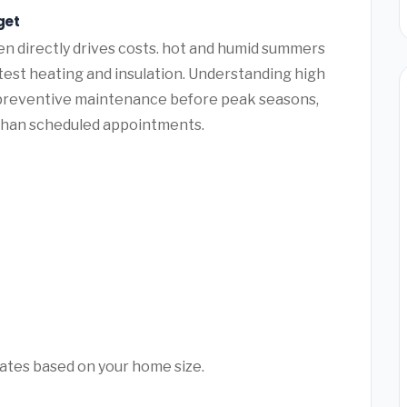
get
n directly drives costs. hot and humid summers
 test heating and insulation. Understanding high
 preventive maintenance before peak seasons,
than scheduled appointments.
mates based on your home size.