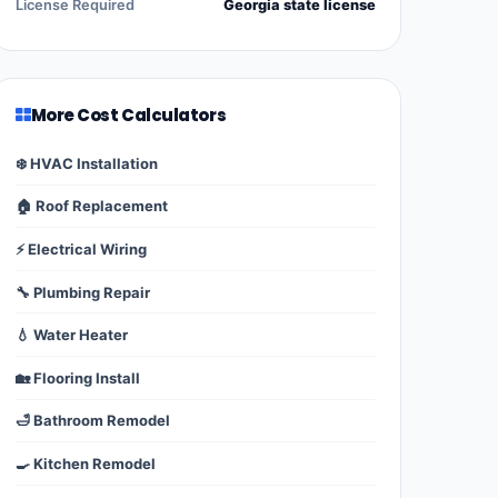
License Required
Georgia state license
More Cost Calculators
❄️ HVAC Installation
🏠 Roof Replacement
⚡ Electrical Wiring
🔧 Plumbing Repair
💧 Water Heater
🏡 Flooring Install
🛁 Bathroom Remodel
🍳 Kitchen Remodel