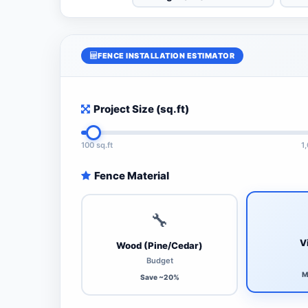
FENCE INSTALLATION ESTIMATOR
Project Size (sq.ft)
100 sq.ft
1
Fence Material
🔧
V
Wood (Pine/Cedar)
Budget
M
Save ~20%