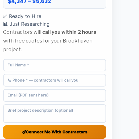
$4,347 – $5,632
✅ Ready to Hire
📊 Just Researching
Contractors will
call you within 2 hours
with free quotes for your Brookhaven
project.
Connect Me With Contractors