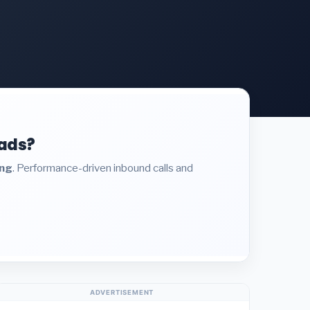
eads?
ing
. Performance-driven inbound calls and
ADVERTISEMENT