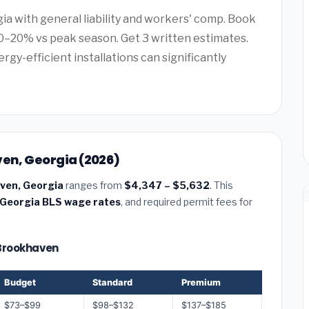
gia with general liability and workers' comp. Book
–20% vs peak season. Get 3 written estimates.
rgy-efficient installations can significantly
ven, Georgia (2026)
aven, Georgia
ranges from
$4,347 – $5,632
. This
Georgia BLS wage rates
, and required permit fees for
— Brookhaven
Budget
Standard
Premium
$73–$99
$98–$132
$137–$185