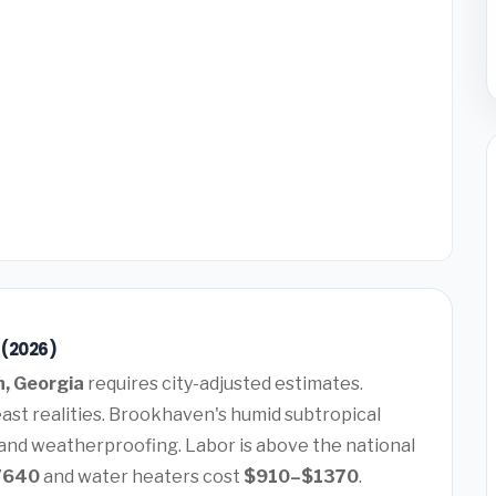
 (2026)
, Georgia
requires city-adjusted estimates.
ast realities. Brookhaven's humid subtropical
 and weatherproofing. Labor is above the national
7640
and water heaters cost
$910–$1370
.