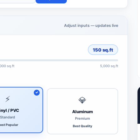
Adjust inputs — updates live
150
sq.ft
,000 sq.ft
5,000 sq.ft
⚡
💎
inyl / PVC
Aluminum
Standard
Premium
ost Popular
Best Quality