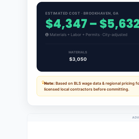
ESTIMATED COST · BROOKHAVEN, GA
$4,347 – $5,63
Materials + Labor + Permits · City-adjusted
MATERIALS
$3,050
Note:
Based on BLS wage data & regional pricing f
licensed local contractors before committing.
ADV