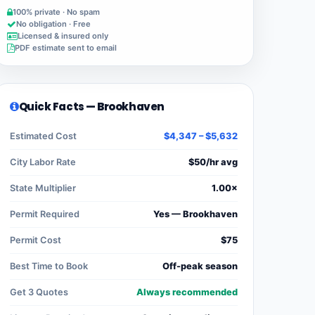
100% private · No spam
No obligation · Free
Licensed & insured only
PDF estimate sent to email
Quick Facts — Brookhaven
Estimated Cost
$4,347 – $5,632
City Labor Rate
$50/hr avg
State Multiplier
1.00×
Permit Required
Yes — Brookhaven
Permit Cost
$75
Best Time to Book
Off-peak season
Get 3 Quotes
Always recommended