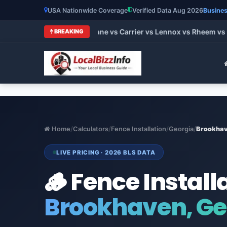
USA Nationwide Coverage
Verified Data Aug 2026
Busines
 HVAC Brands 2026: Trane vs Carrier vs Lennox vs Rheem vs Go
BREAKING
Home
/
Calculators
/
Fence Installation
/
Georgia
/
Brookha
LIVE PRICING · 2026 BLS DATA
🪵 Fence Install
Brookhaven, Ge