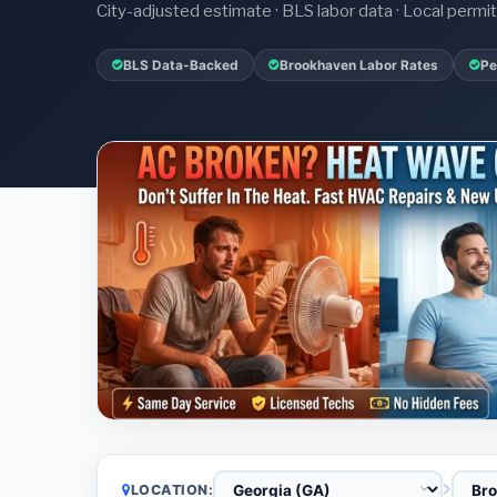
City-adjusted estimate · BLS labor data · Local perm
BLS Data-Backed
Brookhaven Labor Rates
Pe
LOCATION: