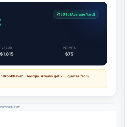
150 ft (Average Yard)
2
LABOR
PERMITS
$1,815
$75
or Brookhaven, Georgia. Always get 2–3 quotes from
ERTISEMENT