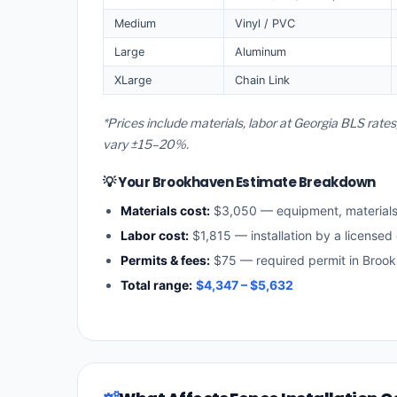
Medium
Vinyl / PVC
Large
Aluminum
XLarge
Chain Link
*Prices include materials, labor at Georgia BLS rat
vary ±15–20%.
💡 Your Brookhaven Estimate Breakdown
Materials cost:
$3,050 — equipment, material
Labor cost:
$1,815 — installation by a licensed
Permits & fees:
$75 — required permit in Broo
Total range:
$4,347 – $5,632