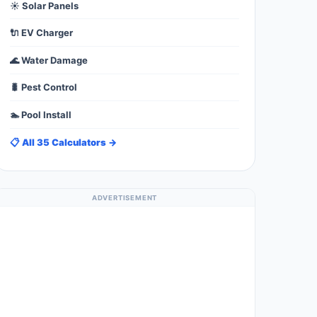
☀️ Solar Panels
🔌 EV Charger
🌊 Water Damage
🐛 Pest Control
🏊 Pool Install
📋 All 35 Calculators →
ADVERTISEMENT