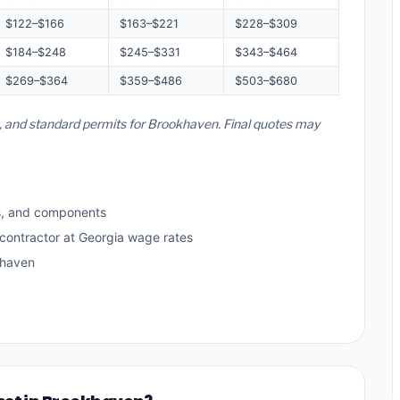
$122–$166
$163–$221
$228–$309
$184–$248
$245–$331
$343–$464
$269–$364
$359–$486
$503–$680
es, and standard permits for Brookhaven. Final quotes may
s, and components
 contractor at Georgia wage rates
khaven