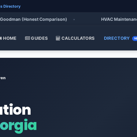
s Directory
odman (Honest Comparison)
•
HVAC Maintenance Chec
HOME
GUIDES
CALCULATORS
DIRECTORY
N
ven
ation
orgia