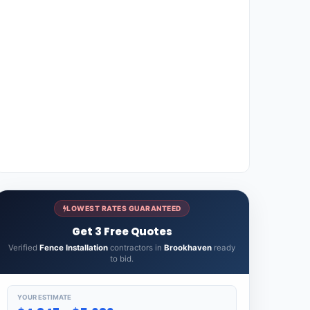
LOWEST RATES GUARANTEED
Get 3 Free Quotes
Verified
Fence Installation
contractors in
Brookhaven
ready
to bid.
YOUR ESTIMATE