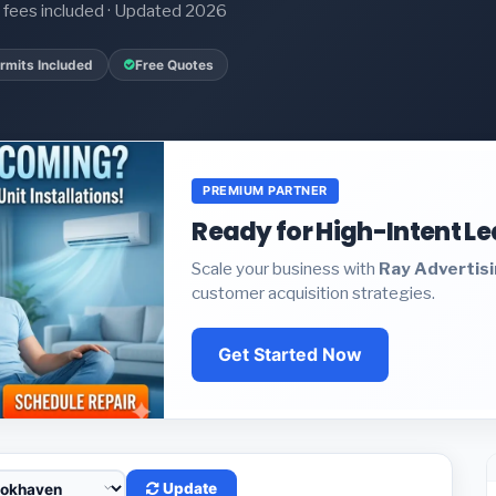
it fees included · Updated 2026
rmits Included
Free Quotes
PREMIUM PARTNER
Ready for High-Intent L
Scale your business with
Ray Advertis
customer acquisition strategies.
Get Started Now
Update