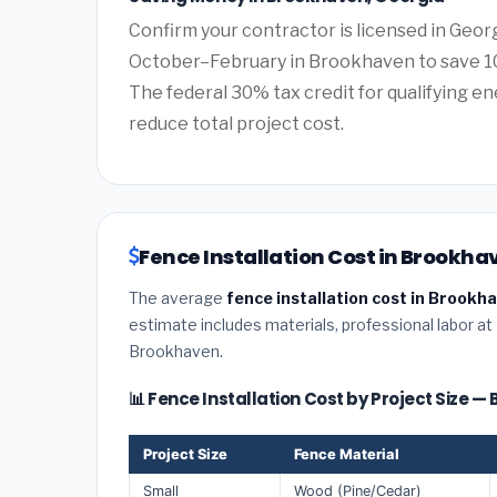
Confirm your contractor is licensed in Geor
October–February in Brookhaven to save 10
The federal 30% tax credit for qualifying ene
reduce total project cost.
Fence Installation Cost in Brookha
The average
fence installation cost in Brookh
estimate includes materials, professional labor at
Brookhaven.
📊 Fence Installation Cost by Project Size 
Project Size
Fence Material
Small
Wood (Pine/Cedar)