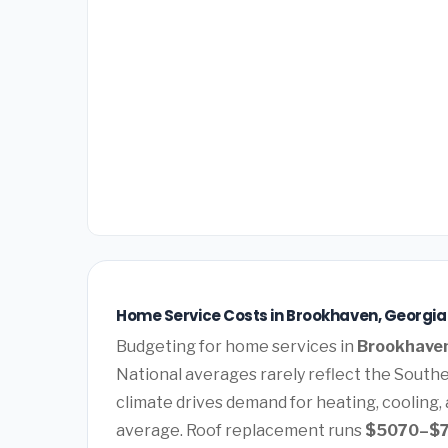
Home Service Costs in Brookhaven, Georgia
Budgeting for home services in
Brookhaven
National averages rarely reflect the Southe
climate drives demand for heating, cooling,
average. Roof replacement runs
$5070–$