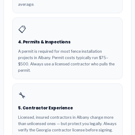
average.
📋
4. Permits & Inspections
A permit is required for most fence installation
projects in Albany. Permit costs typically run $75–
$500. Always use a licensed contractor who pulls the
permit.
🔧
5. Contractor Experience
Licensed, insured contractors in Albany charge more
than unlicensed ones — but protect you legally. Always
verify the Georgia contractor license before signing.