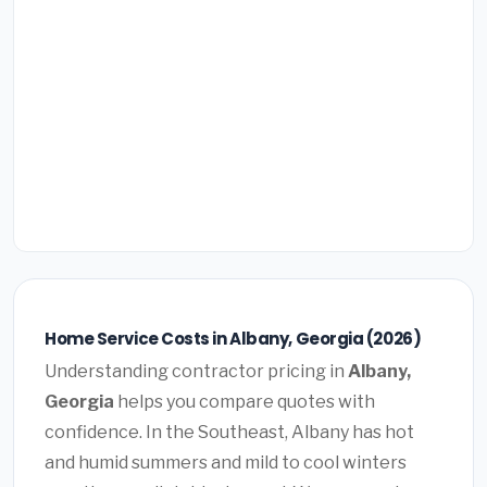
Home Service Costs in Albany, Georgia (2026)
Understanding contractor pricing in
Albany,
Georgia
helps you compare quotes with
confidence. In the Southeast, Albany has hot
and humid summers and mild to cool winters