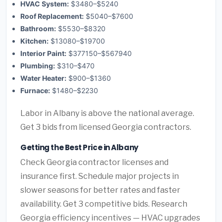
HVAC System:
$3480–$5240
Roof Replacement:
$5040–$7600
Bathroom:
$5530–$8320
Kitchen:
$13080–$19700
Interior Paint:
$377150–$567940
Plumbing:
$310–$470
Water Heater:
$900–$1360
Furnace:
$1480–$2230
Labor in Albany is above the national average.
Get 3 bids from licensed Georgia contractors.
Getting the Best Price in Albany
Check Georgia contractor licenses and
insurance first. Schedule major projects in
slower seasons for better rates and faster
availability. Get 3 competitive bids. Research
Georgia efficiency incentives — HVAC upgrades