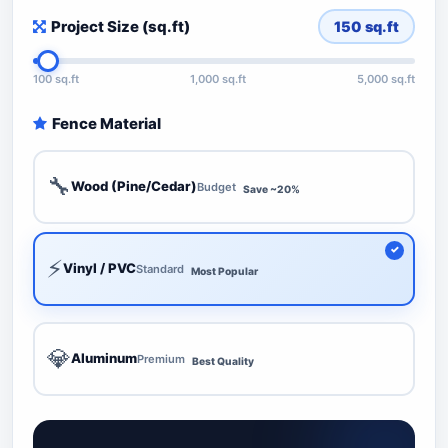
Project Size (sq.ft)
150
sq.ft
100 sq.ft
1,000 sq.ft
5,000 sq.ft
Fence Material
🔧
Wood (Pine/Cedar)
Budget
Save ~20%
⚡
Vinyl / PVC
Standard
Most Popular
💎
Aluminum
Premium
Best Quality