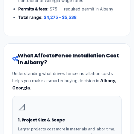
contractor at Georgia wage rates
Permits & fees:
$75 — required permit in Albany
Total range:
$4,275 – $5,538
What Affects Fence Installation Cost
in Albany?
Understanding what drives fence installation costs
helps you make a smarter buying decision in
Albany,
Georgia
.
📐
1. Project Size & Scope
Larger projects cost more in materials and labor time.