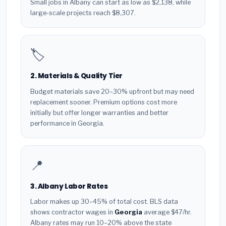
Small jobs in Albany can start as low as $2,138, while
large-scale projects reach $8,307.
🏷️
2. Materials & Quality Tier
Budget materials save 20–30% upfront but may need
replacement sooner. Premium options cost more
initially but offer longer warranties and better
performance in Georgia.
📍
3. Albany Labor Rates
Labor makes up 30–45% of total cost. BLS data
shows contractor wages in
Georgia
average $47/hr.
Albany rates may run 10–20% above the state