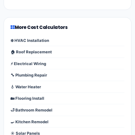
More Cost Calculators
❄️ HVAC Installation
🏠 Roof Replacement
⚡ Electrical Wiring
🔧 Plumbing Repair
💧 Water Heater
🏡 Flooring Install
🛁 Bathroom Remodel
🍳 Kitchen Remodel
☀️ Solar Panels