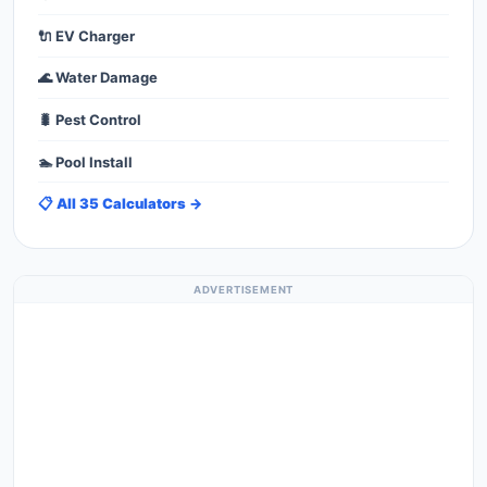
🔌 EV Charger
🌊 Water Damage
🐛 Pest Control
🏊 Pool Install
📋 All 35 Calculators →
ADVERTISEMENT