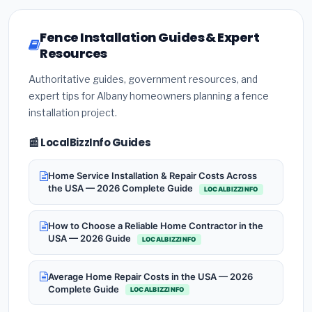
Fence Installation Guides & Expert
Resources
Authoritative guides, government resources, and
expert tips for Albany homeowners planning a fence
installation project.
📰 LocalBizzInfo Guides
Home Service Installation & Repair Costs Across
the USA — 2026 Complete Guide
LOCALBIZZINFO
How to Choose a Reliable Home Contractor in the
USA — 2026 Guide
LOCALBIZZINFO
Average Home Repair Costs in the USA — 2026
Complete Guide
LOCALBIZZINFO