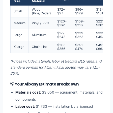
Size
Material
Wood
$72–
$96–
$134–
Small
(Pine/Cedar)
$97
$129
$181
$120–
$159–
$223–
Medium
Vinyl / PVC
$162
$216
$302
$179–
$239–
$335–
Large
Aluminum
$243
$323
$453
$263–
$351–
$491–
XLarge
Chain Link
$356
$474
$664
*Prices include materials, labor at Georgia BLS rates, and
standard permits for Albany. Final quotes may vary ±15–
20%.
💡 Your Albany Estimate Breakdown
Materials cost:
$3,050 — equipment, materials, and
components
Labor cost:
$1,733 — installation by a licensed