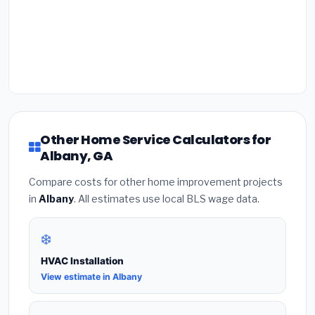
Other Home Service Calculators for
Albany, GA
Compare costs for other home improvement projects
in
Albany
. All estimates use local BLS wage data.
❄️
HVAC Installation
View estimate in Albany