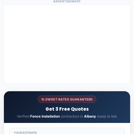
ADVERTISEMENT
LOWEST RATES GUARANTEED
Get 3 Free Quotes
Verified
Fence Installation
contractors in
Albany
ready to bid.
YOUR ESTIMATE