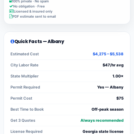
100% private · No spam
No obligation · Free
Licensed & insured only
PDF estimate sent to email
Quick Facts — Albany
Estimated Cost
$4,275 – $5,538
City Labor Rate
$47/hr avg
State Multiplier
1.00×
Permit Required
Yes — Albany
Permit Cost
$75
Best Time to Book
Off-peak season
Get 3 Quotes
Always recommended
License Required
Georgia state license