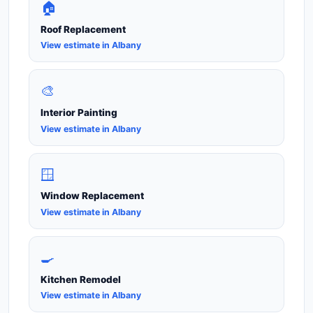
🏠
Roof Replacement
View estimate in Albany
🎨
Interior Painting
View estimate in Albany
🪟
Window Replacement
View estimate in Albany
🍳
Kitchen Remodel
View estimate in Albany