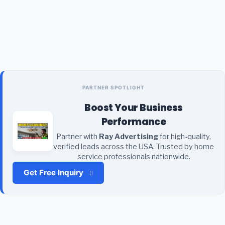
PARTNER SPOTLIGHT
Boost Your Business
Performance
Partner with
Ray Advertising
for high-quality,
verified leads across the USA. Trusted by home
service professionals nationwide.
Get Free Inquiry