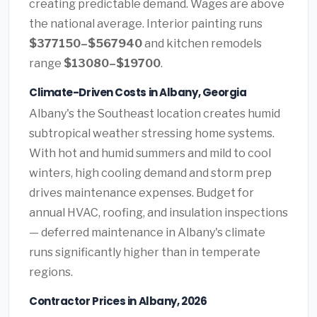
creating predictable demand. Wages are above
the national average. Interior painting runs
$377150–$567940
and kitchen remodels
range
$13080–$19700
.
Climate-Driven Costs in Albany, Georgia
Albany's the Southeast location creates humid
subtropical weather stressing home systems.
With hot and humid summers and mild to cool
winters, high cooling demand and storm prep
drives maintenance expenses. Budget for
annual HVAC, roofing, and insulation inspections
— deferred maintenance in Albany's climate
runs significantly higher than in temperate
regions.
Contractor Prices in Albany, 2026