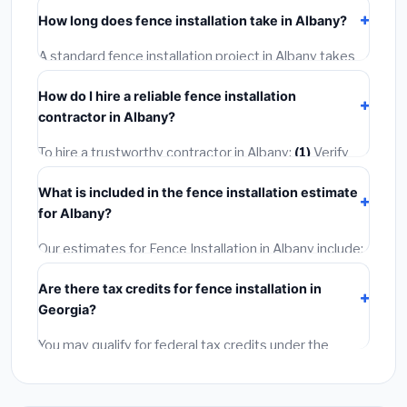
including Albany, require a building or mechanical
How long does fence installation take in Albany?
permit costing
$75–$500
. These are already
included in our estimates. Never hire a contractor who
A standard fence installation project in Albany takes
skips the permit — it can void your homeowner's
1–5 days
depending on scope. Small jobs are often
insurance.
How do I hire a reliable fence installation
completed in 4–8 hours. Larger installations may take
contractor in Albany?
2–5 days. Always confirm the timeline when getting
quotes.
To hire a trustworthy contractor in Albany:
(1)
Verify
their Georgia license and liability insurance.
(2)
Get at
What is included in the fence installation estimate
least 3 written quotes.
(3)
Check Google Reviews and
for Albany?
the BBB.
(4)
Confirm they will pull the required permit.
(5)
Get a written warranty.
Our estimates for Fence Installation in Albany include:
materials
(equipment and components),
labor
Are there tax credits for fence installation in
(installation at Georgia BLS wage rates), and
permit
Georgia?
fees
(city and county permits). Emergency fees and
specialty upgrades are listed separately.
You may qualify for federal tax credits under the
Inflation Reduction Act (up to $3,200/year for energy-
related improvements), Georgia state rebates, or