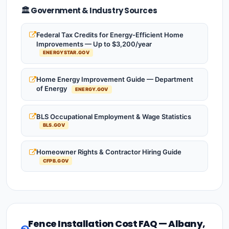
🏛️ Government & Industry Sources
Federal Tax Credits for Energy-Efficient Home
Improvements — Up to $3,200/year
ENERGYSTAR.GOV
Home Energy Improvement Guide — Department
of Energy
ENERGY.GOV
BLS Occupational Employment & Wage Statistics
BLS.GOV
Homeowner Rights & Contractor Hiring Guide
CFPB.GOV
Fence Installation Cost FAQ — Albany,