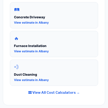
🛤️
Concrete Driveway
View estimate in Albany
🔥
Furnace Installation
View estimate in Albany
💨
Duct Cleaning
View estimate in Albany
View All Cost Calculators →