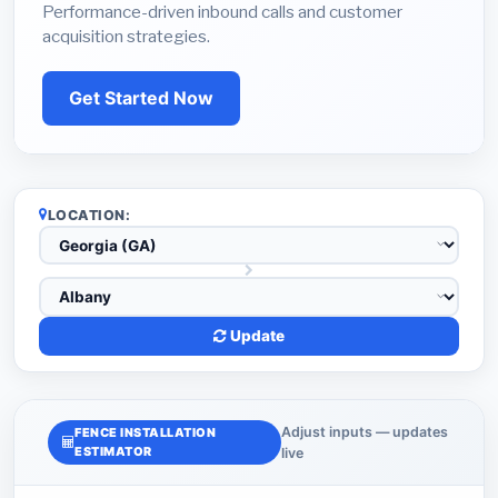
Performance-driven inbound calls and customer
acquisition strategies.
Get Started Now
LOCATION:
Update
Adjust inputs — updates
FENCE INSTALLATION
ESTIMATOR
live