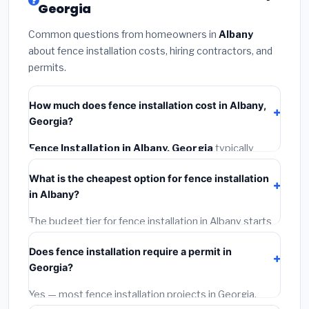
Georgia
Common questions from homeowners in
Albany
about fence installation costs, hiring contractors, and
permits.
How much does fence installation cost in Albany,
Georgia?
Fence Installation in Albany, Georgia
typically
costs
$4,275 – $5,538
. This includes materials,
What is the cheapest option for fence installation
installation labor at local Georgia BLS wage rates, and
in Albany?
required city permit fees.
The budget tier for fence installation in Albany starts
around
$4,275
. This covers standard-grade materials
Does fence installation require a permit in
and basic installation. Mid-range or premium options
Georgia?
often provide better durability and longer warranties.
Yes — most fence installation projects in Georgia,