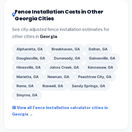
local utility incentives. Check
EnergyStar.gov
and the
DSIRE database
for programs in Albany, Georgia.
Fence Installation Costs in Other
Georgia Cities
See city-adjusted fence installation estimates for
other cities in
Georgia
.
Alpharetta, GA
Brookhaven, GA
Dalton, GA
Douglasville, GA
Dunwoody, GA
Gainesville, GA
Hinesville, GA
Johns Creek, GA
Kennesaw, GA
Marietta, GA
Newnan, GA
Peachtree City, GA
Rome, GA
Roswell, GA
Sandy Springs, GA
Smyrna, GA
View all Fence Installation calculator cities in
Georgia →