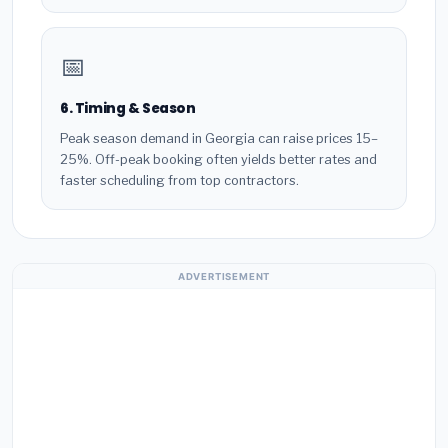
📅
6. Timing & Season
Peak season demand in Georgia can raise prices 15–
25%. Off-peak booking often yields better rates and
faster scheduling from top contractors.
ADVERTISEMENT