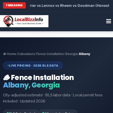
Trane vs Carrier vs Lennox vs Rheem vs Goodman (Honest Comp
BREAKING
Home
/
Calculators
/
Fence Installation
/
Georgia
/
Albany
LIVE PRICING · 2026 BLS DATA
🪵 Fence Installation
Albany, Georgia
City-adjusted estimate · BLS labor data · Local permit fees
included · Updated 2026