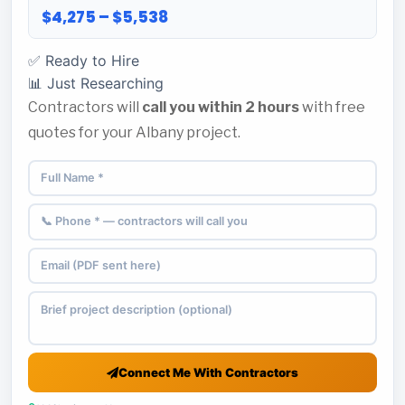
$4,275 – $5,538
✅ Ready to Hire
📊 Just Researching
Contractors will
call you within 2 hours
with free
quotes for your Albany project.
Connect Me With Contractors