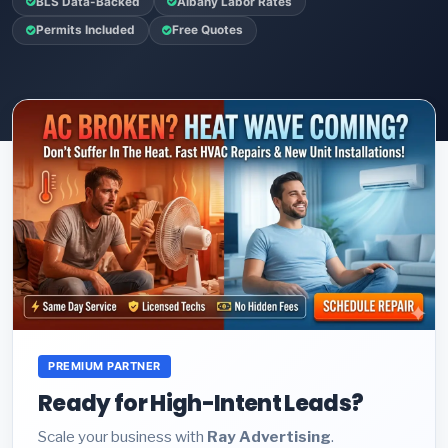
BLS Data-Backed
Albany Labor Rates
Permits Included
Free Quotes
PREMIUM PARTNER
Ready for High-Intent Leads?
Scale your business with
Ray Advertising
.