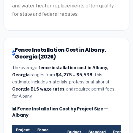
and water heater replacements often qualify
for state and federal rebates.
Fence Installation Cost in Albany,
Georgia (2026)
The average
fence installation cost in Albany,
Georgia
ranges from
$4,275 – $5,538
. This
estimate includes materials, professional labor at
Georgia BLS wage rates
, and required permit fees
for Albany.
📊 Fence Installation Cost by Project Size —
Albany
Project
Fence
Budget
Standard
Premium