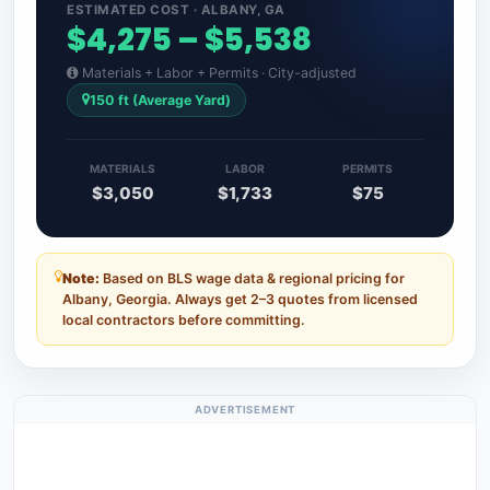
ESTIMATED COST · ALBANY, GA
$4,275 – $5,538
Materials + Labor + Permits · City-adjusted
150 ft (Average Yard)
MATERIALS
LABOR
PERMITS
$3,050
$1,733
$75
Note:
Based on BLS wage data & regional pricing for
Albany, Georgia. Always get 2–3 quotes from licensed
local contractors before committing.
ADVERTISEMENT