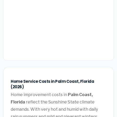
Home Service Costs in Palm Coast, Florida
(2026)
Home improvement costs in
Palm Coast,
Florida
reflect the Sunshine State climate
demands. With very hot and humid with daily
rain summers and mild and pleasant winters,