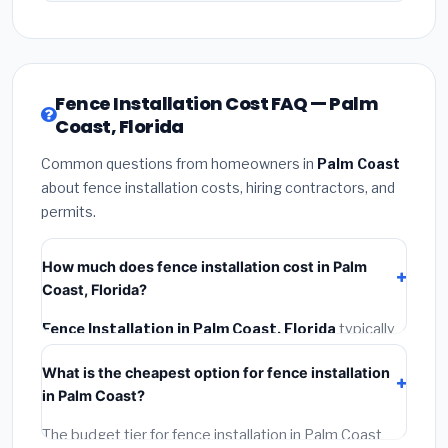
Fence Installation Cost FAQ — Palm
Coast, Florida
Common questions from homeowners in
Palm Coast
about fence installation costs, hiring contractors, and
permits.
How much does fence installation cost in Palm
Coast, Florida?
Fence Installation in Palm Coast, Florida
typically
costs
$4,267 – $5,528
. This includes materials,
What is the cheapest option for fence installation
installation labor at local Florida BLS wage rates, and
in Palm Coast?
required city permit fees.
The budget tier for fence installation in Palm Coast