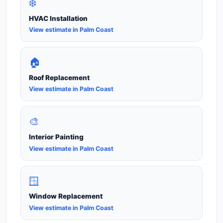
❄️
HVAC Installation
View estimate in Palm Coast
🏠
Roof Replacement
View estimate in Palm Coast
🎨
Interior Painting
View estimate in Palm Coast
🪟
Window Replacement
View estimate in Palm Coast