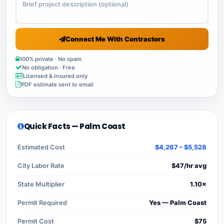
Connect Me With Contractors
100% private · No spam
No obligation · Free
Licensed & insured only
PDF estimate sent to email
Quick Facts — Palm Coast
Estimated Cost
$4,267 – $5,528
City Labor Rate
$47/hr avg
State Multiplier
1.10×
Permit Required
Yes — Palm Coast
Permit Cost
$75