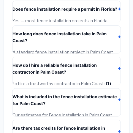
starts around
$4,267
. This covers standard-grade
Does fence installation require a permit in Florida?
materials and basic installation. Mid-range or premium
options often provide better durability and longer
Yes — most fence installation projects in Florida,
warranties.
including Palm Coast, require a building or mechanical
How long does fence installation take in Palm
permit costing
$75–$500
. These are already
Coast?
included in our estimates. Never hire a contractor who
skips the permit — it can void your homeowner's
A standard fence installation project in Palm Coast
insurance.
takes
1–5 days
depending on scope. Small jobs are
How do I hire a reliable fence installation
often completed in 4–8 hours. Larger installations
contractor in Palm Coast?
may take 2–5 days. Always confirm the timeline when
getting quotes.
To hire a trustworthy contractor in Palm Coast:
(1)
Verify their Florida license and liability insurance.
(2)
What is included in the fence installation estimate
Get at least 3 written quotes.
(3)
Check Google
for Palm Coast?
Reviews and the BBB.
(4)
Confirm they will pull the
required permit.
(5)
Get a written warranty.
Our estimates for Fence Installation in Palm Coast
include:
materials
(equipment and components),
Are there tax credits for fence installation in
labor
(installation at Florida BLS wage rates), and