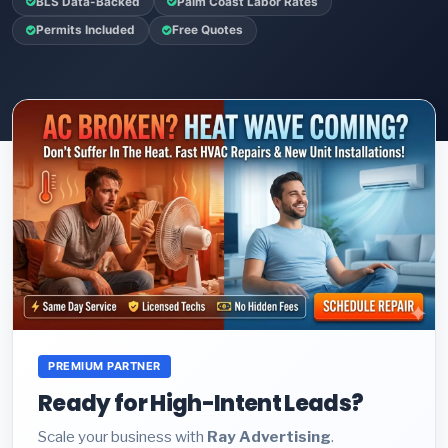
BLS Data-Backed
Palm Coast Labor Rates
Permits Included
Free Quotes
PREMIUM PARTNER
Ready for High-Intent Leads?
Scale your business with
Ray Advertising
.