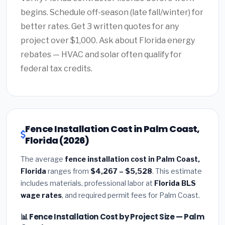
begins. Schedule off-season (late fall/winter) for
better rates. Get 3 written quotes for any
project over $1,000. Ask about Florida energy
rebates — HVAC and solar often qualify for
federal tax credits.
Fence Installation Cost in Palm Coast,
Florida (2026)
The average
fence installation cost in Palm Coast,
Florida
ranges from
$4,267 – $5,528
. This estimate
includes materials, professional labor at
Florida BLS
wage rates
, and required permit fees for Palm Coast.
📊 Fence Installation Cost by Project Size — Palm