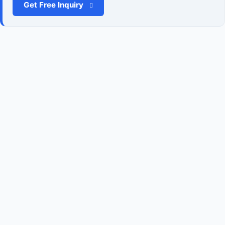
Get Free Inquiry