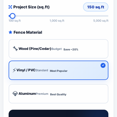
Project Size (sq.ft)
150
sq.ft
100 sq.ft
1,000 sq.ft
5,000 sq.ft
Fence Material
🔧
Wood (Pine/Cedar)
Budget
Save ~20%
⚡
Vinyl / PVC
Standard
Most Popular
💎
Aluminum
Premium
Best Quality