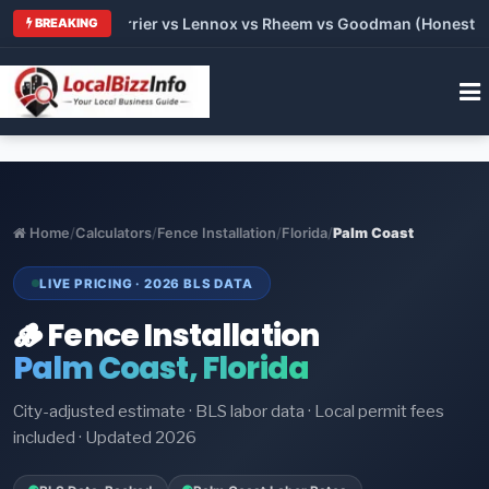
Trane vs Carrier vs Lennox vs Rheem vs Goodman (Honest Comp
BREAKING
Home
/
Calculators
/
Fence Installation
/
Florida
/
Palm Coast
LIVE PRICING · 2026 BLS DATA
🪵 Fence Installation
Palm Coast, Florida
City-adjusted estimate · BLS labor data · Local permit fees
included · Updated 2026