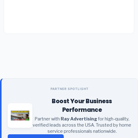
PARTNER SPOTLIGHT
Boost Your Business
Performance
Partner with
Ray Advertising
for high-quality,
verified leads across the USA. Trusted by home
service professionals nationwide.