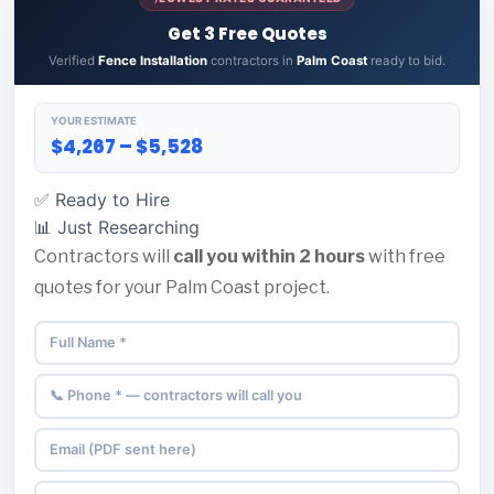
Get 3 Free Quotes
Verified
Fence Installation
contractors in
Palm Coast
ready to bid.
YOUR ESTIMATE
$4,267 – $5,528
✅ Ready to Hire
📊 Just Researching
Contractors will
call you within 2 hours
with free
quotes for your Palm Coast project.