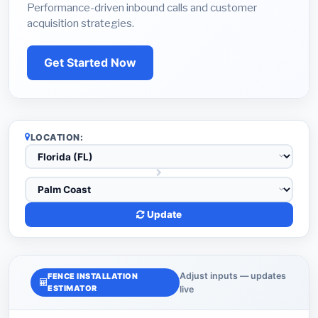
Performance-driven inbound calls and customer
acquisition strategies.
Get Started Now
LOCATION:
Update
Adjust inputs — updates
FENCE INSTALLATION
ESTIMATOR
live