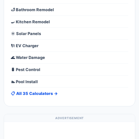
🛁 Bathroom Remodel
🍳 Kitchen Remodel
☀️ Solar Panels
🔌 EV Charger
🌊 Water Damage
🐛 Pest Control
🏊 Pool Install
📋 All 35 Calculators →
ADVERTISEMENT