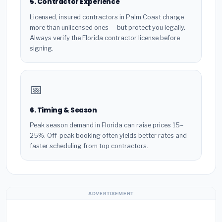
5. Contractor Experience
Licensed, insured contractors in Palm Coast charge
more than unlicensed ones — but protect you legally.
Always verify the Florida contractor license before
signing.
📅
6. Timing & Season
Peak season demand in Florida can raise prices 15–
25%. Off-peak booking often yields better rates and
faster scheduling from top contractors.
ADVERTISEMENT