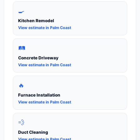
🍳
Kitchen Remodel
View estimate in Palm Coast
🛤️
Concrete Driveway
View estimate in Palm Coast
🔥
Furnace Installation
View estimate in Palm Coast
💨
Duct Cleaning
View estimate in Palm Coast