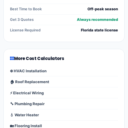
Best Time to Book
Off-peak season
Get 3 Quotes
Always recommended
License Required
Florida state license
More Cost Calculators
❄️ HVAC Installation
🏠 Roof Replacement
⚡ Electrical Wiring
🔧 Plumbing Repair
💧 Water Heater
🏡 Flooring Install