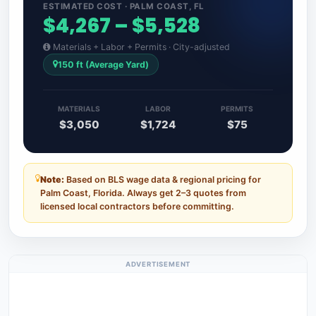
ESTIMATED COST · PALM COAST, FL
$4,267 – $5,528
Materials + Labor + Permits · City-adjusted
150 ft (Average Yard)
MATERIALS
LABOR
PERMITS
$3,050
$1,724
$75
Note:
Based on BLS wage data & regional pricing for
Palm Coast, Florida. Always get 2–3 quotes from
licensed local contractors before committing.
ADVERTISEMENT