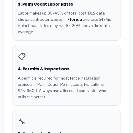
3. Palm Coast Labor Rates
Labor makes up 30–45% of total cost. BLS data
shows contractor wages in
Florida
average $47/hr.
Palm Coast rates may run 10–20% above the state
average.
📋
4. Permits & Inspections
A permit is required for most fence installation
projects in Palm Coast. Permit costs typically run
$75–$500. Always use a licensed contractor who
pulls the permit.
🔧