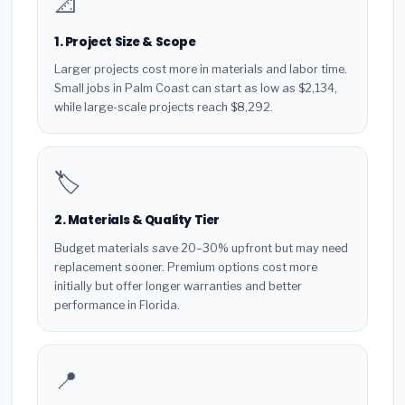
📐
1. Project Size & Scope
Larger projects cost more in materials and labor time.
Small jobs in Palm Coast can start as low as $2,134,
while large-scale projects reach $8,292.
🏷️
2. Materials & Quality Tier
Budget materials save 20–30% upfront but may need
replacement sooner. Premium options cost more
initially but offer longer warranties and better
performance in Florida.
📍