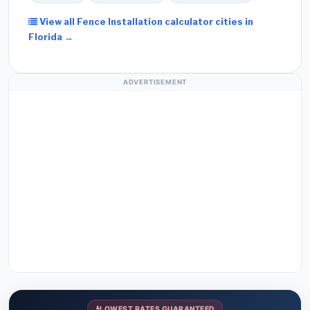
View all Fence Installation calculator cities in
Florida →
ADVERTISEMENT
LOWEST RATES GUARANTEED