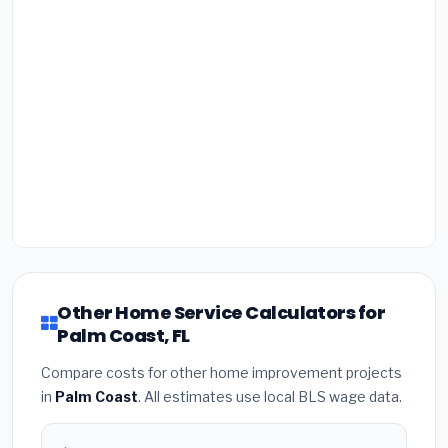
Other Home Service Calculators for
Palm Coast, FL
Compare costs for other home improvement projects
in
Palm Coast
. All estimates use local BLS wage data.