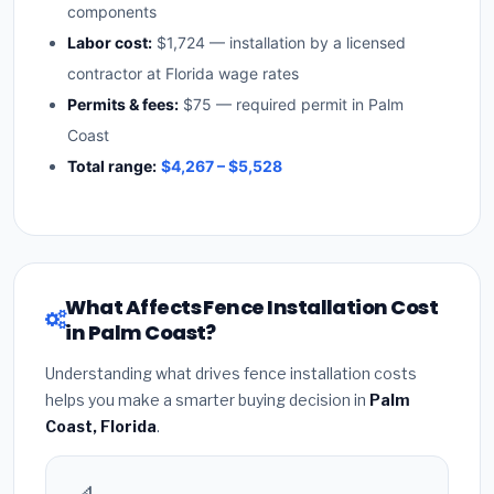
components
Labor cost:
$1,724 — installation by a licensed
contractor at Florida wage rates
Permits & fees:
$75 — required permit in Palm
Coast
Total range:
$4,267 – $5,528
What Affects Fence Installation Cost
in Palm Coast?
Understanding what drives fence installation costs
helps you make a smarter buying decision in
Palm
Coast, Florida
.