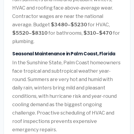
HVAC and roofing face above-average wear.
Contractor wages are near the national
average. Budget
$3480–$5230
for HVAC,
$5520–$8310
for bathrooms,
$310–$470
for
plumbing.
Seasonal Maintenance in Palm Coast, Florida
In the Sunshine State, Palm Coast homeowners
face tropical and subtropical weather year-
round. Summers are very hot and humid with
daily rain, winters bring mild and pleasant
conditions, with hurricane risk and year-round
cooling demand as the biggest ongoing
challenge. Proactive scheduling of HVAC and
roof inspections prevents expensive
emergency repairs.