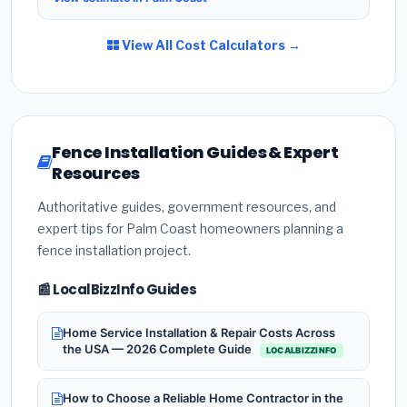
View All Cost Calculators →
Fence Installation Guides & Expert
Resources
Authoritative guides, government resources, and
expert tips for Palm Coast homeowners planning a
fence installation project.
📰 LocalBizzInfo Guides
Home Service Installation & Repair Costs Across
the USA — 2026 Complete Guide
LOCALBIZZINFO
How to Choose a Reliable Home Contractor in the