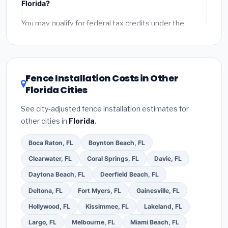
Florida?
permit fees
(city and county permits). Emergency
fees and specialty upgrades are listed separately.
You may qualify for federal tax credits under the
Inflation Reduction Act (up to $3,200/year for energy-
related improvements), Florida state rebates, or local
utility incentives. Check
EnergyStar.gov
and the
DSIRE database
for programs in Palm Coast, Florida.
Fence Installation Costs in Other
Florida Cities
See city-adjusted fence installation estimates for
other cities in
Florida
.
Boca Raton, FL
Boynton Beach, FL
Clearwater, FL
Coral Springs, FL
Davie, FL
Daytona Beach, FL
Deerfield Beach, FL
Deltona, FL
Fort Myers, FL
Gainesville, FL
Hollywood, FL
Kissimmee, FL
Lakeland, FL
Largo, FL
Melbourne, FL
Miami Beach, FL