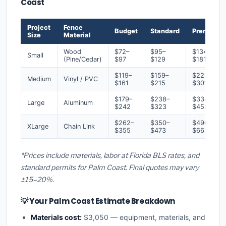
Coast
Project
Fence
Budget
Standard
Premium
Size
Material
Wood
$72–
$95–
$134–
Small
(Pine/Cedar)
$97
$129
$181
$119–
$159–
$223–
Medium
Vinyl / PVC
$161
$215
$301
$179–
$238–
$334–
Large
Aluminum
$242
$323
$452
$262–
$350–
$490–
XLarge
Chain Link
$355
$473
$663
*Prices include materials, labor at Florida BLS rates, and
standard permits for Palm Coast. Final quotes may vary
±15–20%.
💡 Your Palm Coast Estimate Breakdown
Materials cost:
$3,050 — equipment, materials, and