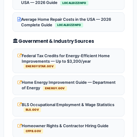
USA — 2026 Guide
LOCALBIZZINFO
Average Home Repair Costs in the USA — 2026
Complete Guide
LOCALBIZZINFO
🏛️ Government & Industry Sources
Federal Tax Credits for Energy-Efficient Home
Improvements — Up to $3,200/year
ENERGYSTAR.GOV
Home Energy Improvement Guide — Department
of Energy
ENERGY.GOV
BLS Occupational Employment & Wage Statistics
BLS.GOV
Homeowner Rights & Contractor Hiring Guide
CFPB.GOV