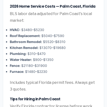
2026 Home Service Costs — Palm Coast, Florida
BLS labor data adjusted for Palm Coast's local
market:
HVAC:
$3480–$5230
Roof Replacement:
$5040–$7590
Bathroom Remodel:
$5520–$8310
Kitchen Remodel:
$13070–$19680
Plumbing:
$310–$470
Water Heater:
$900–$1350
Fence:
$21180–$31900
Furnace:
$1480–$2230
Includes typical Florida permit fees. Always get
3 quotes.
Tips for Hiring in Palm Coast
Verify Florida contractor license before work