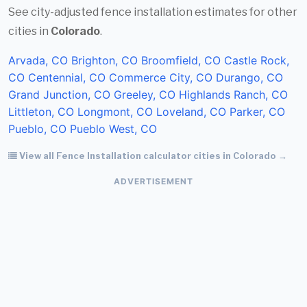
See city-adjusted fence installation estimates for other
cities in
Colorado
.
Arvada, CO
Brighton, CO
Broomfield, CO
Castle Rock,
CO
Centennial, CO
Commerce City, CO
Durango, CO
Grand Junction, CO
Greeley, CO
Highlands Ranch, CO
Littleton, CO
Longmont, CO
Loveland, CO
Parker, CO
Pueblo, CO
Pueblo West, CO
View all Fence Installation calculator cities in Colorado →
ADVERTISEMENT