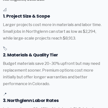
📐
1. Project Size & Scope
Larger projects cost more in materials and labor time.
Small jobs in Northglenn can start as low as $2,294,
while large-scale projects reach $8,913.
🏷️
2. Materials & Quality Tier
Budget materials save 20–30% upfront but may need
replacement sooner. Premium options cost more
initially but offer longer warranties and better
performance in Colorado.
📍
3. Northglenn Labor Rates