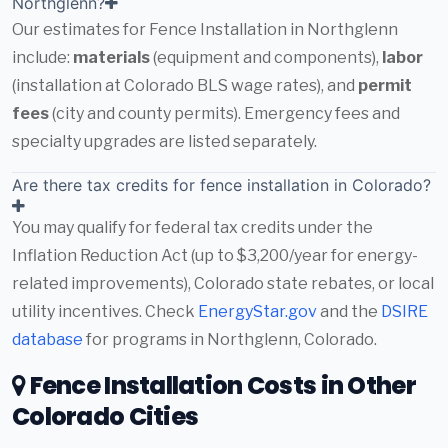
Northglenn?
Our estimates for Fence Installation in Northglenn
include:
materials
(equipment and components),
labor
(installation at Colorado BLS wage rates), and
permit
fees
(city and county permits). Emergency fees and
specialty upgrades are listed separately.
Are there tax credits for fence installation in Colorado?
You may qualify for federal tax credits under the
Inflation Reduction Act (up to $3,200/year for energy-
related improvements), Colorado state rebates, or local
utility incentives. Check
EnergyStar.gov
and the
DSIRE
database
for programs in Northglenn, Colorado.
Fence Installation Costs in Other
Colorado Cities