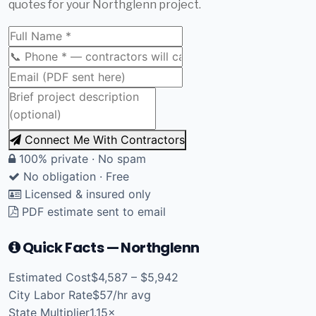
quotes for your Northglenn project.
Connect Me With Contractors
100% private · No spam
No obligation · Free
Licensed & insured only
PDF estimate sent to email
Quick Facts — Northglenn
Estimated Cost
$4,587 – $5,942
City Labor Rate
$57/hr avg
State Multiplier
1.15×