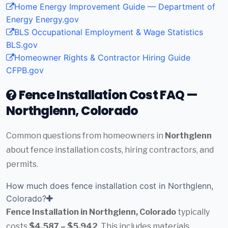
Home Energy Improvement Guide — Department of
Energy
Energy.gov
BLS Occupational Employment & Wage Statistics
BLS.gov
Homeowner Rights & Contractor Hiring Guide
CFPB.gov
Fence Installation Cost FAQ —
Northglenn, Colorado
Common questions from homeowners in
Northglenn
about fence installation costs, hiring contractors, and
permits.
How much does fence installation cost in Northglenn,
Colorado?
Fence Installation in Northglenn, Colorado
typically
costs
$4,587 – $5,942
. This includes materials,