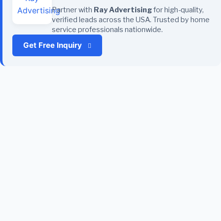
Partner with
Ray Advertising
for high-quality,
verified leads across the USA. Trusted by home
service professionals nationwide.
Get Free Inquiry