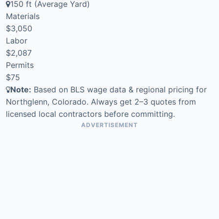
150 ft (Average Yard)
Materials
$3,050
Labor
$2,087
Permits
$75
Note:
Based on BLS wage data & regional pricing for
Northglenn, Colorado. Always get 2–3 quotes from
licensed local contractors before committing.
ADVERTISEMENT