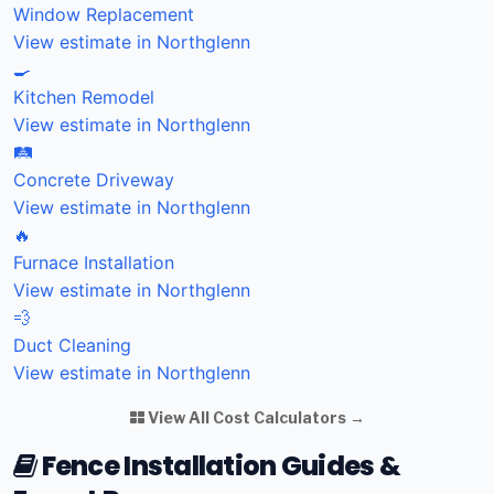
Window Replacement
View estimate in Northglenn
🍳
Kitchen Remodel
View estimate in Northglenn
🛤️
Concrete Driveway
View estimate in Northglenn
🔥
Furnace Installation
View estimate in Northglenn
💨
Duct Cleaning
View estimate in Northglenn
View All Cost Calculators →
Fence Installation Guides &