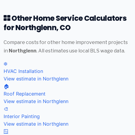
Other Home Service Calculators
for Northglenn, CO
Compare costs for other home improvement projects
in
Northglenn
. All estimates use local BLS wage data.
❄️
HVAC Installation
View estimate in Northglenn
🏠
Roof Replacement
View estimate in Northglenn
🎨
Interior Painting
View estimate in Northglenn
🪟