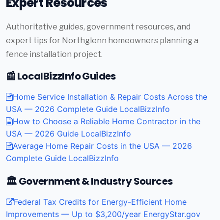
Expert Resources
Authoritative guides, government resources, and
expert tips for Northglenn homeowners planning a
fence installation project.
📰 LocalBizzInfo Guides
Home Service Installation & Repair Costs Across the
USA — 2026 Complete Guide
LocalBizzInfo
How to Choose a Reliable Home Contractor in the
USA — 2026 Guide
LocalBizzInfo
Average Home Repair Costs in the USA — 2026
Complete Guide
LocalBizzInfo
🏛️ Government & Industry Sources
Federal Tax Credits for Energy-Efficient Home
Improvements — Up to $3,200/year
EnergyStar.gov