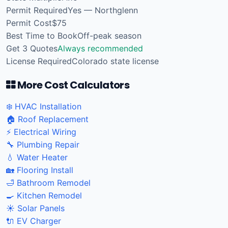
Permit Required
Yes — Northglenn
Permit Cost
$75
Best Time to Book
Off-peak season
Get 3 Quotes
Always recommended
License Required
Colorado state license
More Cost Calculators
❄️ HVAC Installation
🏠 Roof Replacement
⚡ Electrical Wiring
🔧 Plumbing Repair
💧 Water Heater
🏡 Flooring Install
🛁 Bathroom Remodel
🍳 Kitchen Remodel
☀️ Solar Panels
🔌 EV Charger