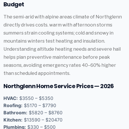
Budget
The semi-arid with alpine areas climate of Northglenn
directly drives costs. warm with afternoon storms
summers strain cooling systems; cold and snowy in
mountains winters test heating and insulation.
Understanding altitude heating needs and severe hail
helps plan preventive maintenance before peak
seasons, avoiding emergency rates 40–60% higher
than scheduled appointments.
Northglenn Home Service Prices — 2026
HVAC:
$3550 – $5350
Roofing:
$5170 – $7790
Bathroom:
$5820 – $8760
Kitchen:
$13590 – $20470
Plumbing:
$330 – $500