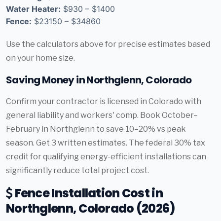
Water Heater:
$930 – $1400
Fence:
$23150 – $34860
Use the calculators above for precise estimates based
on your home size.
Saving Money in Northglenn, Colorado
Confirm your contractor is licensed in Colorado with
general liability and workers' comp. Book October–
February in Northglenn to save 10–20% vs peak
season. Get 3 written estimates. The federal 30% tax
credit for qualifying energy-efficient installations can
significantly reduce total project cost.
Fence Installation Cost in
Northglenn, Colorado (2026)