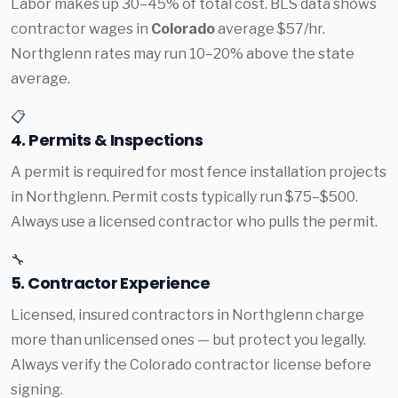
Labor makes up 30–45% of total cost. BLS data shows
contractor wages in
Colorado
average $57/hr.
Northglenn rates may run 10–20% above the state
average.
📋
4. Permits & Inspections
A permit is required for most fence installation projects
in Northglenn. Permit costs typically run $75–$500.
Always use a licensed contractor who pulls the permit.
🔧
5. Contractor Experience
Licensed, insured contractors in Northglenn charge
more than unlicensed ones — but protect you legally.
Always verify the Colorado contractor license before
signing.