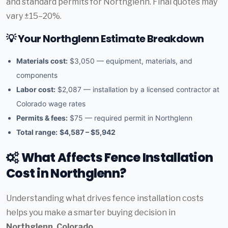
and standard permits for Northglenn. Final quotes may
vary ±15–20%.
💡 Your Northglenn Estimate Breakdown
Materials cost:
$3,050 — equipment, materials, and
components
Labor cost:
$2,087 — installation by a licensed contractor at
Colorado wage rates
Permits & fees:
$75 — required permit in Northglenn
Total range:
$4,587 – $5,942
What Affects Fence Installation
Cost in Northglenn?
Understanding what drives fence installation costs
helps you make a smarter buying decision in
Northglenn, Colorado
.