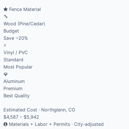
Fence Material
🔧
Wood (Pine/Cedar)
Budget
Save ~20%
⚡
Vinyl / PVC
Standard
Most Popular
💎
Aluminum
Premium
Best Quality
Estimated Cost · Northglenn, CO
$4,587 – $5,942
Materials + Labor + Permits · City-adjusted