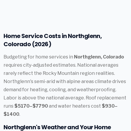
Home Service Costs in Northglenn,
Colorado (2026)
Budgeting for home services in
Northglenn, Colorado
requires city-adjusted estimates. National averages
rarely reflect the Rocky Mountain region realities.
Northglenn's semi-arid with alpine areas climate drives
demand for heating, cooling, and weatherproofing.
Labor is above the national average. Roof replacement
runs
$5170–$7790
and water heaters cost
$930–
$1400
.
Northglenn's Weather and Your Home