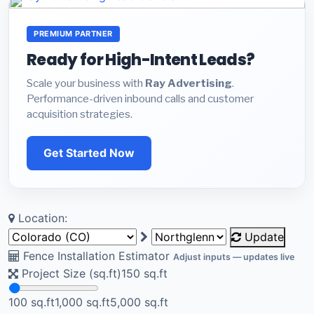
PREMIUM PARTNER
Ready for High-Intent Leads?
Scale your business with
Ray Advertising
.
Performance-driven inbound calls and customer
acquisition strategies.
Get Started Now
Location:
Update
Fence Installation Estimator
Adjust inputs — updates live
Project Size (sq.ft)
150
sq.ft
100 sq.ft
1,000 sq.ft
5,000 sq.ft