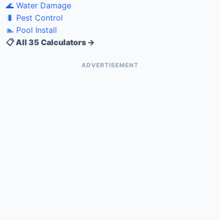
🌊 Water Damage
🐛 Pest Control
🏊 Pool Install
📋 All 35 Calculators →
ADVERTISEMENT