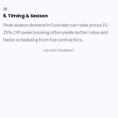
📅
6. Timing & Season
Peak season demand in Colorado can raise prices 15–
25%. Off-peak booking often yields better rates and
faster scheduling from top contractors.
ADVERTISEMENT