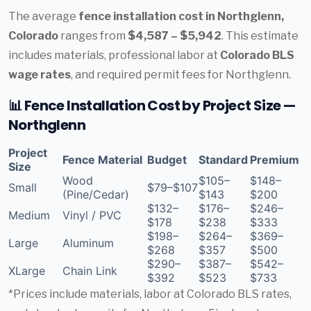
The average
fence installation cost in Northglenn,
Colorado
ranges from
$4,587 – $5,942
. This estimate
includes materials, professional labor at
Colorado BLS
wage rates
, and required permit fees for Northglenn.
📊 Fence Installation Cost by Project Size —
Northglenn
Project
Fence Material
Budget
Standard
Premium
Size
Wood
$105–
$148–
Small
$79–$107
(Pine/Cedar)
$143
$200
$132–
$176–
$246–
Medium
Vinyl / PVC
$178
$238
$333
$198–
$264–
$369–
Large
Aluminum
$268
$357
$500
$290–
$387–
$542–
XLarge
Chain Link
$392
$523
$733
*Prices include materials, labor at Colorado BLS rates,