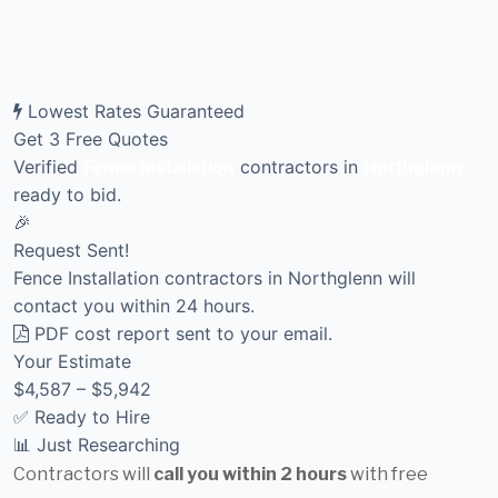
Lowest Rates Guaranteed
Get 3 Free Quotes
Verified
Fence Installation
contractors in
Northglenn
ready to bid.
🎉
Request Sent!
Fence Installation contractors in Northglenn will
contact you within 24 hours.
PDF cost report sent to your email.
Your Estimate
$4,587 – $5,942
✅ Ready to Hire
📊 Just Researching
Contractors will
call you within 2 hours
with free