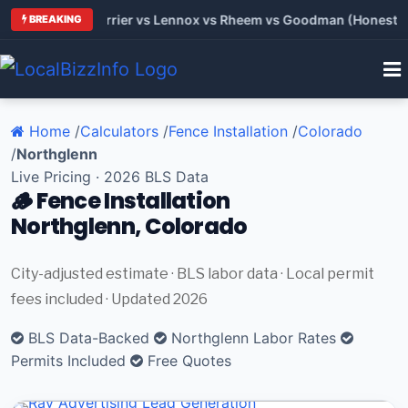
 Trane vs Carrier vs Lennox vs Rheem vs Goodman (Honest Com
BREAKING
Home
/
Calculators
/
Fence Installation
/
Colorado
/
Northglenn
Live Pricing · 2026 BLS Data
🪵 Fence Installation
Northglenn, Colorado
City-adjusted estimate · BLS labor data · Local permit
fees included · Updated 2026
BLS Data-Backed
Northglenn Labor Rates
Permits Included
Free Quotes