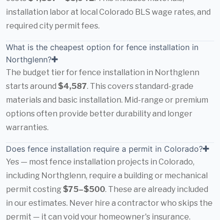
installation labor at local Colorado BLS wage rates, and
required city permit fees.
What is the cheapest option for fence installation in
Northglenn?
The budget tier for fence installation in Northglenn
starts around
$4,587
. This covers standard-grade
materials and basic installation. Mid-range or premium
options often provide better durability and longer
warranties.
Does fence installation require a permit in Colorado?
Yes — most fence installation projects in Colorado,
including Northglenn, require a building or mechanical
permit costing
$75–$500
. These are already included
in our estimates. Never hire a contractor who skips the
permit — it can void your homeowner's insurance.