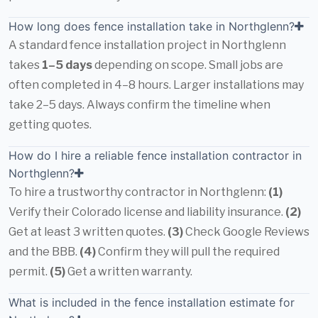
How long does fence installation take in Northglenn?
A standard fence installation project in Northglenn
takes
1–5 days
depending on scope. Small jobs are
often completed in 4–8 hours. Larger installations may
take 2–5 days. Always confirm the timeline when
getting quotes.
How do I hire a reliable fence installation contractor in
Northglenn?
To hire a trustworthy contractor in Northglenn:
(1)
Verify their Colorado license and liability insurance.
(2)
Get at least 3 written quotes.
(3)
Check Google Reviews
and the BBB.
(4)
Confirm they will pull the required
permit.
(5)
Get a written warranty.
What is included in the fence installation estimate for