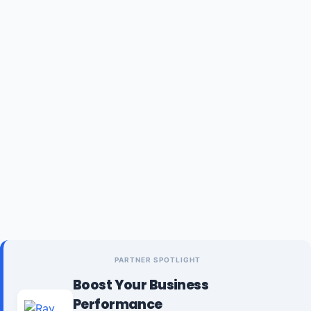
PARTNER SPOTLIGHT
Boost Your Business
Performance