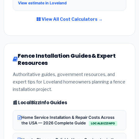
View estimate in Loveland
View All Cost Calculators →
Fence Installation Guides & Expert
Resources
Authoritative guides, government resources, and
expert tips for Loveland homeowners planning a fence
installation project.
📰 LocalBizzInfo Guides
Home Service Installation & Repair Costs Across
the USA — 2026 Complete Guide
LOCALBIZZINFO