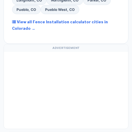
Longmont, CO
Northglenn, CO
Parker, CO
Pueblo, CO
Pueblo West, CO
View all Fence Installation calculator cities in
Colorado →
ADVERTISEMENT