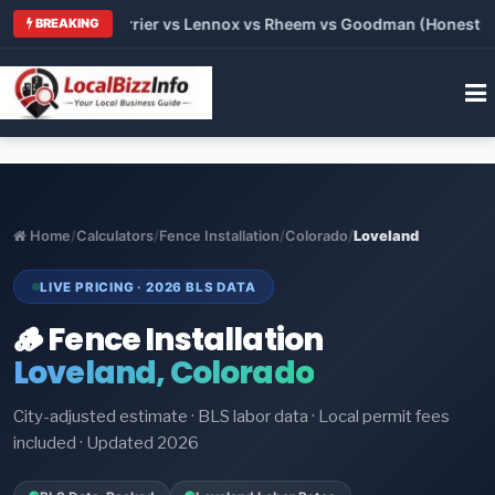
Trane vs Carrier vs Lennox vs Rheem vs Goodman (Honest Comp
BREAKING
Home
/
Calculators
/
Fence Installation
/
Colorado
/
Loveland
LIVE PRICING · 2026 BLS DATA
🪵 Fence Installation
Loveland, Colorado
City-adjusted estimate · BLS labor data · Local permit fees
included · Updated 2026