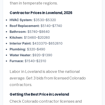
than in temperate regions.
Contractor Prices in Loveland, 2026
HVAC System:
$3530–$5320
Roof Replacement:
$5140–$7740
Bathroom:
$5740–$8640
Kitchen:
$13460–$20260
Interior Paint:
$433370–$652610
Plumbing:
$320–$490
Water Heater:
$920–$1390
Furnace:
$1540–$2310
Labor in Loveland is above the national
average. Get 3 bids from licensed Colorado
contractors.
Getting the Best Price in Loveland
Check Colorado contractor licenses and