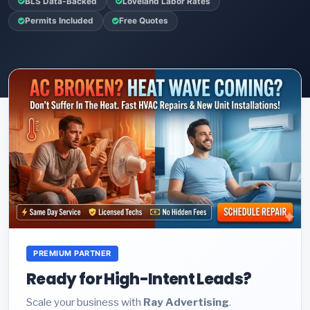
BLS Data-Backed
Loveland Labor Rates
Permits Included
Free Quotes
PREMIUM PARTNER
Ready for High-Intent Leads?
Scale your business with
Ray Advertising
.