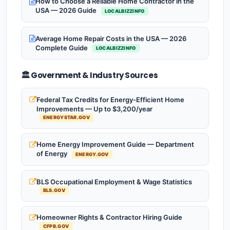
How to Choose a Reliable Home Contractor in the
USA — 2026 Guide
LOCALBIZZINFO
Average Home Repair Costs in the USA — 2026
Complete Guide
LOCALBIZZINFO
🏛️ Government & Industry Sources
Federal Tax Credits for Energy-Efficient Home
Improvements — Up to $3,200/year
ENERGYSTAR.GOV
Home Energy Improvement Guide — Department
of Energy
ENERGY.GOV
BLS Occupational Employment & Wage Statistics
BLS.GOV
Homeowner Rights & Contractor Hiring Guide
CFPB.GOV