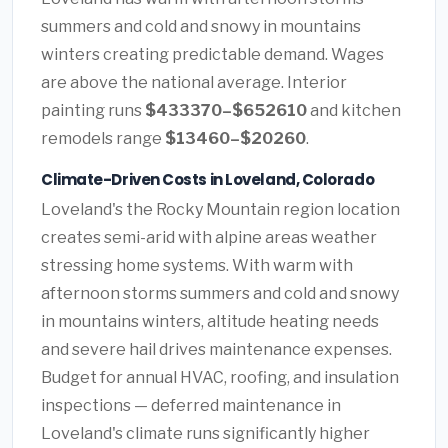
summers and cold and snowy in mountains
winters creating predictable demand. Wages
are above the national average. Interior
painting runs
$433370–$652610
and kitchen
remodels range
$13460–$20260
.
Climate-Driven Costs in Loveland, Colorado
Loveland's the Rocky Mountain region location
creates semi-arid with alpine areas weather
stressing home systems. With warm with
afternoon storms summers and cold and snowy
in mountains winters, altitude heating needs
and severe hail drives maintenance expenses.
Budget for annual HVAC, roofing, and insulation
inspections — deferred maintenance in
Loveland's climate runs significantly higher