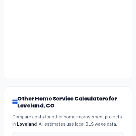
Other Home Service Calculators for
Loveland, CO
Compare costs for other home improvement projects
in
Loveland
. All estimates use local BLS wage data.