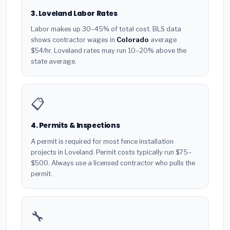
3. Loveland Labor Rates
Labor makes up 30–45% of total cost. BLS data
shows contractor wages in
Colorado
average
$54/hr. Loveland rates may run 10–20% above the
state average.
📋
4. Permits & Inspections
A permit is required for most fence installation
projects in Loveland. Permit costs typically run $75–
$500. Always use a licensed contractor who pulls the
permit.
🔧