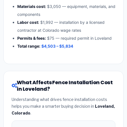
Materials cost:
$3,050 — equipment, materials, and
components
Labor cost:
$1,992 — installation by a licensed
contractor at Colorado wage rates
Permits & fees:
$75 — required permit in Loveland
Total range:
$4,503 – $5,834
What Affects Fence Installation Cost
in Loveland?
Understanding what drives fence installation costs
helps you make a smarter buying decision in
Loveland,
Colorado
.