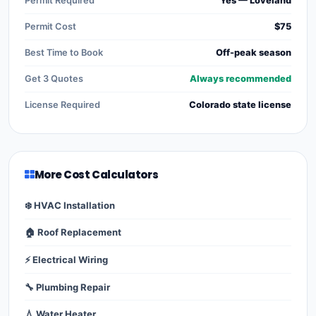
Permit Required
Yes — Loveland
Permit Cost
$75
Best Time to Book
Off-peak season
Get 3 Quotes
Always recommended
License Required
Colorado state license
More Cost Calculators
❄️ HVAC Installation
🏠 Roof Replacement
⚡ Electrical Wiring
🔧 Plumbing Repair
💧 Water Heater