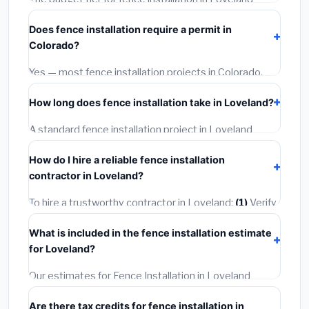
starts around
$4,503
. This covers standard-grade
Does fence installation require a permit in
materials and basic installation. Mid-range or premium
Colorado?
options often provide better durability and longer
warranties.
Yes — most fence installation projects in Colorado,
including Loveland, require a building or mechanical
How long does fence installation take in Loveland?
permit costing
$75–$500
. These are already
included in our estimates. Never hire a contractor who
A standard fence installation project in Loveland
skips the permit — it can void your homeowner's
takes
1–5 days
depending on scope. Small jobs are
insurance.
How do I hire a reliable fence installation
often completed in 4–8 hours. Larger installations
contractor in Loveland?
may take 2–5 days. Always confirm the timeline when
getting quotes.
To hire a trustworthy contractor in Loveland:
(1)
Verify
their Colorado license and liability insurance.
(2)
Get at
What is included in the fence installation estimate
least 3 written quotes.
(3)
Check Google Reviews and
for Loveland?
the BBB.
(4)
Confirm they will pull the required permit.
(5)
Get a written warranty.
Our estimates for Fence Installation in Loveland
include:
materials
(equipment and components),
Are there tax credits for fence installation in