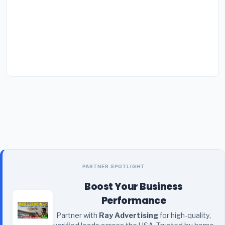
PARTNER SPOTLIGHT
Boost Your Business
Performance
Partner with
Ray Advertising
for high-quality,