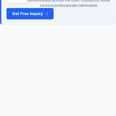
verified leads across the USA. Trusted by home
service professionals nationwide.
Get Free Inquiry