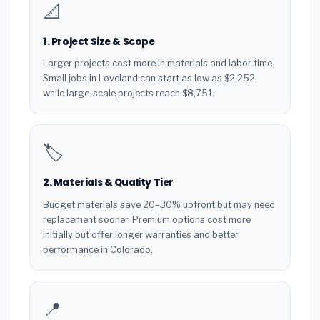
📐
1. Project Size & Scope
Larger projects cost more in materials and labor time.
Small jobs in Loveland can start as low as $2,252,
while large-scale projects reach $8,751.
🏷️
2. Materials & Quality Tier
Budget materials save 20–30% upfront but may need
replacement sooner. Premium options cost more
initially but offer longer warranties and better
performance in Colorado.
📍