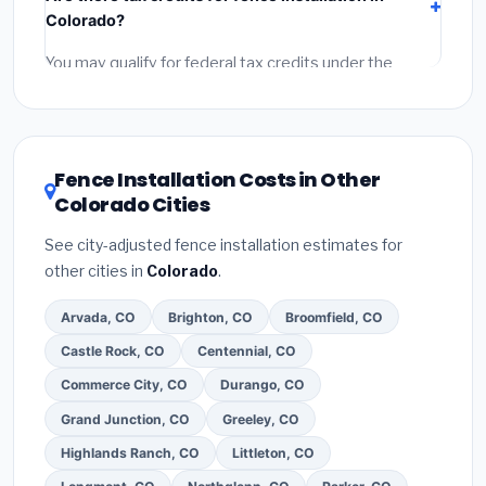
labor
(installation at Colorado BLS wage rates), and
Colorado?
permit fees
(city and county permits). Emergency
fees and specialty upgrades are listed separately.
You may qualify for federal tax credits under the
Inflation Reduction Act (up to $3,200/year for energy-
related improvements), Colorado state rebates, or
local utility incentives. Check
EnergyStar.gov
and the
DSIRE database
for programs in Loveland, Colorado.
Fence Installation Costs in Other
Colorado Cities
See city-adjusted fence installation estimates for
other cities in
Colorado
.
Arvada, CO
Brighton, CO
Broomfield, CO
Castle Rock, CO
Centennial, CO
Commerce City, CO
Durango, CO
Grand Junction, CO
Greeley, CO
Highlands Ranch, CO
Littleton, CO