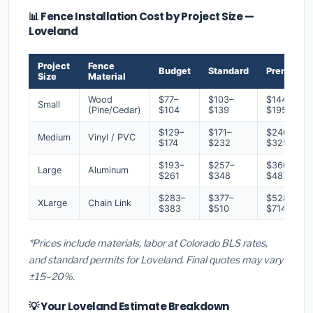
📊 Fence Installation Cost by Project Size —
Loveland
Project
Fence
Budget
Standard
Premium
Size
Material
Wood
$77–
$103–
$144–
Small
(Pine/Cedar)
$104
$139
$195
$129–
$171–
$240–
Medium
Vinyl / PVC
$174
$232
$325
$193–
$257–
$360–
Large
Aluminum
$261
$348
$487
$283–
$377–
$528–
XLarge
Chain Link
$383
$510
$714
*Prices include materials, labor at Colorado BLS rates,
and standard permits for Loveland. Final quotes may vary
±15–20%.
💡 Your Loveland Estimate Breakdown