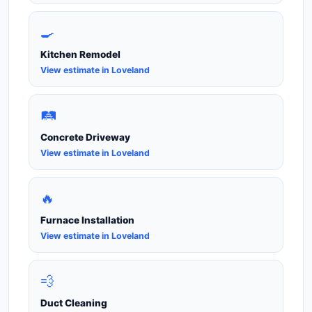
🍳
Kitchen Remodel
View estimate in Loveland
🛤️
Concrete Driveway
View estimate in Loveland
🔥
Furnace Installation
View estimate in Loveland
💨
Duct Cleaning