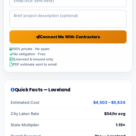
Connect Me With Contractors
100% private · No spam
No obligation · Free
Licensed & insured only
PDF estimate sent to email
Quick Facts — Loveland
Estimated Cost
$4,503 – $5,834
City Labor Rate
$54/hr avg
State Multiplier
1.15×