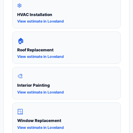
❄️
HVAC Installation
View estimate in Loveland
🏠
Roof Replacement
View estimate in Loveland
🎨
Interior Painting
View estimate in Loveland
🪟
Window Replacement
View estimate in Loveland