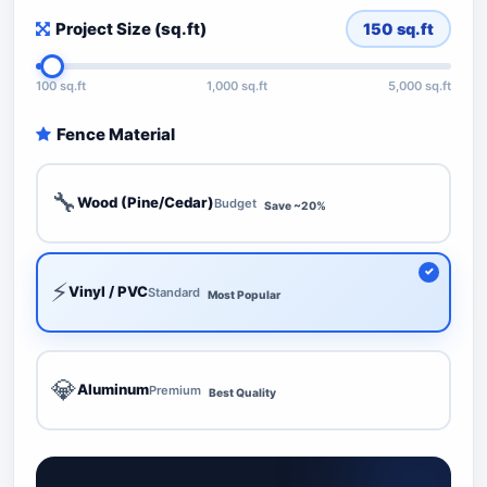
Project Size (sq.ft)
150
sq.ft
100 sq.ft
1,000 sq.ft
5,000 sq.ft
Fence Material
🔧
Wood (Pine/Cedar)
Budget
Save ~20%
⚡
Vinyl / PVC
Standard
Most Popular
💎
Aluminum
Premium
Best Quality