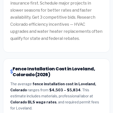
insurance first. Schedule major projects in
slower seasons for better rates and faster
availability. Get 3 competitive bids. Research
Colorado efficiency incentives — HVAC
upgrades and water heater replacements often
qualify for state and federal rebates.
Fence Installation Cost in Loveland,
Colorado (2026)
The average
fence installation cost in Loveland,
Colorado
ranges from
$4,503 – $5,834
. This
estimate includes materials, professional labor at
Colorado BLS wage rates
, and required permit fees
for Loveland.