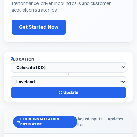
Performance-driven inbound calls and customer
acquisition strategies.
Get Started Now
LOCATION:
Update
Adjust inputs — updates
FENCE INSTALLATION
ESTIMATOR
live