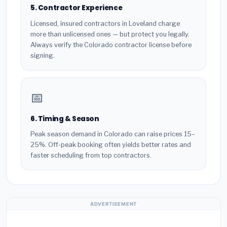
5. Contractor Experience
Licensed, insured contractors in Loveland charge
more than unlicensed ones — but protect you legally.
Always verify the Colorado contractor license before
signing.
📅
6. Timing & Season
Peak season demand in Colorado can raise prices 15–
25%. Off-peak booking often yields better rates and
faster scheduling from top contractors.
ADVERTISEMENT