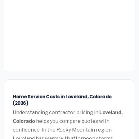
Home Service Costs in Loveland, Colorado
(2026)
Understanding contractor pricing in
Loveland,
Colorado
helps you compare quotes with
confidence. In the Rocky Mountain region,
Loveland has warm with afternoon storms