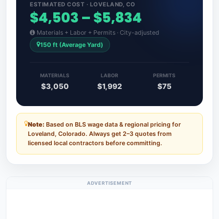
ESTIMATED COST · LOVELAND, CO
$4,503 – $5,834
Materials + Labor + Permits · City-adjusted
150 ft (Average Yard)
MATERIALS
LABOR
PERMITS
$3,050
$1,992
$75
Note:
Based on BLS wage data & regional pricing for
Loveland, Colorado. Always get 2–3 quotes from
licensed local contractors before committing.
ADVERTISEMENT