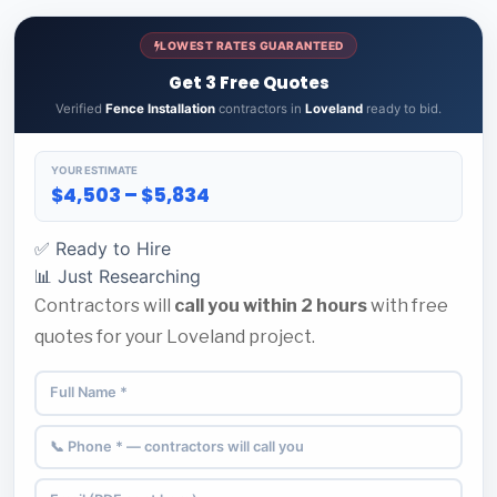
LOWEST RATES GUARANTEED
Get 3 Free Quotes
Verified
Fence Installation
contractors in
Loveland
ready to bid.
YOUR ESTIMATE
$4,503 – $5,834
✅ Ready to Hire
📊 Just Researching
Contractors will
call you within 2 hours
with free
quotes for your Loveland project.