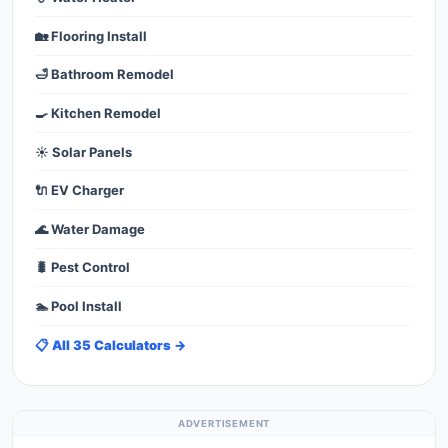
🏡 Flooring Install
🛁 Bathroom Remodel
🍳 Kitchen Remodel
☀️ Solar Panels
🔌 EV Charger
🌊 Water Damage
🐛 Pest Control
🏊 Pool Install
📋 All 35 Calculators →
ADVERTISEMENT