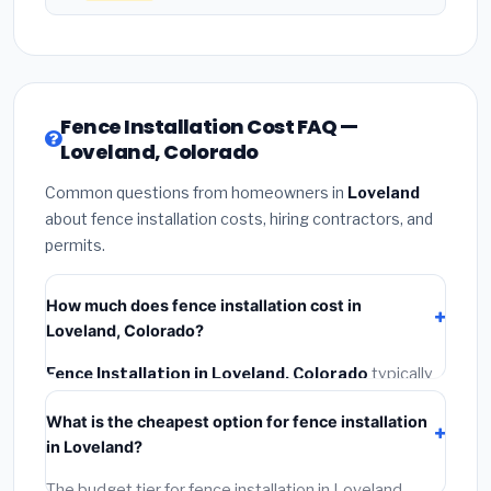
Fence Installation Cost FAQ —
Loveland, Colorado
Common questions from homeowners in
Loveland
about fence installation costs, hiring contractors, and
permits.
How much does fence installation cost in
Loveland, Colorado?
Fence Installation in Loveland, Colorado
typically
costs
$4,503 – $5,834
. This includes materials,
What is the cheapest option for fence installation
installation labor at local Colorado BLS wage rates,
in Loveland?
and required city permit fees.
The budget tier for fence installation in Loveland