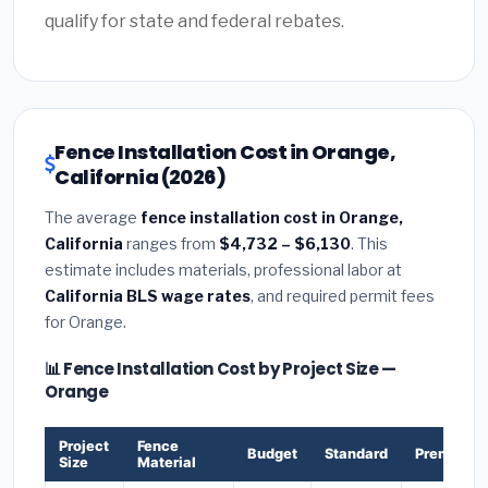
qualify for state and federal rebates.
Fence Installation Cost in Orange,
California (2026)
The average
fence installation cost in Orange,
California
ranges from
$4,732 – $6,130
. This
estimate includes materials, professional labor at
California BLS wage rates
, and required permit fees
for Orange.
📊 Fence Installation Cost by Project Size —
Orange
Project
Fence
Budget
Standard
Premium
Size
Material