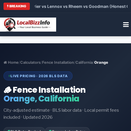
Trane vs Carrier vs Lennox vs Rheem vs Goodman (Honest Compa
BREAKING
Home
/
Calculators
/
Fence Installation
/
California
/
Orange
LIVE PRICING · 2026 BLS DATA
🪵 Fence Installation
Orange, California
City-adjusted estimate · BLS labor data · Local permit fees
included · Updated 2026