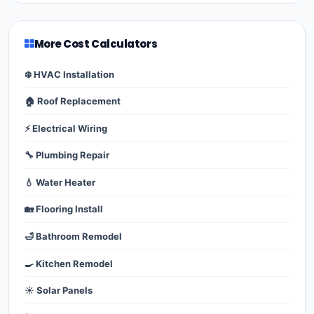
More Cost Calculators
❄️ HVAC Installation
🏠 Roof Replacement
⚡ Electrical Wiring
🔧 Plumbing Repair
💧 Water Heater
🏡 Flooring Install
🛁 Bathroom Remodel
🍳 Kitchen Remodel
☀️ Solar Panels