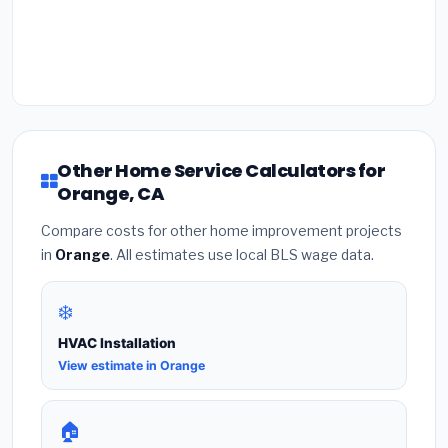
Other Home Service Calculators for
Orange, CA
Compare costs for other home improvement projects
in
Orange
. All estimates use local BLS wage data.
❄️
HVAC Installation
View estimate in Orange
🏠