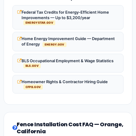
Federal Tax Credits for Energy-Efficient Home
Improvements — Up to $3,200/year
ENERGYSTAR.GOV
Home Energy Improvement Guide — Department
of Energy
ENERGY.GOV
BLS Occupational Employment & Wage Statistics
BLS.GOV
Homeowner Rights & Contractor Hiring Guide
CFPB.GOV
Fence Installation Cost FAQ — Orange,
California