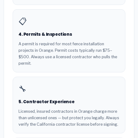
📋
4. Permits & Inspections
A permit is required for most fence installation
projects in Orange. Permit costs typically run $75–
$500. Always use a licensed contractor who pulls the
permit.
🔧
5. Contractor Experience
Licensed, insured contractors in Orange charge more
than unlicensed ones — but protect you legally. Always
verify the California contractor license before signing.