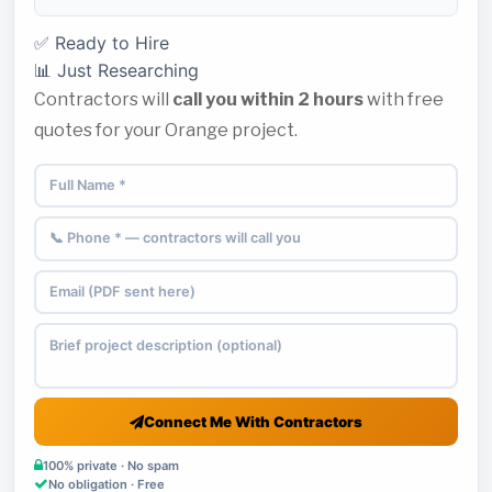
✅ Ready to Hire
📊 Just Researching
Contractors will
call you within 2 hours
with free
quotes for your Orange project.
Connect Me With Contractors
100% private · No spam
No obligation · Free