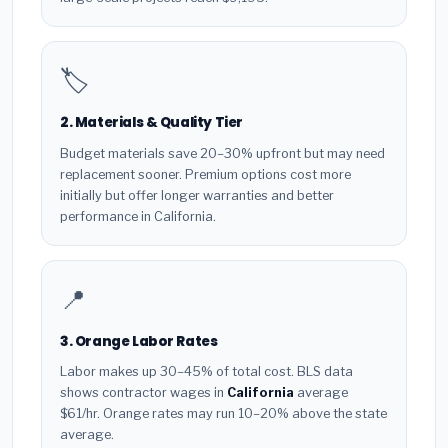
🏷️
2. Materials & Quality Tier
Budget materials save 20–30% upfront but may need
replacement sooner. Premium options cost more
initially but offer longer warranties and better
performance in California.
📍
3. Orange Labor Rates
Labor makes up 30–45% of total cost. BLS data
shows contractor wages in
California
average
$61/hr. Orange rates may run 10–20% above the state
average.