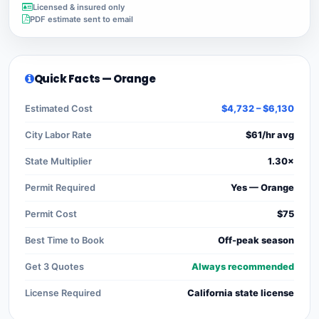
Licensed & insured only
PDF estimate sent to email
Quick Facts — Orange
Estimated Cost
$4,732 – $6,130
City Labor Rate
$61/hr avg
State Multiplier
1.30×
Permit Required
Yes — Orange
Permit Cost
$75
Best Time to Book
Off-peak season
Get 3 Quotes
Always recommended
License Required
California state license