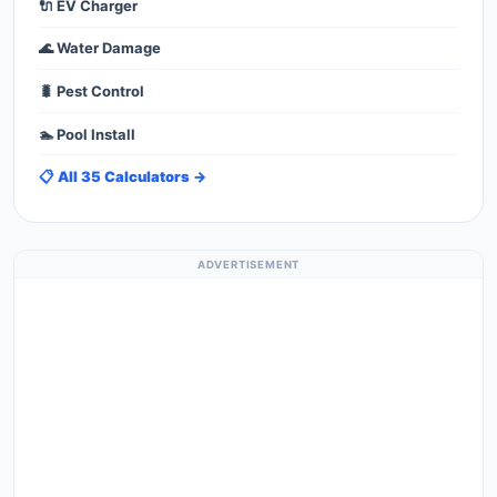
🔌 EV Charger
🌊 Water Damage
🐛 Pest Control
🏊 Pool Install
📋 All 35 Calculators →
ADVERTISEMENT