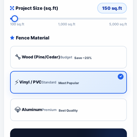
Project Size (sq.ft)
150
sq.ft
100 sq.ft
1,000 sq.ft
5,000 sq.ft
Fence Material
🔧
Wood (Pine/Cedar)
Budget
Save ~20%
⚡
Vinyl / PVC
Standard
Most Popular
💎
Aluminum
Premium
Best Quality