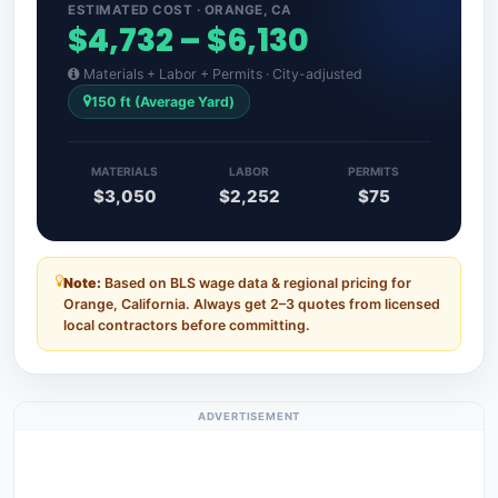
ESTIMATED COST · ORANGE, CA
$4,732 – $6,130
Materials + Labor + Permits · City-adjusted
150 ft (Average Yard)
MATERIALS
LABOR
PERMITS
$3,050
$2,252
$75
Note:
Based on BLS wage data & regional pricing for
Orange, California. Always get 2–3 quotes from licensed
local contractors before committing.
ADVERTISEMENT