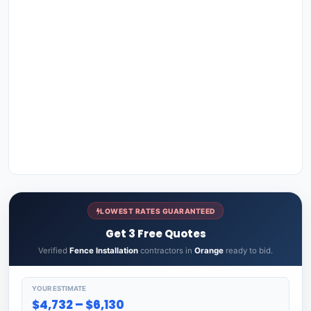
LOWEST RATES GUARANTEED
Get 3 Free Quotes
Verified
Fence Installation
contractors in
Orange
ready to bid.
YOUR ESTIMATE
$4,732 – $6,130