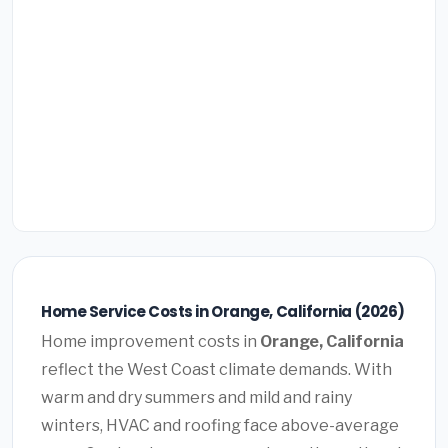
Home Service Costs in Orange, California (2026)
Home improvement costs in
Orange, California
reflect the West Coast climate demands. With
warm and dry summers and mild and rainy
winters, HVAC and roofing face above-average