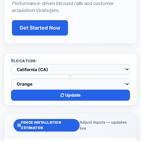
Performance-driven inbound calls and customer
acquisition strategies.
Get Started Now
LOCATION:
Update
Adjust inputs — updates
FENCE INSTALLATION
ESTIMATOR
live