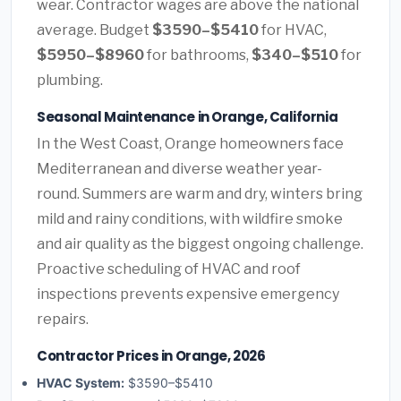
wear. Contractor wages are above the national
average. Budget
$3590–$5410
for HVAC,
$5950–$8960
for bathrooms,
$340–$510
for
plumbing.
Seasonal Maintenance in Orange, California
In the West Coast, Orange homeowners face
Mediterranean and diverse weather year-
round. Summers are warm and dry, winters bring
mild and rainy conditions, with wildfire smoke
and air quality as the biggest ongoing challenge.
Proactive scheduling of HVAC and roof
inspections prevents expensive emergency
repairs.
Contractor Prices in Orange, 2026
HVAC System:
$3590–$5410