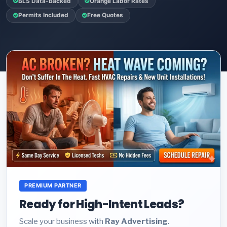
BLS Data-Backed
Orange Labor Rates
Permits Included
Free Quotes
PREMIUM PARTNER
Ready for High-Intent Leads?
Scale your business with
Ray Advertising
.