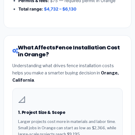
Permits & fees:
$75 — required permit in Orange
Total range:
$4,732 – $6,130
What Affects Fence Installation Cost
in Orange?
Understanding what drives fence installation costs
helps you make a smarter buying decision in
Orange,
California
.
📐
1. Project Size & Scope
Larger projects cost more in materials and labor time.
Small jobs in Orange can start as low as $2,366, while
large-scale projects reach $9,195.