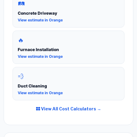
🛤️
Concrete Driveway
View estimate in Orange
🔥
Furnace Installation
View estimate in Orange
💨
Duct Cleaning
View estimate in Orange
View All Cost Calculators →