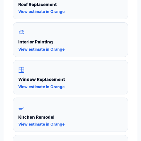
Roof Replacement
View estimate in Orange
🎨
Interior Painting
View estimate in Orange
🪟
Window Replacement
View estimate in Orange
🍳
Kitchen Remodel
View estimate in Orange