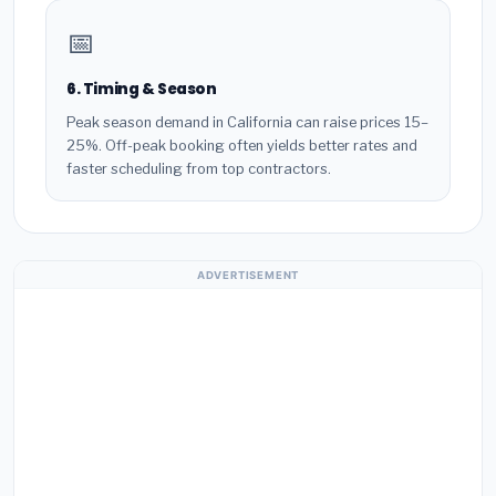
📅
6. Timing & Season
Peak season demand in California can raise prices 15–
25%. Off-peak booking often yields better rates and
faster scheduling from top contractors.
ADVERTISEMENT