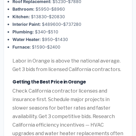
Roof Replacement:
$5230–$7880
Bathroom:
$5950–$8960
Kitchen:
$13830–$20830
Interior Paint:
$489600–$737280
Plumbing:
$340–$510
Water Heater:
$950–$1430
Furnace:
$1590–$2400
Labor in Orange is above the national average.
Get 3 bids from licensed California contractors.
Getting the Best Price in Orange
Check California contractor licenses and
insurance first. Schedule major projects in
slower seasons for better rates and faster
availability. Get 3 competitive bids. Research
California efficiency incentives — HVAC
upgrades and water heater replacements often