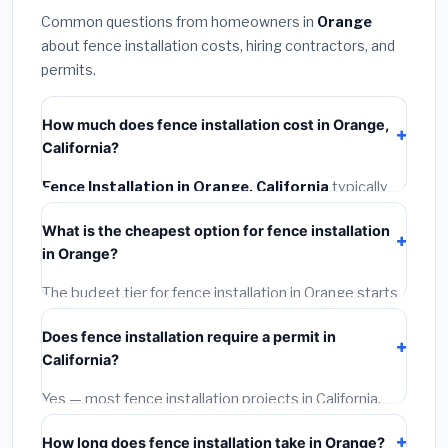
Common questions from homeowners in
Orange
about fence installation costs, hiring contractors, and
permits.
How much does fence installation cost in Orange,
California?
Fence Installation in Orange, California
typically
costs
$4,732 – $6,130
. This includes materials,
What is the cheapest option for fence installation
installation labor at local California BLS wage rates,
in Orange?
and required city permit fees.
The budget tier for fence installation in Orange starts
around
$4,732
. This covers standard-grade materials
Does fence installation require a permit in
and basic installation. Mid-range or premium options
California?
often provide better durability and longer warranties.
Yes — most fence installation projects in California,
including Orange, require a building or mechanical
How long does fence installation take in Orange?