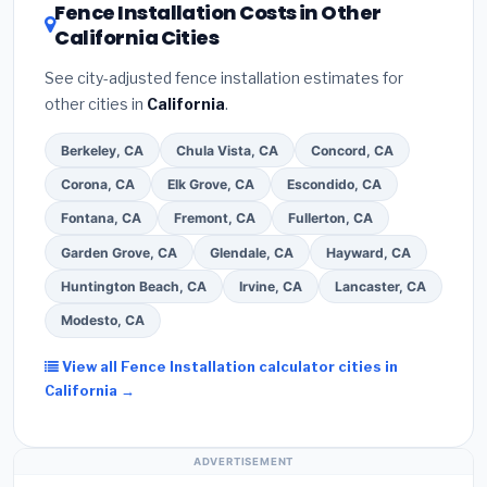
DSIRE database
for programs in Orange, California.
Fence Installation Costs in Other
California Cities
See city-adjusted fence installation estimates for
other cities in
California
.
Berkeley, CA
Chula Vista, CA
Concord, CA
Corona, CA
Elk Grove, CA
Escondido, CA
Fontana, CA
Fremont, CA
Fullerton, CA
Garden Grove, CA
Glendale, CA
Hayward, CA
Huntington Beach, CA
Irvine, CA
Lancaster, CA
Modesto, CA
View all Fence Installation calculator cities in
California →
ADVERTISEMENT