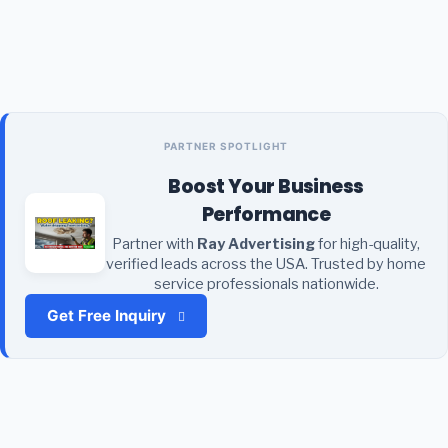
PARTNER SPOTLIGHT
Boost Your Business
Performance
Partner with
Ray Advertising
for high-quality,
verified leads across the USA. Trusted by home
service professionals nationwide.
Get Free Inquiry