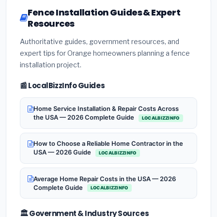
Fence Installation Guides & Expert
Resources
Authoritative guides, government resources, and
expert tips for Orange homeowners planning a fence
installation project.
📰 LocalBizzInfo Guides
Home Service Installation & Repair Costs Across
the USA — 2026 Complete Guide
LOCALBIZZINFO
How to Choose a Reliable Home Contractor in the
USA — 2026 Guide
LOCALBIZZINFO
Average Home Repair Costs in the USA — 2026
Complete Guide
LOCALBIZZINFO
🏛️ Government & Industry Sources