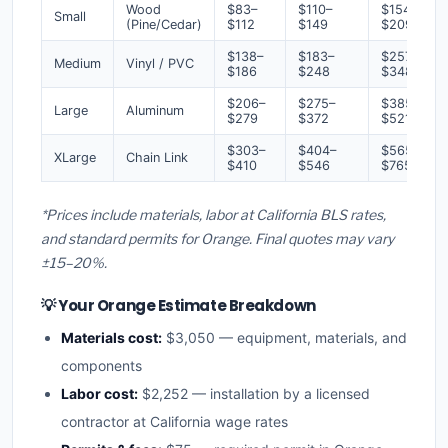
Wood
$83–
$110–
$154–
Small
(Pine/Cedar)
$112
$149
$209
$138–
$183–
$257–
Medium
Vinyl / PVC
$186
$248
$348
$206–
$275–
$385–
Large
Aluminum
$279
$372
$521
$303–
$404–
$565–
XLarge
Chain Link
$410
$546
$765
*Prices include materials, labor at California BLS rates,
and standard permits for Orange. Final quotes may vary
±15–20%.
💡 Your Orange Estimate Breakdown
Materials cost:
$3,050 — equipment, materials, and
components
Labor cost:
$2,252 — installation by a licensed
contractor at California wage rates