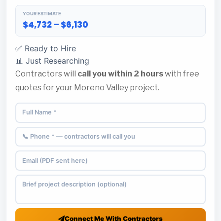
YOUR ESTIMATE
$4,732 – $6,130
✅ Ready to Hire
📊 Just Researching
Contractors will
call you within 2 hours
with free
quotes for your Moreno Valley project.
Connect Me With Contractors