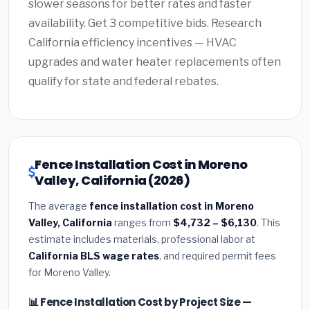
slower seasons for better rates and faster
availability. Get 3 competitive bids. Research
California efficiency incentives — HVAC
upgrades and water heater replacements often
qualify for state and federal rebates.
Fence Installation Cost in Moreno
Valley, California (2026)
The average
fence installation cost in Moreno
Valley, California
ranges from
$4,732 – $6,130
. This
estimate includes materials, professional labor at
California BLS wage rates
, and required permit fees
for Moreno Valley.
📊 Fence Installation Cost by Project Size —