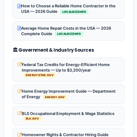
How to Choose a Reliable Home Contractor in the
USA — 2026 Guide
LOCALBIZZINFO
Average Home Repair Costs in the USA — 2026
Complete Guide
LOCALBIZZINFO
🏛️ Government & Industry Sources
Federal Tax Credits for Energy-Efficient Home
Improvements — Up to $3,200/year
ENERGYSTAR.GOV
Home Energy Improvement Guide — Department
of Energy
ENERGY.GOV
BLS Occupational Employment & Wage Statistics
BLS.GOV
Homeowner Rights & Contractor Hiring Guide