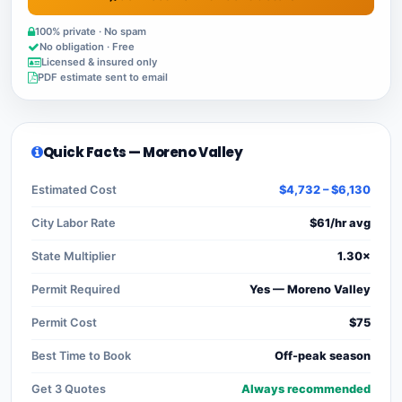
100% private · No spam
No obligation · Free
Licensed & insured only
PDF estimate sent to email
Quick Facts — Moreno Valley
Estimated Cost
$4,732 – $6,130
City Labor Rate
$61/hr avg
State Multiplier
1.30×
Permit Required
Yes — Moreno Valley
Permit Cost
$75
Best Time to Book
Off-peak season
Get 3 Quotes
Always recommended