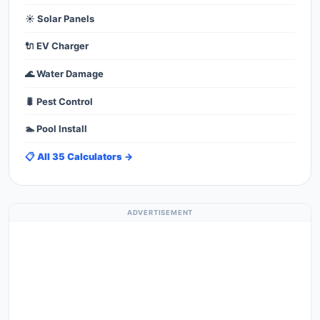
☀️ Solar Panels
🔌 EV Charger
🌊 Water Damage
🐛 Pest Control
🏊 Pool Install
📋 All 35 Calculators →
ADVERTISEMENT