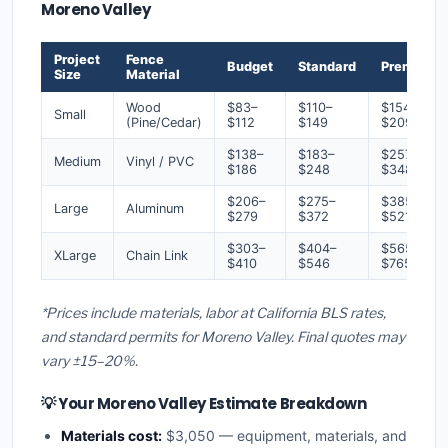
Moreno Valley
Project
Fence
Budget
Standard
Premium
Size
Material
Wood
$83–
$110–
$154–
Small
(Pine/Cedar)
$112
$149
$209
$138–
$183–
$257–
Medium
Vinyl / PVC
$186
$248
$348
$206–
$275–
$385–
Large
Aluminum
$279
$372
$521
$303–
$404–
$565–
XLarge
Chain Link
$410
$546
$765
*Prices include materials, labor at California BLS rates,
and standard permits for Moreno Valley. Final quotes may
vary ±15–20%.
💡 Your Moreno Valley Estimate Breakdown
Materials cost:
$3,050 — equipment, materials, and