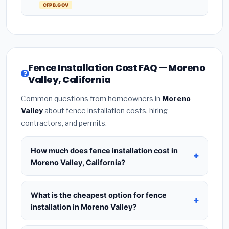
CFPB.GOV
Fence Installation Cost FAQ — Moreno
Valley, California
Common questions from homeowners in
Moreno
Valley
about fence installation costs, hiring
contractors, and permits.
How much does fence installation cost in
Moreno Valley, California?
Fence Installation in Moreno Valley, California
typically costs
$4,732 – $6,130
. This includes
What is the cheapest option for fence
materials, installation labor at local California BLS
installation in Moreno Valley?
wage rates, and required city permit fees.
The budget tier for fence installation in Moreno