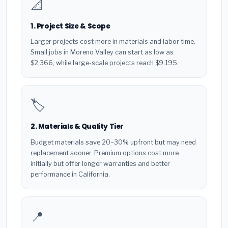
📐
1. Project Size & Scope
Larger projects cost more in materials and labor time.
Small jobs in Moreno Valley can start as low as
$2,366, while large-scale projects reach $9,195.
🏷️
2. Materials & Quality Tier
Budget materials save 20–30% upfront but may need
replacement sooner. Premium options cost more
initially but offer longer warranties and better
performance in California.
📍