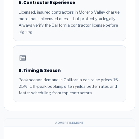
5. Contractor Experience
Licensed, insured contractors in Moreno Valley charge
more than unlicensed ones — but protect you legally.
Always verify the California contractor license before
signing.
📅
6. Timing & Season
Peak season demand in California can raise prices 15–
25%. Off-peak booking often yields better rates and
faster scheduling from top contractors.
ADVERTISEMENT