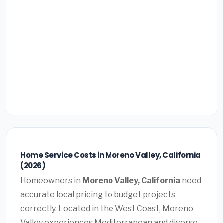
Home Service Costs in Moreno Valley, California
(2026)
Homeowners in
Moreno Valley, California
need
accurate local pricing to budget projects
correctly. Located in the West Coast, Moreno
Valley experiences Mediterranean and diverse