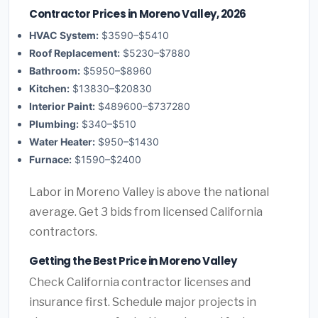
Contractor Prices in Moreno Valley, 2026
HVAC System:
$3590–$5410
Roof Replacement:
$5230–$7880
Bathroom:
$5950–$8960
Kitchen:
$13830–$20830
Interior Paint:
$489600–$737280
Plumbing:
$340–$510
Water Heater:
$950–$1430
Furnace:
$1590–$2400
Labor in Moreno Valley is above the national
average. Get 3 bids from licensed California
contractors.
Getting the Best Price in Moreno Valley
Check California contractor licenses and
insurance first. Schedule major projects in