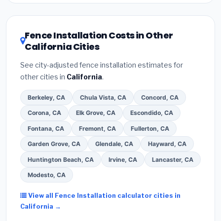
Inflation Reduction Act (up to $3,200/year for
are listed separately.
energy-related improvements), California state
rebates, or local utility incentives. Check
Fence Installation Costs in Other
EnergyStar.gov
and the
DSIRE database
for
California Cities
programs in Moreno Valley, California.
See city-adjusted fence installation estimates for
other cities in
California
.
Berkeley, CA
Chula Vista, CA
Concord, CA
Corona, CA
Elk Grove, CA
Escondido, CA
Fontana, CA
Fremont, CA
Fullerton, CA
Garden Grove, CA
Glendale, CA
Hayward, CA
Huntington Beach, CA
Irvine, CA
Lancaster, CA
Modesto, CA
View all Fence Installation calculator cities in
California →