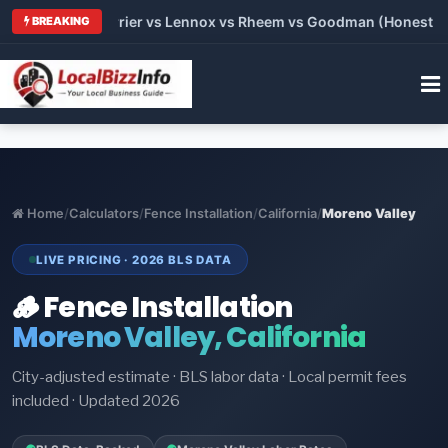
Trane vs Carrier vs Lennox vs Rheem vs Goodman (Honest Compa
BREAKING
Home
/
Calculators
/
Fence Installation
/
California
/
Moreno Valley
LIVE PRICING · 2026 BLS DATA
🪵 Fence Installation
Moreno Valley, California
City-adjusted estimate · BLS labor data · Local permit fees
included · Updated 2026