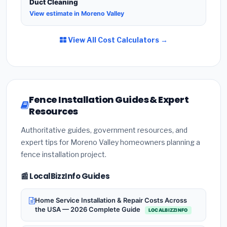
Duct Cleaning
View estimate in Moreno Valley
View All Cost Calculators →
Fence Installation Guides & Expert
Resources
Authoritative guides, government resources, and
expert tips for Moreno Valley homeowners planning a
fence installation project.
📰 LocalBizzInfo Guides
Home Service Installation & Repair Costs Across
the USA — 2026 Complete Guide
LOCALBIZZINFO