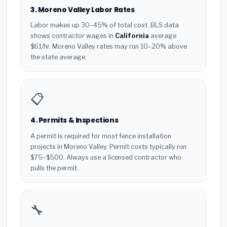
3. Moreno Valley Labor Rates
Labor makes up 30–45% of total cost. BLS data
shows contractor wages in
California
average
$61/hr. Moreno Valley rates may run 10–20% above
the state average.
📋
4. Permits & Inspections
A permit is required for most fence installation
projects in Moreno Valley. Permit costs typically run
$75–$500. Always use a licensed contractor who
pulls the permit.
🔧