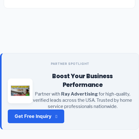
PARTNER SPOTLIGHT
Boost Your Business
Performance
Partner with
Ray Advertising
for high-quality,
verified leads across the USA. Trusted by home
service professionals nationwide.
Get Free Inquiry