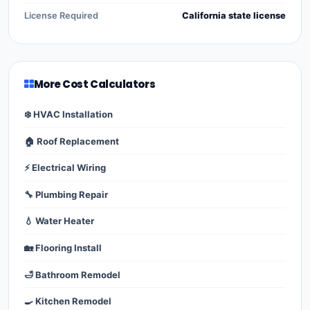
License Required
California state license
More Cost Calculators
❄️ HVAC Installation
🏠 Roof Replacement
⚡ Electrical Wiring
🔧 Plumbing Repair
💧 Water Heater
🏡 Flooring Install
🛁 Bathroom Remodel
🍳 Kitchen Remodel