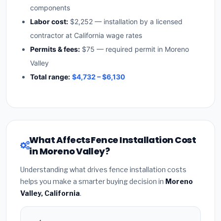
components
Labor cost:
$2,252 — installation by a licensed
contractor at California wage rates
Permits & fees:
$75 — required permit in Moreno
Valley
Total range:
$4,732 – $6,130
What Affects Fence Installation Cost
in Moreno Valley?
Understanding what drives fence installation costs
helps you make a smarter buying decision in
Moreno
Valley, California
.