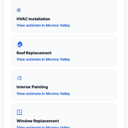
❄️
HVAC Installation
View estimate in Moreno Valley
🏠
Roof Replacement
View estimate in Moreno Valley
🎨
Interior Painting
View estimate in Moreno Valley
🪟
Window Replacement
View estimate in Moreno Valley