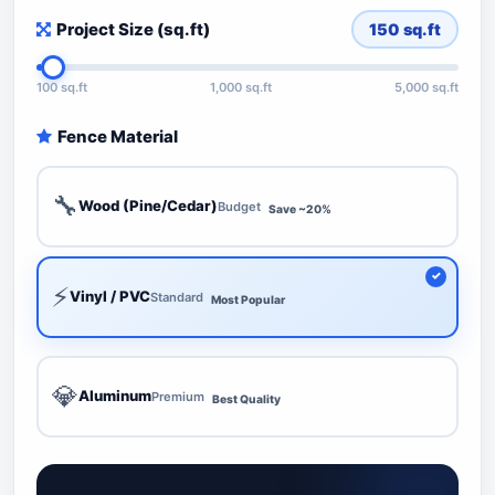
Project Size (sq.ft)
150
sq.ft
100 sq.ft
1,000 sq.ft
5,000 sq.ft
Fence Material
🔧
Wood (Pine/Cedar)
Budget
Save ~20%
⚡
Vinyl / PVC
Standard
Most Popular
💎
Aluminum
Premium
Best Quality