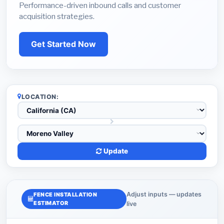
Performance-driven inbound calls and customer
acquisition strategies.
Get Started Now
LOCATION:
Update
Adjust inputs — updates
FENCE INSTALLATION
ESTIMATOR
live