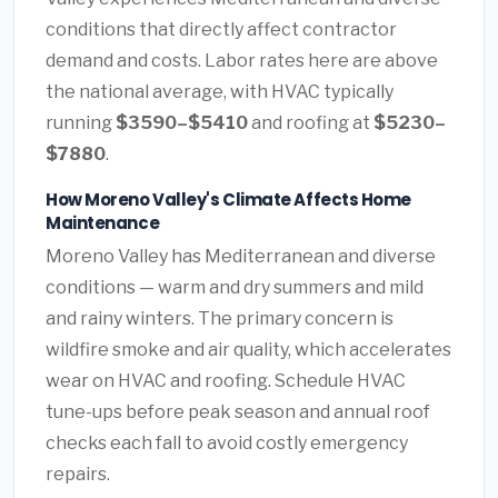
conditions that directly affect contractor
demand and costs. Labor rates here are above
the national average, with HVAC typically
running
$3590–$5410
and roofing at
$5230–
$7880
.
How Moreno Valley's Climate Affects Home
Maintenance
Moreno Valley has Mediterranean and diverse
conditions — warm and dry summers and mild
and rainy winters. The primary concern is
wildfire smoke and air quality, which accelerates
wear on HVAC and roofing. Schedule HVAC
tune-ups before peak season and annual roof
checks each fall to avoid costly emergency
repairs.