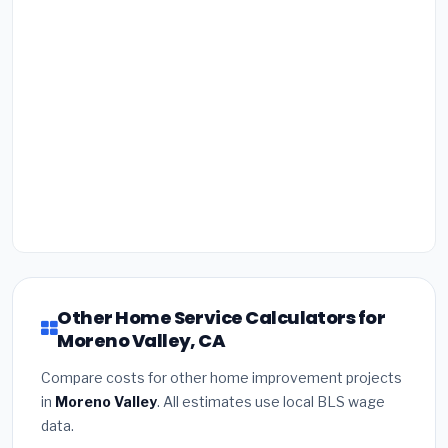
Other Home Service Calculators for
Moreno Valley, CA
Compare costs for other home improvement projects
in
Moreno Valley
. All estimates use local BLS wage
data.