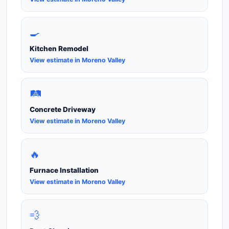
🍳
Kitchen Remodel
View estimate in Moreno Valley
🛤️
Concrete Driveway
View estimate in Moreno Valley
🔥
Furnace Installation
View estimate in Moreno Valley
💨