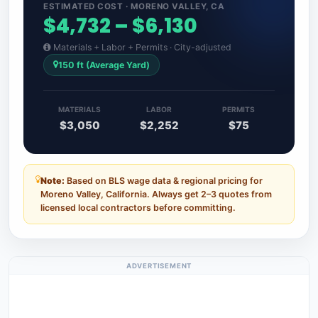
ESTIMATED COST · MORENO VALLEY, CA
$4,732 – $6,130
Materials + Labor + Permits · City-adjusted
150 ft (Average Yard)
MATERIALS
LABOR
PERMITS
$3,050
$2,252
$75
Note:
Based on BLS wage data & regional pricing for
Moreno Valley, California. Always get 2–3 quotes from
licensed local contractors before committing.
ADVERTISEMENT