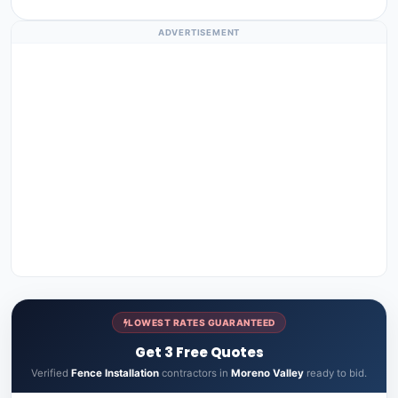
ADVERTISEMENT
LOWEST RATES GUARANTEED
Get 3 Free Quotes
Verified
Fence Installation
contractors in
Moreno Valley
ready to bid.