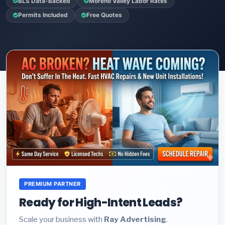
BLS Data-Backed
Moreno Valley Labor Rates
Permits Included
Free Quotes
PREMIUM PARTNER
Ready for High-Intent Leads?
Scale your business with
Ray Advertising
.