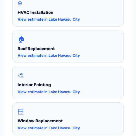
❄️
HVAC Installation
View estimate in Lake Havasu City
🏠
Roof Replacement
View estimate in Lake Havasu City
🎨
Interior Painting
View estimate in Lake Havasu City
🪟
Window Replacement
View estimate in Lake Havasu City