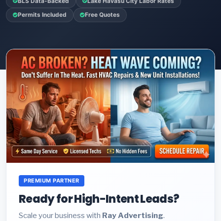
BLS Data-Backed
Lake Havasu City Labor Rates
Permits Included
Free Quotes
PREMIUM PARTNER
Ready for High-Intent Leads?
Scale your business with
Ray Advertising
.