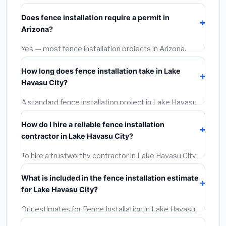
City starts around
$4,427
. This covers standard-
Does fence installation require a permit in
grade materials and basic installation. Mid-range or
Arizona?
premium options often provide better durability and
longer warranties.
Yes — most fence installation projects in Arizona,
including Lake Havasu City, require a building or
How long does fence installation take in Lake
mechanical permit costing
$75–$500
. These are
Havasu City?
already included in our estimates. Never hire a
contractor who skips the permit — it can void your
A standard fence installation project in Lake Havasu
homeowner's insurance.
City takes
1–5 days
depending on scope. Small jobs
How do I hire a reliable fence installation
are often completed in 4–8 hours. Larger installations
contractor in Lake Havasu City?
may take 2–5 days. Always confirm the timeline when
getting quotes.
To hire a trustworthy contractor in Lake Havasu City:
(1)
Verify their Arizona license and liability insurance.
What is included in the fence installation estimate
(2)
Get at least 3 written quotes.
(3)
Check Google
for Lake Havasu City?
Reviews and the BBB.
(4)
Confirm they will pull the
required permit.
(5)
Get a written warranty.
Our estimates for Fence Installation in Lake Havasu
City include:
materials
(equipment and components),