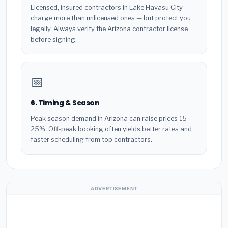
Licensed, insured contractors in Lake Havasu City
charge more than unlicensed ones — but protect you
legally. Always verify the Arizona contractor license
before signing.
📅
6. Timing & Season
Peak season demand in Arizona can raise prices 15–
25%. Off-peak booking often yields better rates and
faster scheduling from top contractors.
ADVERTISEMENT