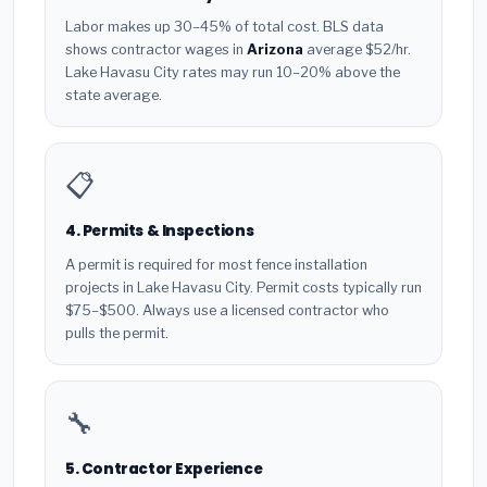
Labor makes up 30–45% of total cost. BLS data
shows contractor wages in
Arizona
average $52/hr.
Lake Havasu City rates may run 10–20% above the
state average.
📋
4. Permits & Inspections
A permit is required for most fence installation
projects in Lake Havasu City. Permit costs typically run
$75–$500. Always use a licensed contractor who
pulls the permit.
🔧
5. Contractor Experience