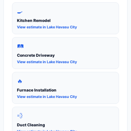
🍳
Kitchen Remodel
View estimate in Lake Havasu City
🛤️
Concrete Driveway
View estimate in Lake Havasu City
🔥
Furnace Installation
View estimate in Lake Havasu City
💨
Duct Cleaning