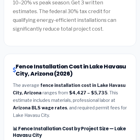
10–20% vs peak season. Get 3 written
estimates. The federal 30% tax credit for
qualifying energy-efficient installations can
significantly reduce total project cost.
Fence Installation Cost in Lake Havasu
City, Arizona (2026)
The average
fence installation cost in Lake Havasu
City, Arizona
ranges from
$4,427 – $5,735
. This
estimate includes materials, professional labor at
Arizona BLS wage rates
, and required permit fees for
Lake Havasu City.
📊 Fence Installation Cost by Project Size — Lake
Havasu City