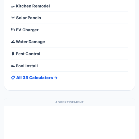
🍳 Kitchen Remodel
☀️ Solar Panels
🔌 EV Charger
🌊 Water Damage
🐛 Pest Control
🏊 Pool Install
📋 All 35 Calculators →
ADVERTISEMENT