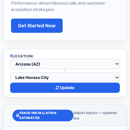
Performance-driven inbound calls and customer
acquisition strategies.
Get Started Now
LOCATION:
Update
Adjust inputs — updates
FENCE INSTALLATION
ESTIMATOR
live