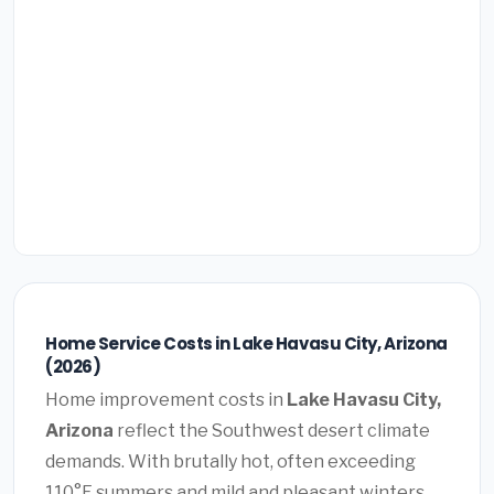
Home Service Costs in Lake Havasu City, Arizona
(2026)
Home improvement costs in
Lake Havasu City,
Arizona
reflect the Southwest desert climate
demands. With brutally hot, often exceeding
110°F summers and mild and pleasant winters,