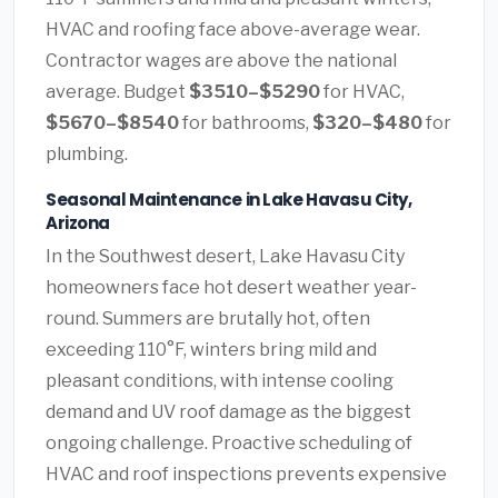
HVAC and roofing face above-average wear.
Contractor wages are above the national
average. Budget
$3510–$5290
for HVAC,
$5670–$8540
for bathrooms,
$320–$480
for
plumbing.
Seasonal Maintenance in Lake Havasu City,
Arizona
In the Southwest desert, Lake Havasu City
homeowners face hot desert weather year-
round. Summers are brutally hot, often
exceeding 110°F, winters bring mild and
pleasant conditions, with intense cooling
demand and UV roof damage as the biggest
ongoing challenge. Proactive scheduling of
HVAC and roof inspections prevents expensive