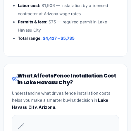
Labor cost:
$1,906 — installation by a licensed
contractor at Arizona wage rates
Permits & fees:
$75 — required permit in Lake
Havasu City
Total range:
$4,427 – $5,735
What Affects Fence Installation Cost
in Lake Havasu City?
Understanding what drives fence installation costs
helps you make a smarter buying decision in
Lake
Havasu City, Arizona
.
📐