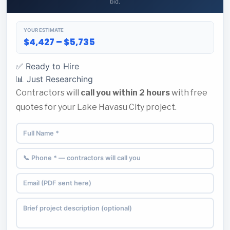
bid.
YOUR ESTIMATE
$4,427 – $5,735
✅ Ready to Hire
📊 Just Researching
Contractors will
call you within 2 hours
with free
quotes for your Lake Havasu City project.