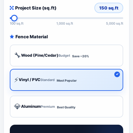
Project Size (sq.ft)
150
sq.ft
100 sq.ft
1,000 sq.ft
5,000 sq.ft
Fence Material
🔧
Wood (Pine/Cedar)
Budget
Save ~20%
⚡
Vinyl / PVC
Standard
Most Popular
💎
Aluminum
Premium
Best Quality