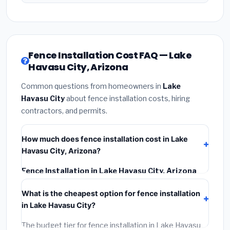
Fence Installation Cost FAQ — Lake
Havasu City, Arizona
Common questions from homeowners in
Lake
Havasu City
about fence installation costs, hiring
contractors, and permits.
How much does fence installation cost in Lake
Havasu City, Arizona?
Fence Installation in Lake Havasu City, Arizona
typically costs
$4,427 – $5,735
. This includes
What is the cheapest option for fence installation
materials, installation labor at local Arizona BLS wage
in Lake Havasu City?
rates, and required city permit fees.
The budget tier for fence installation in Lake Havasu