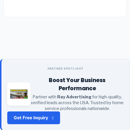
PARTNER SPOTLIGHT
Boost Your Business
Performance
Partner with
Ray Advertising
for high-quality,
verified leads across the USA. Trusted by home
service professionals nationwide.
Get Free Inquiry