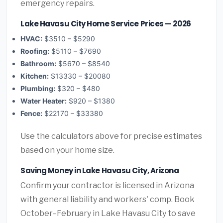
emergency repairs.
Lake Havasu City Home Service Prices — 2026
HVAC:
$3510 – $5290
Roofing:
$5110 – $7690
Bathroom:
$5670 – $8540
Kitchen:
$13330 – $20080
Plumbing:
$320 – $480
Water Heater:
$920 – $1380
Fence:
$22170 – $33380
Use the calculators above for precise estimates
based on your home size.
Saving Money in Lake Havasu City, Arizona
Confirm your contractor is licensed in Arizona
with general liability and workers' comp. Book
October–February in Lake Havasu City to save