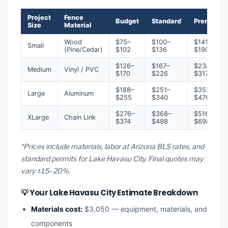
Project
Fence
Budget
Standard
Premium
Size
Material
Wood
$75–
$100–
$141–
Small
(Pine/Cedar)
$102
$136
$190
$126–
$167–
$234–
Medium
Vinyl / PVC
$170
$226
$317
$188–
$251–
$352–
Large
Aluminum
$255
$340
$476
$276–
$368–
$516–
XLarge
Chain Link
$374
$498
$698
*Prices include materials, labor at Arizona BLS rates, and
standard permits for Lake Havasu City. Final quotes may
vary ±15–20%.
💡 Your Lake Havasu City Estimate Breakdown
Materials cost:
$3,050 — equipment, materials, and
components