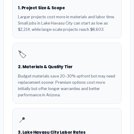
1. Project Size & Scope
Larger projects cost more in materials and labor time.
Small jobs in Lake Havasu City can start as low as
$2,214, while large-scale projects reach $8,603.
🏷️
2. Materials & Quality Tier
Budget materials save 20–30% upfront but may need
replacement sooner. Premium options cost more
initially but offer longer warranties and better
performance in Arizona.
📍
3. Lake Havasu City Labor Rates