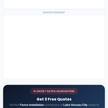
ADVERTISEMENT
LOWEST RATES GUARANTEED
Get 3 Free Quotes
Verified
Fence Installation
contractors in
Lake Havasu City
ready to