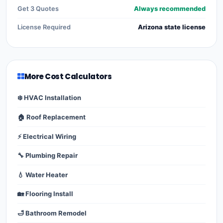
Get 3 Quotes
Always recommended
License Required
Arizona state license
More Cost Calculators
❄️ HVAC Installation
🏠 Roof Replacement
⚡ Electrical Wiring
🔧 Plumbing Repair
💧 Water Heater
🏡 Flooring Install
🛁 Bathroom Remodel