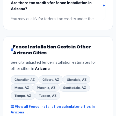
Are there tax credits for fence installation in
labor
(installation at Arizona BLS wage rates), and
Arizona?
permit fees
(city and county permits). Emergency
fees and specialty upgrades are listed separately.
You may qualify for federal tax credits under the
Inflation Reduction Act (up to $3,200/year for energy-
related improvements), Arizona state rebates, or local
utility incentives. Check
EnergyStar.gov
and the
DSIRE database
for programs in Lake Havasu City,
Fence Installation Costs in Other
Arizona.
Arizona Cities
See city-adjusted fence installation estimates for
other cities in
Arizona
.
Chandler, AZ
Gilbert, AZ
Glendale, AZ
Mesa, AZ
Phoenix, AZ
Scottsdale, AZ
Tempe, AZ
Tucson, AZ
View all Fence Installation calculator cities in
Arizona →