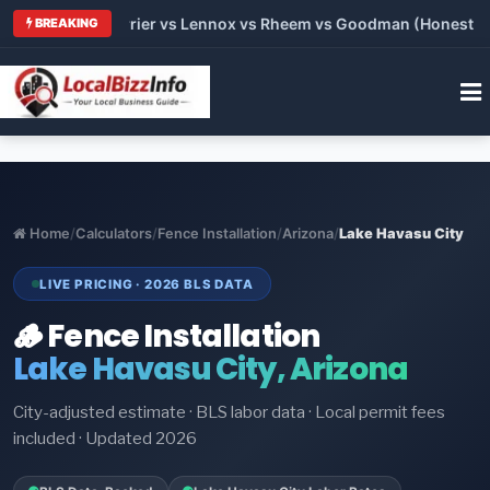
Trane vs Carrier vs Lennox vs Rheem vs Goodman (Honest Compa
BREAKING
Home
/
Calculators
/
Fence Installation
/
Arizona
/
Lake Havasu City
LIVE PRICING · 2026 BLS DATA
🪵 Fence Installation
Lake Havasu City, Arizona
City-adjusted estimate · BLS labor data · Local permit fees
included · Updated 2026