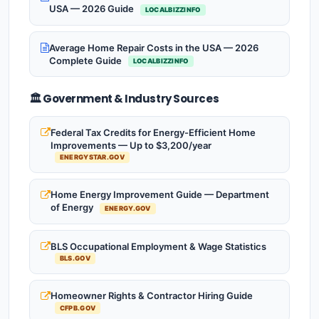
USA — 2026 Guide
LOCALBIZZINFO
Average Home Repair Costs in the USA — 2026
Complete Guide
LOCALBIZZINFO
🏛️ Government & Industry Sources
Federal Tax Credits for Energy-Efficient Home
Improvements — Up to $3,200/year
ENERGYSTAR.GOV
Home Energy Improvement Guide — Department
of Energy
ENERGY.GOV
BLS Occupational Employment & Wage Statistics
BLS.GOV
Homeowner Rights & Contractor Hiring Guide
CFPB.GOV