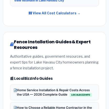
View estimate in Lake Havasu City
View All Cost Calculators →
Fence Installation Guides & Expert
Resources
Authoritative guides, government resources, and
expert tips for Lake Havasu City homeowners planning
a fence installation project.
📰 LocalBizzInfo Guides
Home Service Installation & Repair Costs Across
the USA — 2026 Complete Guide
LOCALBIZZINFO
How to Choose a Reliable Home Contractor in the