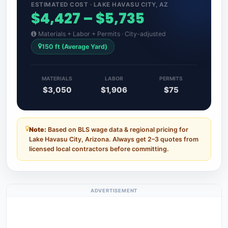
ESTIMATED COST · LAKE HAVASU CITY, AZ
$4,427 – $5,735
Materials + Labor + Permits · City-adjusted
150 ft (Average Yard)
MATERIALS
LABOR
PERMITS
$3,050
$1,906
$75
Note:
Based on BLS wage data & regional pricing for
Lake Havasu City, Arizona. Always get 2–3 quotes from
licensed local contractors before committing.
ADVERTISEMENT