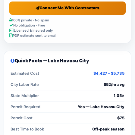
Connect Me With Contractors
100% private · No spam
No obligation · Free
Licensed & insured only
PDF estimate sent to email
Quick Facts — Lake Havasu City
Estimated Cost
$4,427 – $5,735
City Labor Rate
$52/hr avg
State Multiplier
1.05×
Permit Required
Yes — Lake Havasu City
Permit Cost
$75
Best Time to Book
Off-peak season