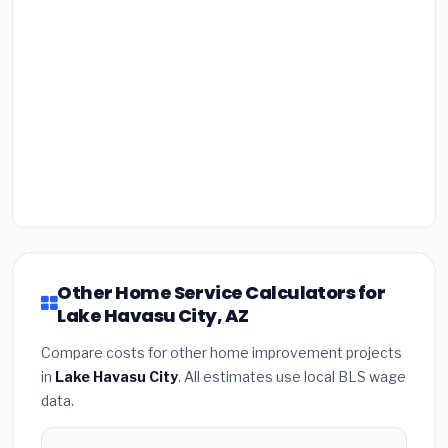
Other Home Service Calculators for
Lake Havasu City, AZ
Compare costs for other home improvement projects
in
Lake Havasu City
. All estimates use local BLS wage
data.