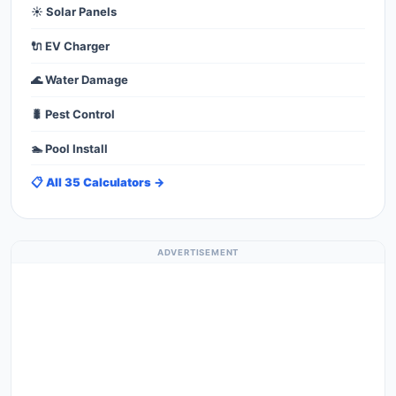
☀️ Solar Panels
🔌 EV Charger
🌊 Water Damage
🐛 Pest Control
🏊 Pool Install
📋 All 35 Calculators →
ADVERTISEMENT