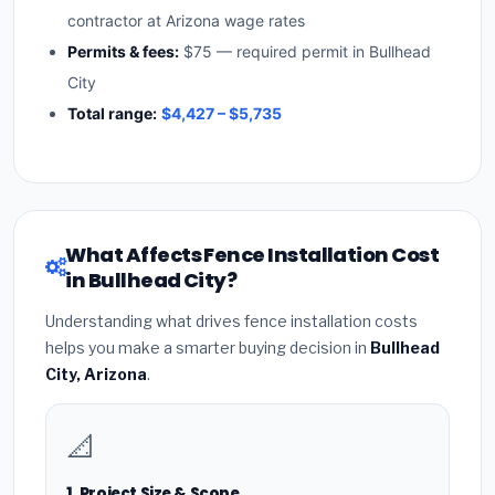
contractor at Arizona wage rates
Permits & fees:
$75 — required permit in Bullhead
City
Total range:
$4,427 – $5,735
What Affects Fence Installation Cost
in Bullhead City?
Understanding what drives fence installation costs
helps you make a smarter buying decision in
Bullhead
City, Arizona
.
📐
1. Project Size & Scope