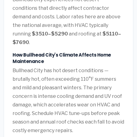
conditions that directly affect contractor
demand and costs. Labor rates here are above
the national average, with HVAC typically
running
$3510–$5290
and roofing at
$5110–
$7690
.
How Bullhead City's Climate Affects Home
Maintenance
Bullhead City has hot desert conditions —
brutally hot, often exceeding 110°F summers
and mild and pleasant winters. The primary
concern is intense cooling demand and UV roof
damage, which accelerates wear on HVAC and
roofing. Schedule HVAC tune-ups before peak
season and annual roof checks each fall to avoid
costly emergency repairs.