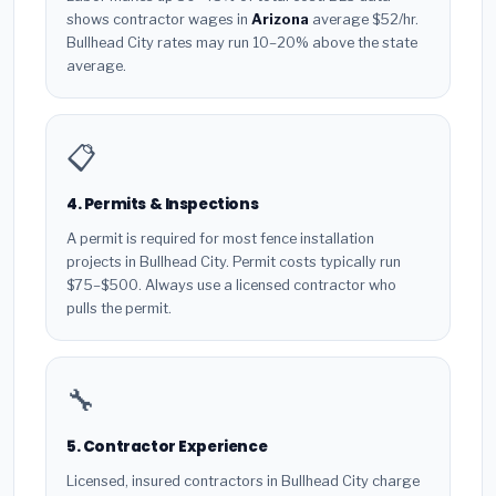
shows contractor wages in
Arizona
average $52/hr.
Bullhead City rates may run 10–20% above the state
average.
📋
4. Permits & Inspections
A permit is required for most fence installation
projects in Bullhead City. Permit costs typically run
$75–$500. Always use a licensed contractor who
pulls the permit.
🔧
5. Contractor Experience
Licensed, insured contractors in Bullhead City charge