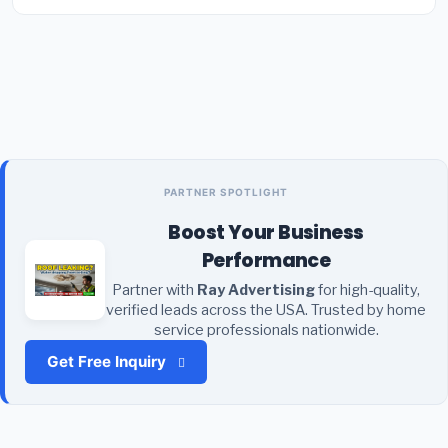
PARTNER SPOTLIGHT
Boost Your Business
Performance
Partner with
Ray Advertising
for high-quality,
verified leads across the USA. Trusted by home
service professionals nationwide.
Get Free Inquiry