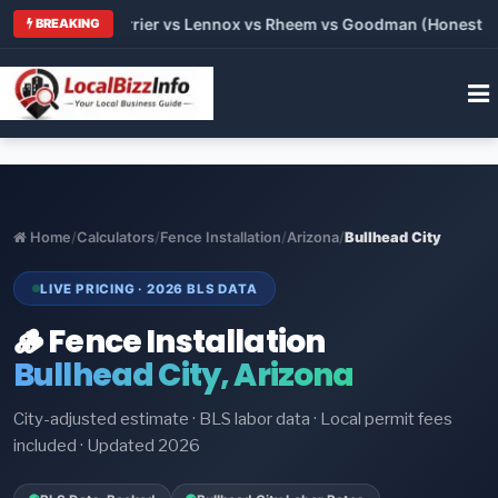
Trane vs Carrier vs Lennox vs Rheem vs Goodman (Honest Compa
BREAKING
Home
/
Calculators
/
Fence Installation
/
Arizona
/
Bullhead City
LIVE PRICING · 2026 BLS DATA
🪵 Fence Installation
Bullhead City, Arizona
City-adjusted estimate · BLS labor data · Local permit fees
included · Updated 2026