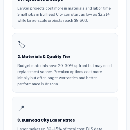
Larger projects cost more in materials and labor time.
Small jobs in Bullhead City can start as low as $2,214,
while large-scale projects reach $8,603.
🏷️
2. Materials & Quality Tier
Budget materials save 20–30% upfront but may need
replacement sooner. Premium options cost more
initially but offer longer warranties and better
performance in Arizona.
📍
3. Bullhead City Labor Rates
Labor makes up 30–45% of total cost. BLS data