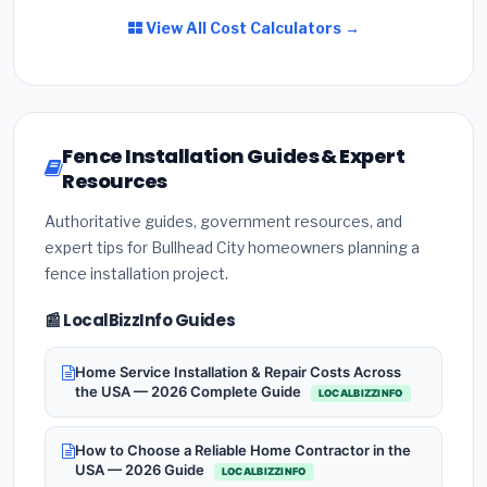
View All Cost Calculators →
Fence Installation Guides & Expert
Resources
Authoritative guides, government resources, and
expert tips for Bullhead City homeowners planning a
fence installation project.
📰 LocalBizzInfo Guides
Home Service Installation & Repair Costs Across
the USA — 2026 Complete Guide
LOCALBIZZINFO
How to Choose a Reliable Home Contractor in the
USA — 2026 Guide
LOCALBIZZINFO