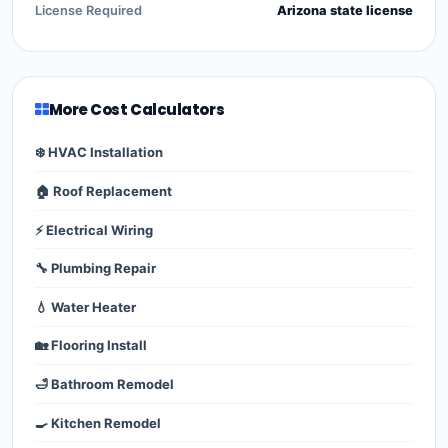
License Required
Arizona state license
More Cost Calculators
❄️ HVAC Installation
🏠 Roof Replacement
⚡ Electrical Wiring
🔧 Plumbing Repair
💧 Water Heater
🏡 Flooring Install
🛁 Bathroom Remodel
🍳 Kitchen Remodel