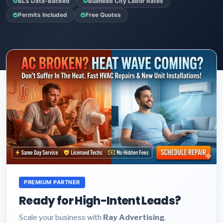
BLS Data-Backed
Bullhead City Labor Rates
Permits Included
Free Quotes
PREMIUM PARTNER
Ready for High-Intent Leads?
Scale your business with
Ray Advertising
.