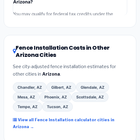
Arizona?
permit fees
(city and county permits). Emergency
fees and specialty upgrades are listed separately.
You may qualify for federal tax credits under the
Inflation Reduction Act (up to $3,200/year for energy-
related improvements), Arizona state rebates, or local
utility incentives. Check
EnergyStar.gov
and the
DSIRE database
for programs in Bullhead City,
Fence Installation Costs in Other
Arizona.
Arizona Cities
See city-adjusted fence installation estimates for
other cities in
Arizona
.
Chandler, AZ
Gilbert, AZ
Glendale, AZ
Mesa, AZ
Phoenix, AZ
Scottsdale, AZ
Tempe, AZ
Tucson, AZ
View all Fence Installation calculator cities in
Arizona →