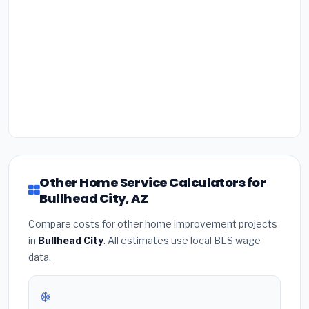
Other Home Service Calculators for
Bullhead City, AZ
Compare costs for other home improvement projects
in
Bullhead City
. All estimates use local BLS wage
data.
❄️