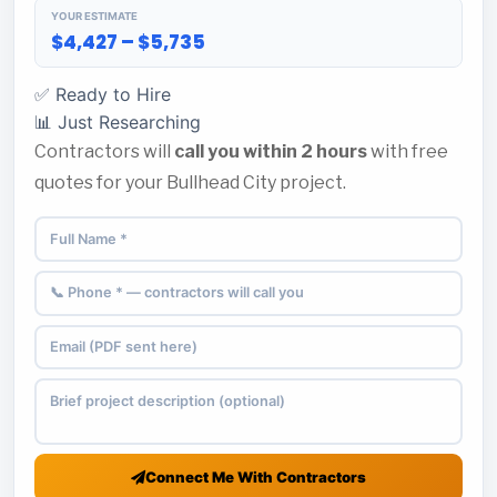
YOUR ESTIMATE
$4,427 – $5,735
✅ Ready to Hire
📊 Just Researching
Contractors will
call you within 2 hours
with free
quotes for your Bullhead City project.
Connect Me With Contractors