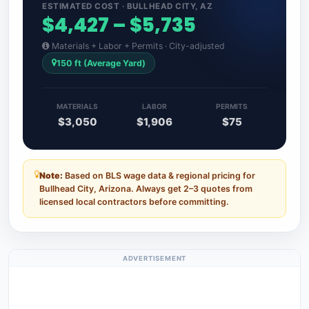
ESTIMATED COST · BULLHEAD CITY, AZ
$4,427 – $5,735
Materials + Labor + Permits · City-adjusted
150 ft (Average Yard)
MATERIALS
LABOR
PERMITS
$3,050
$1,906
$75
Note:
Based on BLS wage data & regional pricing for
Bullhead City, Arizona. Always get 2–3 quotes from
licensed local contractors before committing.
ADVERTISEMENT