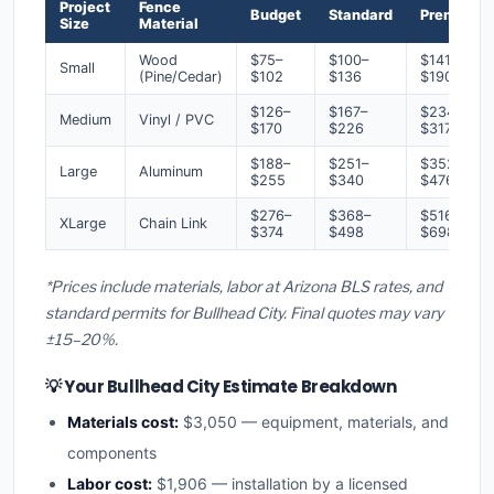
Project
Fence
Budget
Standard
Premium
Size
Material
Wood
$75–
$100–
$141–
Small
(Pine/Cedar)
$102
$136
$190
$126–
$167–
$234–
Medium
Vinyl / PVC
$170
$226
$317
$188–
$251–
$352–
Large
Aluminum
$255
$340
$476
$276–
$368–
$516–
XLarge
Chain Link
$374
$498
$698
*Prices include materials, labor at Arizona BLS rates, and
standard permits for Bullhead City. Final quotes may vary
±15–20%.
💡 Your Bullhead City Estimate Breakdown
Materials cost:
$3,050 — equipment, materials, and
components
Labor cost:
$1,906 — installation by a licensed