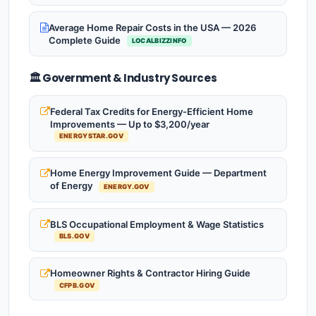
Average Home Repair Costs in the USA — 2026
Complete Guide
LOCALBIZZINFO
🏛️ Government & Industry Sources
Federal Tax Credits for Energy-Efficient Home
Improvements — Up to $3,200/year
ENERGYSTAR.GOV
Home Energy Improvement Guide — Department
of Energy
ENERGY.GOV
BLS Occupational Employment & Wage Statistics
BLS.GOV
Homeowner Rights & Contractor Hiring Guide
CFPB.GOV