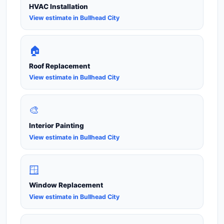
HVAC Installation
View estimate in Bullhead City
🏠
Roof Replacement
View estimate in Bullhead City
🎨
Interior Painting
View estimate in Bullhead City
🪟
Window Replacement
View estimate in Bullhead City