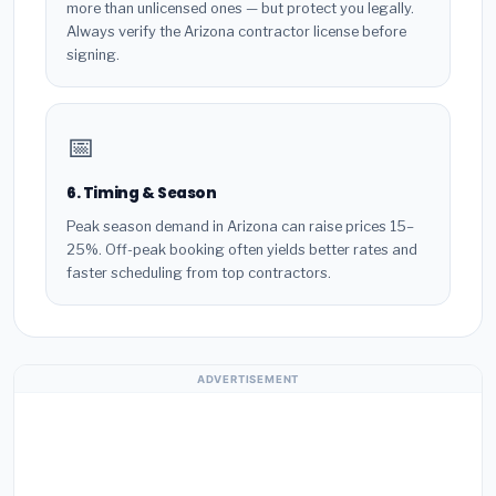
more than unlicensed ones — but protect you legally.
Always verify the Arizona contractor license before
signing.
📅
6. Timing & Season
Peak season demand in Arizona can raise prices 15–
25%. Off-peak booking often yields better rates and
faster scheduling from top contractors.
ADVERTISEMENT