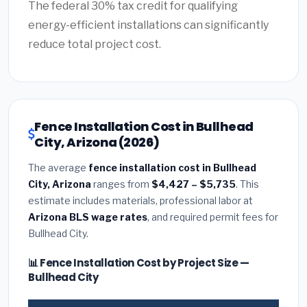
The federal 30% tax credit for qualifying
energy-efficient installations can significantly
reduce total project cost.
Fence Installation Cost in Bullhead
City, Arizona (2026)
The average
fence installation cost in Bullhead
City, Arizona
ranges from
$4,427 – $5,735
. This
estimate includes materials, professional labor at
Arizona BLS wage rates
, and required permit fees for
Bullhead City.
📊 Fence Installation Cost by Project Size —
Bullhead City