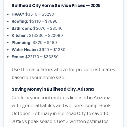
Bullhead City Home Service Prices — 2026
HVAC:
$3510 – $5290
Roofing:
$5110 – $7690
Bathroom:
$5670 – $8540
Kitchen:
$13330 – $20080
Plumbing:
$320 – $480
Water Heater:
$920 – $1380
Fence:
$22170 – $33380
Use the calculators above for precise estimates
based on your home size.
Saving Money in Bullhead City, Arizona
Confirm your contractor is licensed in Arizona
with general liability and workers' comp. Book
October–February in Bullhead City to save 10–
20% vs peak season. Get 3 written estimates.