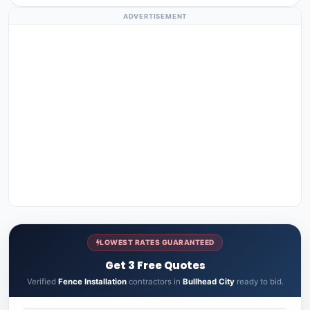
ADVERTISEMENT
LOWEST RATES GUARANTEED
Get 3 Free Quotes
Verified
Fence Installation
contractors in
Bullhead City
ready to bid.