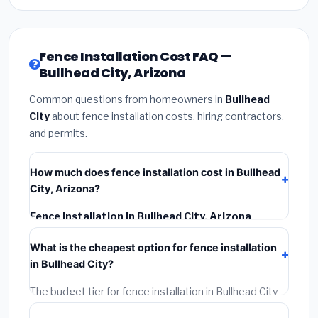
Fence Installation Cost FAQ —
Bullhead City, Arizona
Common questions from homeowners in
Bullhead
City
about fence installation costs, hiring contractors,
and permits.
How much does fence installation cost in Bullhead
City, Arizona?
Fence Installation in Bullhead City, Arizona
typically costs
$4,427 – $5,735
. This includes
What is the cheapest option for fence installation
materials, installation labor at local Arizona BLS wage
in Bullhead City?
rates, and required city permit fees.
The budget tier for fence installation in Bullhead City
starts around
$4,427
. This covers standard-grade