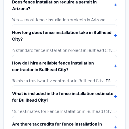
Does fence installation require a permit in
materials and basic installation. Mid-range or premium
Arizona?
options often provide better durability and longer
warranties.
Yes — most fence installation projects in Arizona,
including Bullhead City, require a building or
How long does fence installation take in Bullhead
mechanical permit costing
$75–$500
. These are
City?
already included in our estimates. Never hire a
contractor who skips the permit — it can void your
A standard fence installation project in Bullhead City
homeowner's insurance.
takes
1–5 days
depending on scope. Small jobs are
How do I hire a reliable fence installation
often completed in 4–8 hours. Larger installations
contractor in Bullhead City?
may take 2–5 days. Always confirm the timeline when
getting quotes.
To hire a trustworthy contractor in Bullhead City:
(1)
Verify their Arizona license and liability insurance.
(2)
What is included in the fence installation estimate
Get at least 3 written quotes.
(3)
Check Google
for Bullhead City?
Reviews and the BBB.
(4)
Confirm they will pull the
required permit.
(5)
Get a written warranty.
Our estimates for Fence Installation in Bullhead City
include:
materials
(equipment and components),
Are there tax credits for fence installation in
labor
(installation at Arizona BLS wage rates), and