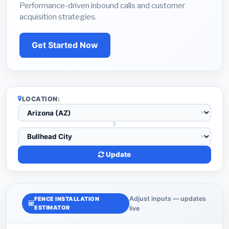
Performance-driven inbound calls and customer
acquisition strategies.
Get Started Now
LOCATION:
Update
Adjust inputs — updates
FENCE INSTALLATION
ESTIMATOR
live