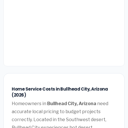
Home Service Costs in Bullhead City, Arizona
(2026)
Homeowners in
Bullhead City, Arizona
need
accurate local pricing to budget projects
correctly. Located in the Southwest desert,
Bullhead City experiences hot desert