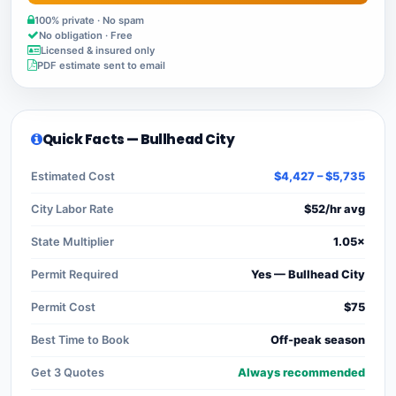
100% private · No spam
No obligation · Free
Licensed & insured only
PDF estimate sent to email
Quick Facts — Bullhead City
Estimated Cost
$4,427 – $5,735
City Labor Rate
$52/hr avg
State Multiplier
1.05×
Permit Required
Yes — Bullhead City
Permit Cost
$75
Best Time to Book
Off-peak season
Get 3 Quotes
Always recommended