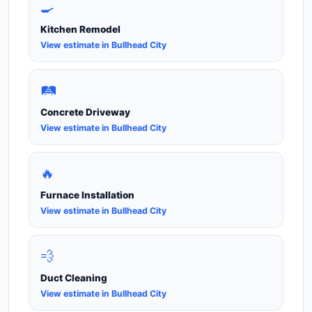
🍳
Kitchen Remodel
View estimate in Bullhead City
🛤️
Concrete Driveway
View estimate in Bullhead City
🔥
Furnace Installation
View estimate in Bullhead City
💨
Duct Cleaning
View estimate in Bullhead City