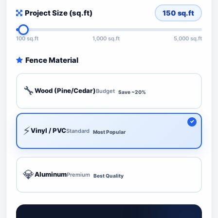
Project Size (sq.ft)
150
sq.ft
100 sq.ft
1,000 sq.ft
5,000 sq.ft
Fence Material
🔧
Wood (Pine/Cedar)
Budget
Save ~20%
⚡
Vinyl / PVC
Standard
Most Popular
💎
Aluminum
Premium
Best Quality