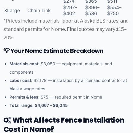
$274
$365
$511
$297–
$396–
$554–
XLarge
Chain Link
$402
$536
$750
*Prices include materials, labor at Alaska BLS rates, and
standard permits for Nome. Final quotes may vary ±15–
20%.
💡 Your Nome Estimate Breakdown
Materials cost:
$3,050 — equipment, materials, and
components
Labor cost:
$2,178 — installation by a licensed contractor at
Alaska wage rates
Permits & fees:
$75 — required permit in Nome
Total range:
$4,667 – $6,045
What Affects Fence Installation
Cost in Nome?