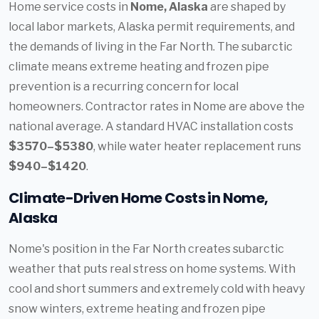
Home service costs in
Nome, Alaska
are shaped by
local labor markets, Alaska permit requirements, and
the demands of living in the Far North. The subarctic
climate means extreme heating and frozen pipe
prevention is a recurring concern for local
homeowners. Contractor rates in Nome are above the
national average. A standard HVAC installation costs
$3570–$5380
, while water heater replacement runs
$940–$1420
.
Climate-Driven Home Costs in Nome,
Alaska
Nome's position in the Far North creates subarctic
weather that puts real stress on home systems. With
cool and short summers and extremely cold with heavy
snow winters, extreme heating and frozen pipe