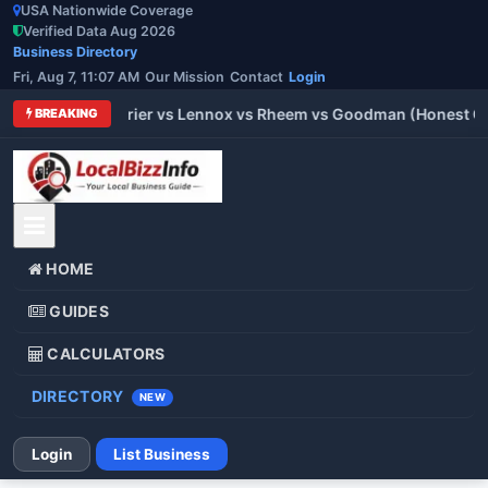
USA Nationwide Coverage
Verified Data Aug 2026
Business Directory
Fri, Aug 7, 11:07 AM
Our Mission
Contact
Login
 Trane vs Carrier vs Lennox vs Rheem vs Goodman (Honest Comp
BREAKING
HOME
GUIDES
CALCULATORS
DIRECTORY
NEW
Login
List Business