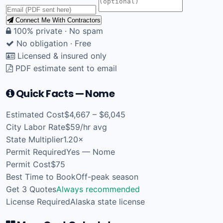
Connect Me With Contractors
100% private · No spam
No obligation · Free
Licensed & insured only
PDF estimate sent to email
Quick Facts — Nome
Estimated Cost
$4,667 – $6,045
City Labor Rate
$59/hr avg
State Multiplier
1.20×
Permit Required
Yes — Nome
Permit Cost
$75
Best Time to Book
Off-peak season
Get 3 Quotes
Always recommended
License Required
Alaska state license