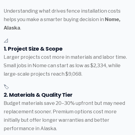
Understanding what drives fence installation costs
helps you make a smarter buying decision in
Nome,
Alaska
.
📐
1. Project Size & Scope
Larger projects cost more in materials and labor time.
Small jobs in Nome can start as low as $2,334, while
large-scale projects reach $9,068.
🏷️
2. Materials & Quality Tier
Budget materials save 20–30% upfront but may need
replacement sooner. Premium options cost more
initially but offer longer warranties and better
performance in Alaska.