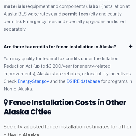
materials
(equipment and components),
labor
(installation at
Alaska BLS wage rates), and
permit fees
(city and county
permits). Emergency fees and specialty upgrades are listed
separately.
Are there tax credits for fence installation in Alaska?
You may qualify for federal tax credits under the Inflation
Reduction Act (up to $3,200/year for energy-related
improvements), Alaska state rebates, or local utility incentives.
Check
EnergyStar.gov
and the
DSIRE database
for programs in
Nome, Alaska.
Fence Installation Costs in Other
Alaska Cities
See city-adjusted fence installation estimates for other
cities in
Alaska
.