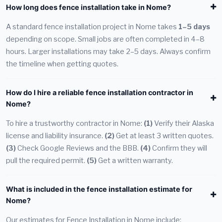
How long does fence installation take in Nome?
A standard fence installation project in Nome takes
1–5 days
depending on scope. Small jobs are often completed in 4–8
hours. Larger installations may take 2–5 days. Always confirm
the timeline when getting quotes.
How do I hire a reliable fence installation contractor in
Nome?
To hire a trustworthy contractor in Nome:
(1)
Verify their Alaska
license and liability insurance.
(2)
Get at least 3 written quotes.
(3)
Check Google Reviews and the BBB.
(4)
Confirm they will
pull the required permit.
(5)
Get a written warranty.
What is included in the fence installation estimate for
Nome?
Our estimates for Fence Installation in Nome include: