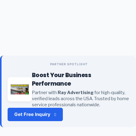
PARTNER SPOTLIGHT
Boost Your Business
Performance
Partner with
Ray Advertising
for high-quality,
verified leads across the USA. Trusted by home
service professionals nationwide.
Get Free Inquiry