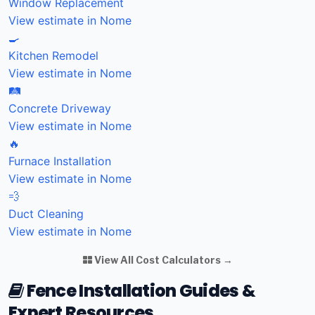
Window Replacement
View estimate in Nome
🍳
Kitchen Remodel
View estimate in Nome
🛤️
Concrete Driveway
View estimate in Nome
🔥
Furnace Installation
View estimate in Nome
💨
Duct Cleaning
View estimate in Nome
View All Cost Calculators →
Fence Installation Guides &
Expert Resources