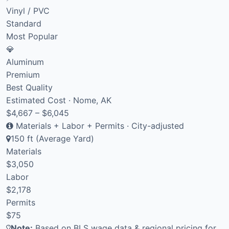
Vinyl / PVC
Standard
Most Popular
💎
Aluminum
Premium
Best Quality
Estimated Cost · Nome, AK
$4,667 – $6,045
Materials + Labor + Permits · City-adjusted
150 ft (Average Yard)
Materials
$3,050
Labor
$2,178
Permits
$75
Note:
Based on BLS wage data & regional pricing for