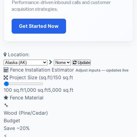
Performance-driven inbound calls and customer
acquisition strategies.
Get Started Now
Location:
Update
Fence Installation Estimator
Adjust inputs — updates live
Project Size (sq.ft)
150
sq.ft
100 sq.ft
1,000 sq.ft
5,000 sq.ft
Fence Material
🔧
Wood (Pine/Cedar)
Budget
Save ~20%
⚡