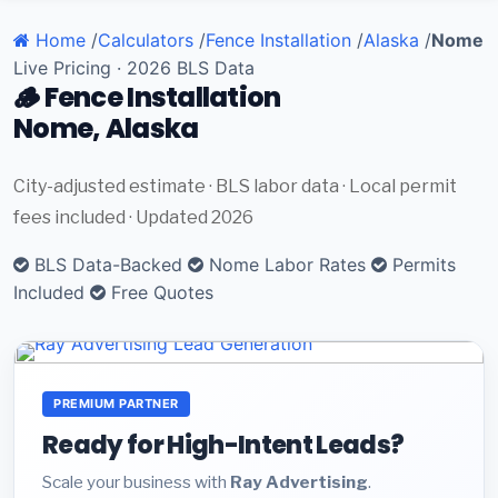
Home
/
Calculators
/
Fence Installation
/
Alaska
/
Nome
Live Pricing · 2026 BLS Data
🪵 Fence Installation
Nome, Alaska
City-adjusted estimate · BLS labor data · Local permit
fees included · Updated 2026
BLS Data-Backed
Nome Labor Rates
Permits
Included
Free Quotes
PREMIUM PARTNER
Ready for High-Intent Leads?
Scale your business with
Ray Advertising
.