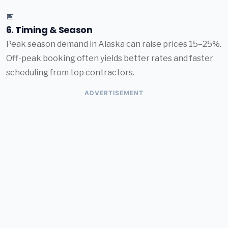
📅
6. Timing & Season
Peak season demand in Alaska can raise prices 15–25%.
Off-peak booking often yields better rates and faster
scheduling from top contractors.
ADVERTISEMENT