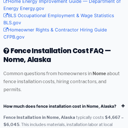
Home Energy Improvement Guide — Department of
Energy
Energy.gov
BLS Occupational Employment & Wage Statistics
BLS.gov
Homeowner Rights & Contractor Hiring Guide
CFPB.gov
Fence Installation Cost FAQ —
Nome, Alaska
Common questions from homeowners in
Nome
about
fence installation costs, hiring contractors, and
permits.
How much does fence installation cost in Nome, Alaska?
Fence Installation in Nome, Alaska
typically costs
$4,667 –
$6,045
. This includes materials, installation labor at local