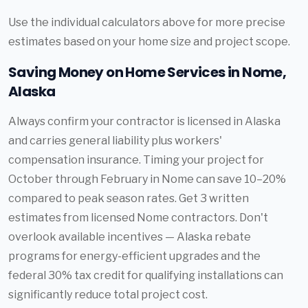
Use the individual calculators above for more precise
estimates based on your home size and project scope.
Saving Money on Home Services in Nome,
Alaska
Always confirm your contractor is licensed in Alaska
and carries general liability plus workers'
compensation insurance. Timing your project for
October through February in Nome can save 10–20%
compared to peak season rates. Get 3 written
estimates from licensed Nome contractors. Don't
overlook available incentives — Alaska rebate
programs for energy-efficient upgrades and the
federal 30% tax credit for qualifying installations can
significantly reduce total project cost.