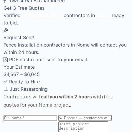
Lowest Rates Guaranteed
Get 3 Free Quotes
Verified
Fence Installation
contractors in
Nome
ready
to bid.
🎉
Request Sent!
Fence Installation contractors in Nome will contact you
within 24 hours.
PDF cost report sent to your email.
Your Estimate
$4,667 – $6,045
✅ Ready to Hire
📊 Just Researching
Contractors will
call you within 2 hours
with free
quotes for your Nome project.