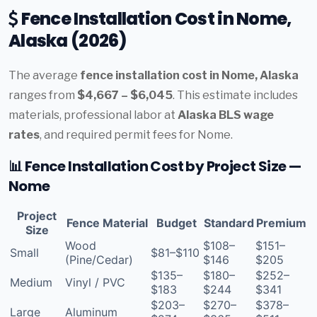
Fence Installation Cost in Nome,
Alaska (2026)
The average
fence installation cost in Nome, Alaska
ranges from
$4,667 – $6,045
. This estimate includes
materials, professional labor at
Alaska BLS wage
rates
, and required permit fees for Nome.
📊 Fence Installation Cost by Project Size —
Nome
Project
Fence Material
Budget
Standard
Premium
Size
Wood
$108–
$151–
Small
$81–$110
(Pine/Cedar)
$146
$205
$135–
$180–
$252–
Medium
Vinyl / PVC
$183
$244
$341
$203–
$270–
$378–
Large
Aluminum