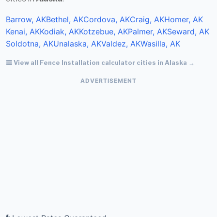
Barrow, AK
Bethel, AK
Cordova, AK
Craig, AK
Homer, AK
Kenai, AK
Kodiak, AK
Kotzebue, AK
Palmer, AK
Seward, AK
Soldotna, AK
Unalaska, AK
Valdez, AK
Wasilla, AK
View all Fence Installation calculator cities in Alaska →
ADVERTISEMENT