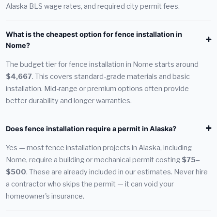
Alaska BLS wage rates, and required city permit fees.
What is the cheapest option for fence installation in
Nome?
The budget tier for fence installation in Nome starts around
$4,667
. This covers standard-grade materials and basic
installation. Mid-range or premium options often provide
better durability and longer warranties.
Does fence installation require a permit in Alaska?
Yes — most fence installation projects in Alaska, including
Nome, require a building or mechanical permit costing
$75–
$500
. These are already included in our estimates. Never hire
a contractor who skips the permit — it can void your
homeowner's insurance.