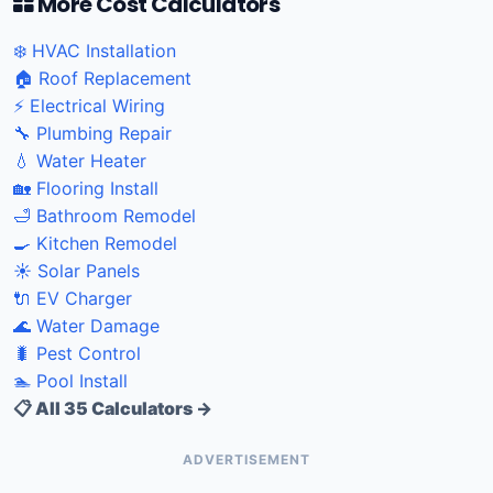
More Cost Calculators
❄️ HVAC Installation
🏠 Roof Replacement
⚡ Electrical Wiring
🔧 Plumbing Repair
💧 Water Heater
🏡 Flooring Install
🛁 Bathroom Remodel
🍳 Kitchen Remodel
☀️ Solar Panels
🔌 EV Charger
🌊 Water Damage
🐛 Pest Control
🏊 Pool Install
📋 All 35 Calculators →
ADVERTISEMENT