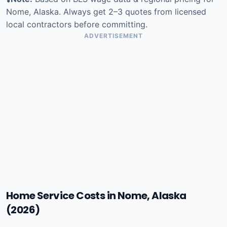
Nome, Alaska. Always get 2–3 quotes from licensed
local contractors before committing.
ADVERTISEMENT
Home Service Costs in Nome, Alaska
(2026)