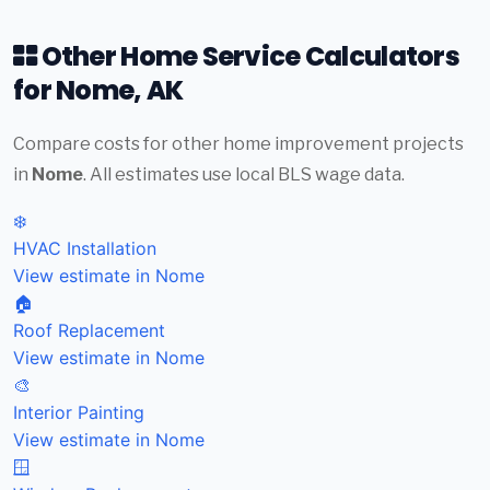
Other Home Service Calculators
for Nome, AK
Compare costs for other home improvement projects
in
Nome
. All estimates use local BLS wage data.
❄️
HVAC Installation
View estimate in Nome
🏠
Roof Replacement
View estimate in Nome
🎨
Interior Painting
View estimate in Nome
🪟