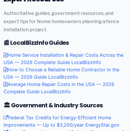
Authoritative guides, government resources, and
expert tips for Nome homeowners planning a fence
installation project.
📰 LocalBizzInfo Guides
Home Service Installation & Repair Costs Across the
USA — 2026 Complete Guide
LocalBizzInfo
How to Choose a Reliable Home Contractor in the
USA — 2026 Guide
LocalBizzInfo
Average Home Repair Costs in the USA — 2026
Complete Guide
LocalBizzInfo
🏛️ Government & Industry Sources
Federal Tax Credits for Energy-Efficient Home
Improvements — Up to $3,200/year
EnergyStar.gov