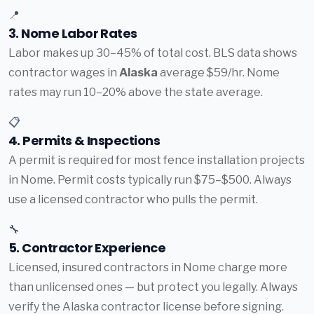
📍
3. Nome Labor Rates
Labor makes up 30–45% of total cost. BLS data shows
contractor wages in
Alaska
average $59/hr. Nome
rates may run 10–20% above the state average.
📋
4. Permits & Inspections
A permit is required for most fence installation projects
in Nome. Permit costs typically run $75–$500. Always
use a licensed contractor who pulls the permit.
🔧
5. Contractor Experience
Licensed, insured contractors in Nome charge more
than unlicensed ones — but protect you legally. Always
verify the Alaska contractor license before signing.