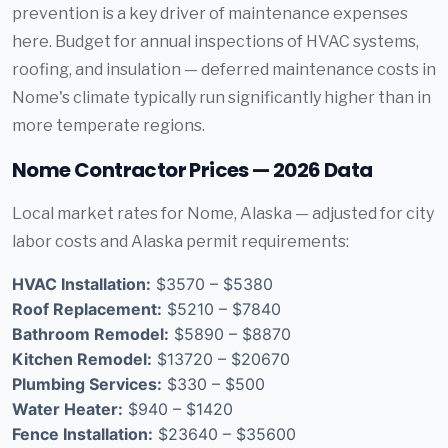
prevention is a key driver of maintenance expenses
here. Budget for annual inspections of HVAC systems,
roofing, and insulation — deferred maintenance costs in
Nome's climate typically run significantly higher than in
more temperate regions.
Nome Contractor Prices — 2026 Data
Local market rates for Nome, Alaska — adjusted for city
labor costs and Alaska permit requirements:
HVAC Installation:
$3570 – $5380
Roof Replacement:
$5210 – $7840
Bathroom Remodel:
$5890 – $8870
Kitchen Remodel:
$13720 – $20670
Plumbing Services:
$330 – $500
Water Heater:
$940 – $1420
Fence Installation:
$23640 – $35600