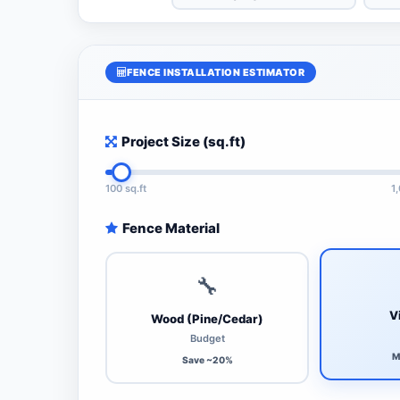
FENCE INSTALLATION ESTIMATOR
Project Size (sq.ft)
100 sq.ft
1
Fence Material
🔧
V
Wood (Pine/Cedar)
Budget
M
Save ~20%