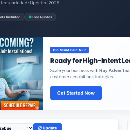
it fees included · Updated 2026
its Included
Free Quotes
PREMIUM PARTNER
Ready for High-Intent L
Scale your business with
Ray Advertis
customer acquisition strategies.
Get Started Now
Update