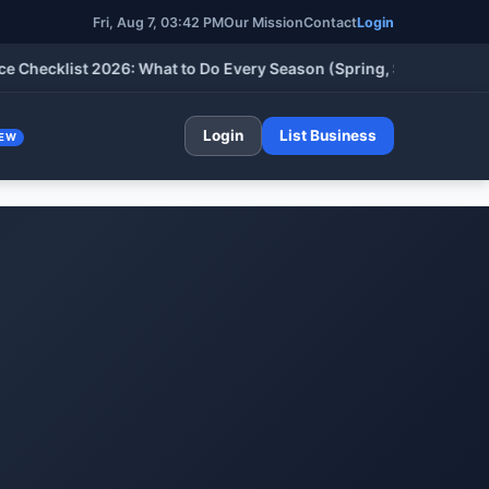
Fri, Aug 7, 03:42 PM
Our Mission
Contact
Login
klist 2026: What to Do Every Season (Spring, Summer, Fall & Wi
Login
List Business
EW