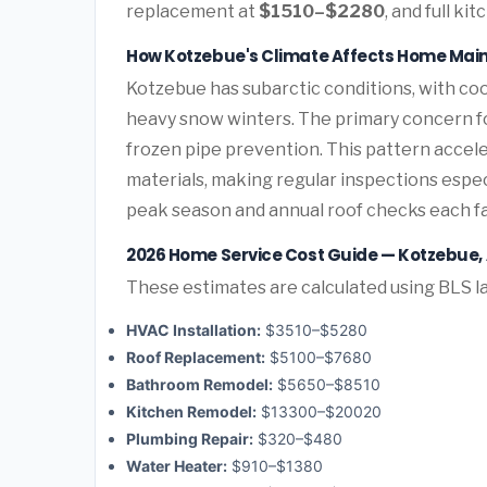
replacement at
$1510–$2280
, and full k
How Kotzebue's Climate Affects Home Mai
Kotzebue has subarctic conditions, with co
heavy snow winters. The primary concern 
frozen pipe prevention. This pattern acce
materials, making regular inspections espe
peak season and annual roof checks each fal
2026 Home Service Cost Guide — Kotzebue,
These estimates are calculated using BLS la
HVAC Installation:
$3510–$5280
Roof Replacement:
$5100–$7680
Bathroom Remodel:
$5650–$8510
Kitchen Remodel:
$13300–$20020
Plumbing Repair:
$320–$480
Water Heater:
$910–$1380