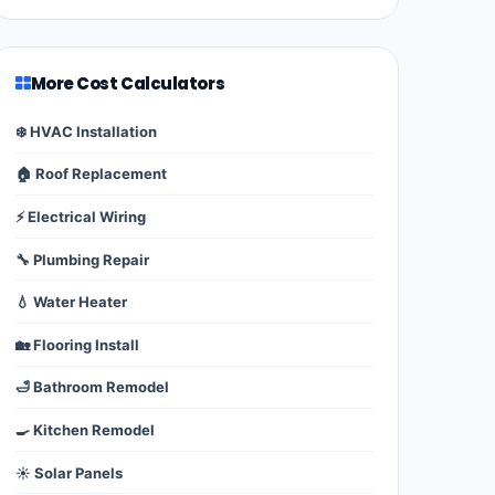
More Cost Calculators
❄️ HVAC Installation
🏠 Roof Replacement
⚡ Electrical Wiring
🔧 Plumbing Repair
💧 Water Heater
🏡 Flooring Install
🛁 Bathroom Remodel
🍳 Kitchen Remodel
☀️ Solar Panels