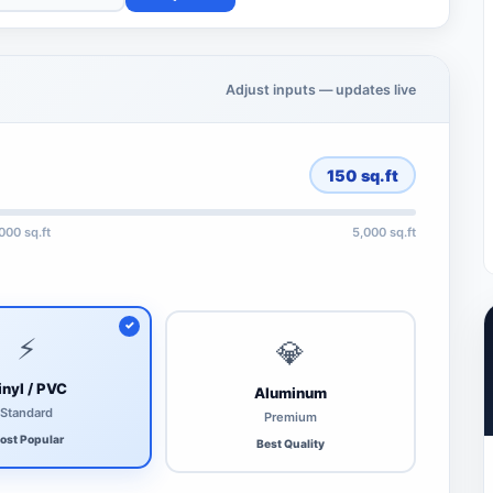
Adjust inputs — updates live
150
sq.ft
,000 sq.ft
5,000 sq.ft
⚡
💎
inyl / PVC
Aluminum
Standard
Premium
ost Popular
Best Quality