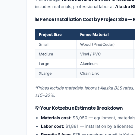
includes materials, professional labor at
Alaska B
📊 Fence Installation Cost by Project Size —
Project Size
Fence Material
Small
Wood (Pine/Cedar)
Medium
Vinyl / PVC
Large
Aluminum
XLarge
Chain Link
*Prices include materials, labor at Alaska BLS rates
±15–20%.
💡 Your Kotzebue Estimate Breakdown
Materials cost:
$3,050 — equipment, material
Labor cost:
$1,881 — installation by a licensed
Permits & fees:
$75 — required permit in Kotz