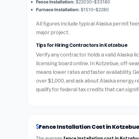
Fence Installation:
$22030–$33180
Furnace Installation:
$1510–$2280
All figures include typical Alaska permit fe
major project.
Tips for Hiring Contractors in Kotzebue
Verify any contractor holds a valid Alaska 
licensing board online. In Kotzebue, off-seas
means lower rates and faster availability. G
over $1,000, and ask about Alaska energy 
qualify for federal tax credits that can signi
Fence Installation Cost in Kotzebue
The average
fence installation cost in Kotzebu