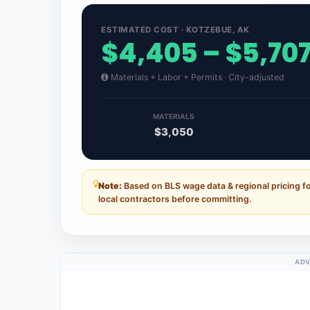
ESTIMATED COST · KOTZEBUE, AK
$4,405 – $5,70
Materials + Labor + Permits · City-adjusted
MATERIALS
$3,050
Note:
Based on BLS wage data & regional pricing f
local contractors before committing.
ADV