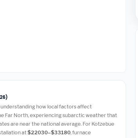
026)
understanding how local factors affect
the Far North, experiencing subarctic weather that
tes are near the national average. For Kotzebue
tallation at
$22030–$33180
, furnace