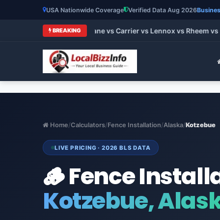
USA Nationwide Coverage
Verified Data Aug 2026
Busines
 HVAC Brands 2026: Trane vs Carrier vs Lennox vs Rheem vs Go
BREAKING
Home
/
Calculators
/
Fence Installation
/
Alaska
/
Kotzebue
LIVE PRICING · 2026 BLS DATA
🪵 Fence Install
Kotzebue, Alas