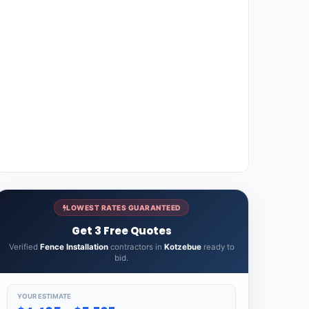
LOWEST RATES GUARANTEED
Get 3 Free Quotes
Verified
Fence Installation
contractors in
Kotzebue
ready to
bid.
YOUR ESTIMATE