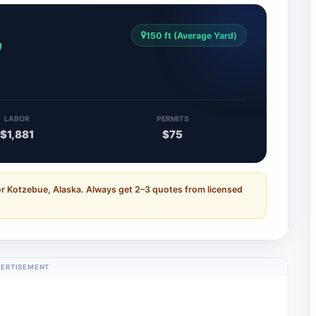
150 ft (Average Yard)
7
LABOR
PERMITS
$1,881
$75
or Kotzebue, Alaska. Always get 2–3 quotes from licensed
ERTISEMENT