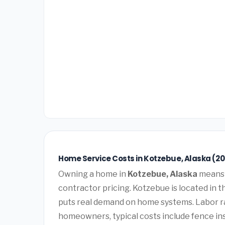
Home Service Costs in Kotzebue, Alaska (2
Owning a home in
Kotzebue, Alaska
means 
contractor pricing. Kotzebue is located in 
puts real demand on home systems. Labor ra
homeowners, typical costs include fence ins