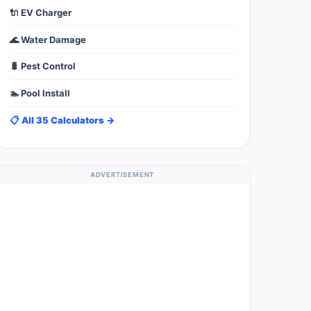
🔌 EV Charger
🌊 Water Damage
🐛 Pest Control
🏊 Pool Install
📋 All 35 Calculators →
ADVERTISEMENT