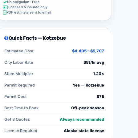
No obligation · Free
Licensed & insured only
PDF estimate sent to email
Quick Facts — Kotzebue
Estimated Cost
$4,405 – $5,707
City Labor Rate
$51/hr avg
State Multiplier
1.20×
Permit Required
Yes — Kotzebue
Permit Cost
$75
Best Time to Book
Off-peak season
Get 3 Quotes
Always recommended
License Required
Alaska state license