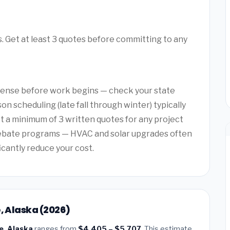
es. Get at least 3 quotes before committing to any
license before work begins — check your state
on scheduling (late fall through winter) typically
et a minimum of 3 written quotes for any project
rebate programs — HVAC and solar upgrades often
ficantly reduce your cost.
, Alaska (2026)
e, Alaska
ranges from
$4,405 – $5,707
. This estimate