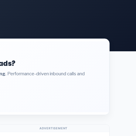
eads?
ing
. Performance-driven inbound calls and
ADVERTISEMENT