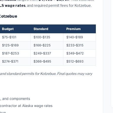
LS wage rates
, and required permit fees for Kotzebue.
 Kotzebue
Budget
Standard
Premium
$75–$101
$100–$135
$140–$189
$125–$169
$166–$225
$233–$315
$187–$253
$249–$337
$349–$472
$274–$371
$366–$495
$512–$693
, and standard permits for Kotzebue. Final quotes may vary
s, and components
 contractor at Alaska wage rates
ebue