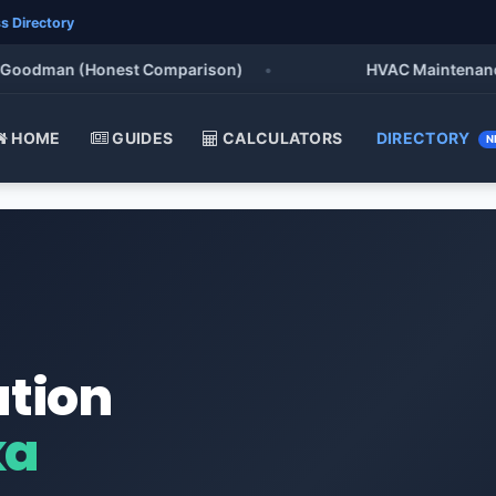
s Directory
odman (Honest Comparison)
•
HVAC Maintenance Chec
HOME
GUIDES
CALCULATORS
DIRECTORY
N
ation
ka