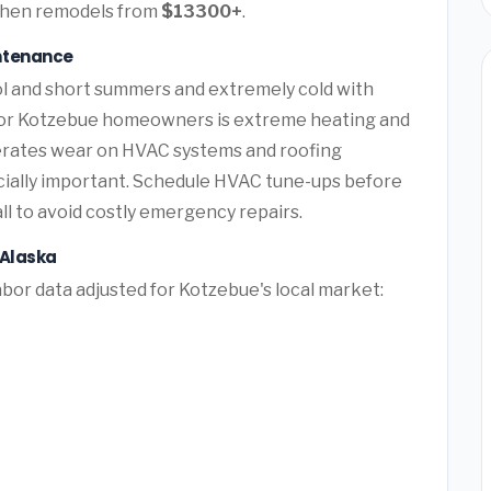
itchen remodels from
$13300+
.
ntenance
ol and short summers and extremely cold with
for Kotzebue homeowners is extreme heating and
lerates wear on HVAC systems and roofing
cially important. Schedule HVAC tune-ups before
l to avoid costly emergency repairs.
 Alaska
bor data adjusted for Kotzebue's local market: