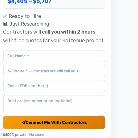
$4,405 – $5,707
✅ Ready to Hire
📊 Just Researching
Contractors will
call you within 2 hours
with free quotes for your Kotzebue project.
Connect Me With Contractors
100% private · No spam