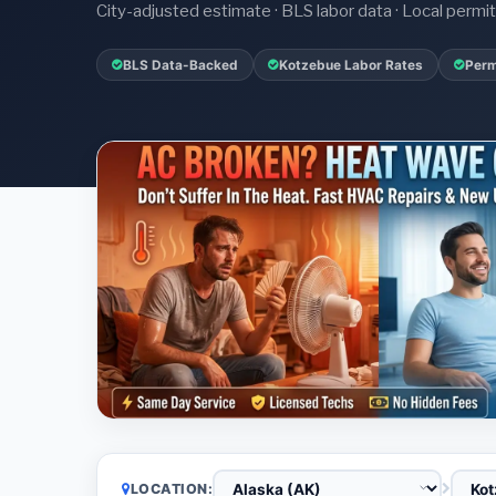
City-adjusted estimate · BLS labor data · Local perm
BLS Data-Backed
Kotzebue Labor Rates
Perm
LOCATION: