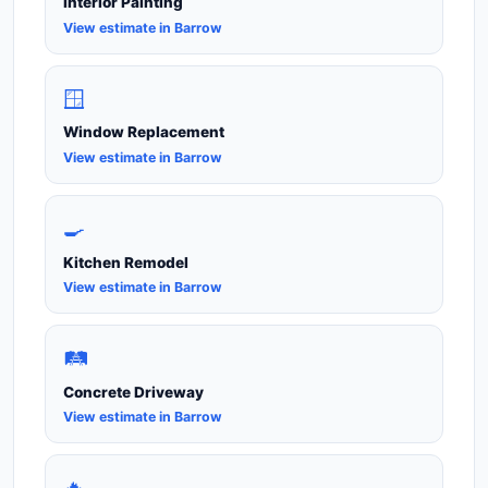
Interior Painting
View estimate in Barrow
🪟
Window Replacement
View estimate in Barrow
🍳
Kitchen Remodel
View estimate in Barrow
🛤️
Concrete Driveway
View estimate in Barrow