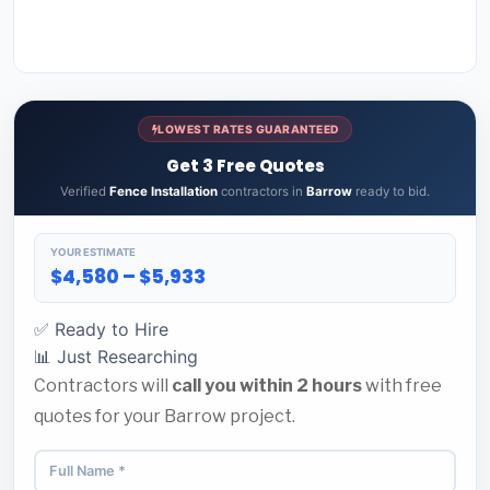
LOWEST RATES GUARANTEED
Get 3 Free Quotes
Verified
Fence Installation
contractors in
Barrow
ready to bid.
YOUR ESTIMATE
$4,580 – $5,933
✅ Ready to Hire
📊 Just Researching
Contractors will
call you within 2 hours
with free
quotes for your Barrow project.