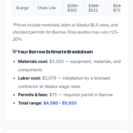
$289–
$386–
$540–
XLarge
Chain Link
$392
$522
$731
*Prices include materials, labor at Alaska BLS rates, and
standard permits for Barrow. Final quotes may vary ±15–
20%.
💡 Your Barrow Estimate Breakdown
Materials cost:
$3,050 — equipment, materials, and
components
Labor cost:
$2,079 — installation by a licensed
contractor at Alaska wage rates
Permits & fees:
$75 — required permit in Barrow
Total range:
$4,580 – $5,933