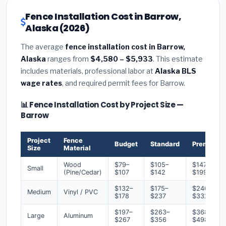
Fence Installation Cost in Barrow,
Alaska (2026)
The average
fence installation cost in Barrow,
Alaska
ranges from
$4,580 – $5,933
. This estimate
includes materials, professional labor at
Alaska BLS
wage rates
, and required permit fees for Barrow.
📊 Fence Installation Cost by Project Size —
Barrow
Project
Fence
Budget
Standard
Premium
Size
Material
Wood
$79–
$105–
$147–
Small
(Pine/Cedar)
$107
$142
$199
$132–
$175–
$246–
Medium
Vinyl / PVC
$178
$237
$332
$197–
$263–
$368–
Large
Aluminum
$267
$356
$498