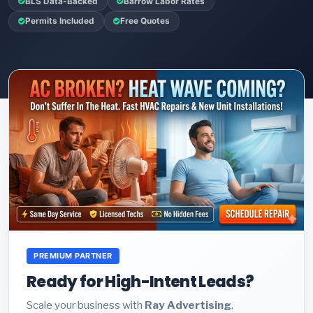
BLS Data-Backed
Barrow Labor Rates
Permits Included
Free Quotes
PREMIUM PARTNER
Ready for High-Intent Leads?
Scale your business with
Ray Advertising
.