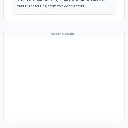
25%. Off-peak booking often yields better rates and
faster scheduling from top contractors.
ADVERTISEMENT