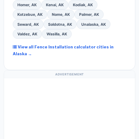
Homer, AK
Kenai, AK
Kodiak, AK
Kotzebue, AK
Nome, AK
Palmer, AK
Seward, AK
Soldotna, AK
Unalaska, AK
Valdez, AK
Wasilla, AK
View all Fence Installation calculator cities in
Alaska →
ADVERTISEMENT