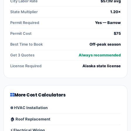
City Labor Rate
$57/hr avg
State Multiplier
1.20×
Permit Required
Yes — Barrow
Permit Cost
$75
Best Time to Book
Off-peak season
Get 3 Quotes
Always recommended
License Required
Alaska state license
More Cost Calculators
❄️ HVAC Installation
🏠 Roof Replacement
⚡ Electrical Wiring