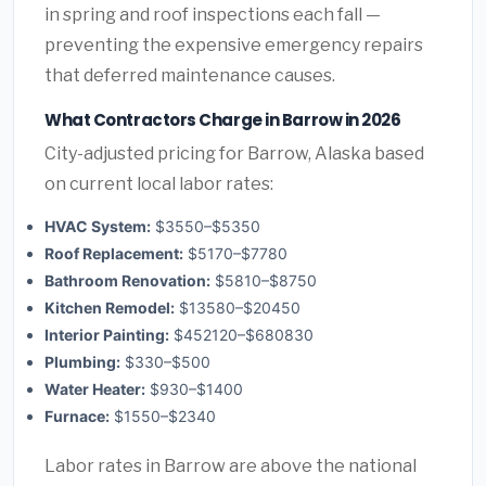
in spring and roof inspections each fall —
preventing the expensive emergency repairs
that deferred maintenance causes.
What Contractors Charge in Barrow in 2026
City-adjusted pricing for Barrow, Alaska based
on current local labor rates:
HVAC System:
$3550–$5350
Roof Replacement:
$5170–$7780
Bathroom Renovation:
$5810–$8750
Kitchen Remodel:
$13580–$20450
Interior Painting:
$452120–$680830
Plumbing:
$330–$500
Water Heater:
$930–$1400
Furnace:
$1550–$2340
Labor rates in Barrow are above the national