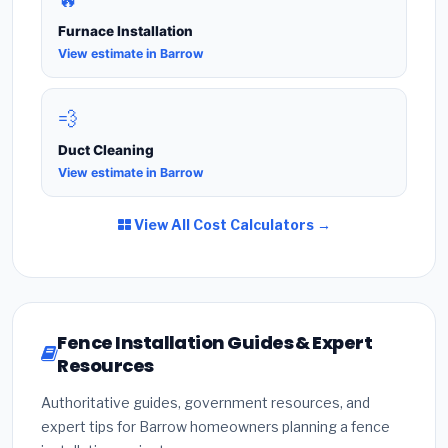
🔥
Furnace Installation
View estimate in Barrow
💨
Duct Cleaning
View estimate in Barrow
View All Cost Calculators →
Fence Installation Guides & Expert
Resources
Authoritative guides, government resources, and
expert tips for Barrow homeowners planning a fence