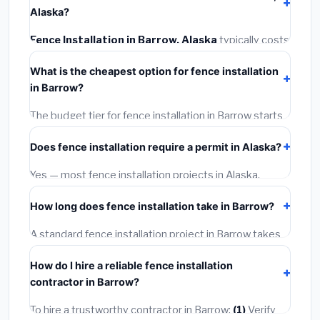
Alaska?
Fence Installation in Barrow, Alaska
typically costs
$4,580 – $5,933
. This includes materials, installation
What is the cheapest option for fence installation
labor at local Alaska BLS wage rates, and required city
in Barrow?
permit fees.
The budget tier for fence installation in Barrow starts
around
$4,580
. This covers standard-grade
Does fence installation require a permit in Alaska?
materials and basic installation. Mid-range or premium
options often provide better durability and longer
Yes — most fence installation projects in Alaska,
warranties.
including Barrow, require a building or mechanical
How long does fence installation take in Barrow?
permit costing
$75–$500
. These are already
included in our estimates. Never hire a contractor who
A standard fence installation project in Barrow takes
skips the permit — it can void your homeowner's
1–5 days
depending on scope. Small jobs are often
insurance.
How do I hire a reliable fence installation
completed in 4–8 hours. Larger installations may take
contractor in Barrow?
2–5 days. Always confirm the timeline when getting
quotes.
To hire a trustworthy contractor in Barrow:
(1)
Verify