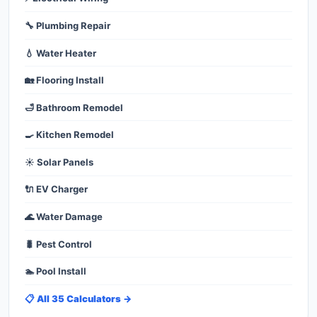
🔧 Plumbing Repair
💧 Water Heater
🏡 Flooring Install
🛁 Bathroom Remodel
🍳 Kitchen Remodel
☀️ Solar Panels
🔌 EV Charger
🌊 Water Damage
🐛 Pest Control
🏊 Pool Install
📋 All 35 Calculators →