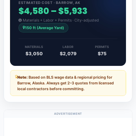
ESTIMATED COST · BARROW, AK
$4,580 – $5,933
Materials + Labor + Permits · City-adjusted
150 ft (Average Yard)
MATERIALS
LABOR
PERMITS
$3,050
$2,079
$75
Note:
Based on BLS wage data & regional pricing for
Barrow, Alaska. Always get 2–3 quotes from licensed
local contractors before committing.
ADVERTISEMENT