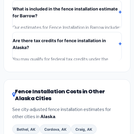
their Alaska license and liability insurance.
(2)
Get at
What is included in the fence installation estimate
least 3 written quotes.
(3)
Check Google Reviews and
for Barrow?
the BBB.
(4)
Confirm they will pull the required permit.
(5)
Get a written warranty.
Our estimates for Fence Installation in Barrow include:
materials
(equipment and components),
labor
Are there tax credits for fence installation in
(installation at Alaska BLS wage rates), and
permit
Alaska?
fees
(city and county permits). Emergency fees and
specialty upgrades are listed separately.
You may qualify for federal tax credits under the
Inflation Reduction Act (up to $3,200/year for energy-
related improvements), Alaska state rebates, or local
utility incentives. Check
EnergyStar.gov
and the
DSIRE database
for programs in Barrow, Alaska.
Fence Installation Costs in Other
Alaska Cities
See city-adjusted fence installation estimates for
other cities in
Alaska
.
Bethel, AK
Cordova, AK
Craig, AK