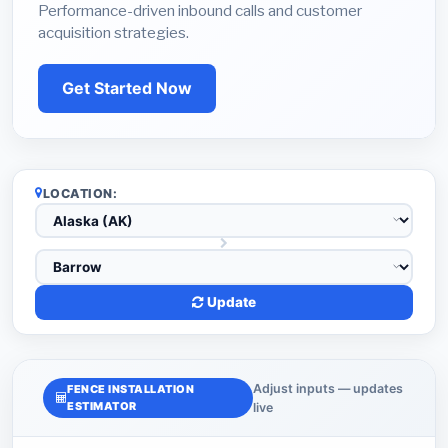
Performance-driven inbound calls and customer
acquisition strategies.
Get Started Now
LOCATION:
Update
Adjust inputs — updates
FENCE INSTALLATION
ESTIMATOR
live