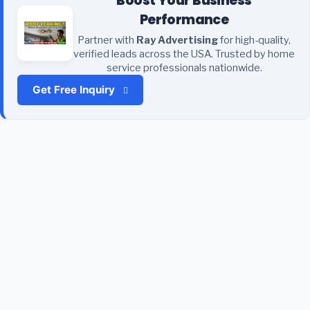
Boost Your Business
Performance
Partner with
Ray Advertising
for high-quality,
verified leads across the USA. Trusted by home
service professionals nationwide.
Get Free Inquiry