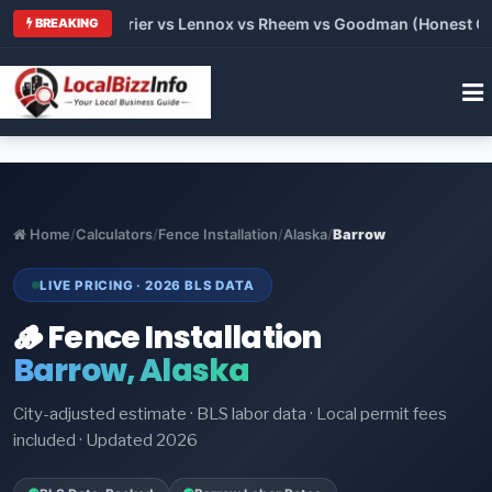
Trane vs Carrier vs Lennox vs Rheem vs Goodman (Honest Compa
BREAKING
Home
/
Calculators
/
Fence Installation
/
Alaska
/
Barrow
LIVE PRICING · 2026 BLS DATA
🪵 Fence Installation
Barrow, Alaska
City-adjusted estimate · BLS labor data · Local permit fees
included · Updated 2026