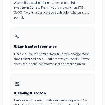
A permit is required for most fence installation
projects in Barrow. Permit costs typically run $75–
$500. Always use a licensed contractor who pulls the
permit.
🔧
5. Contractor Experience
Licensed, insured contractors in Barrow charge more
than unlicensed ones — but protect you legally. Always
verify the Alaska contractor license before signing.
📅
6. Timing & Season
Peak season demand in Alaska can raise prices 15–