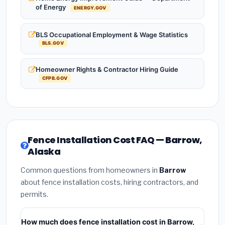
of Energy
ENERGY.GOV
BLS Occupational Employment & Wage Statistics
BLS.GOV
Homeowner Rights & Contractor Hiring Guide
CFPB.GOV
Fence Installation Cost FAQ — Barrow,
Alaska
Common questions from homeowners in
Barrow
about fence installation costs, hiring contractors, and
permits.
How much does fence installation cost in Barrow,