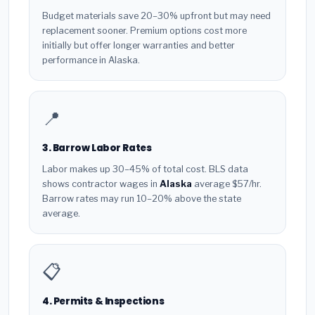
Budget materials save 20–30% upfront but may need
replacement sooner. Premium options cost more
initially but offer longer warranties and better
performance in Alaska.
📍
3. Barrow Labor Rates
Labor makes up 30–45% of total cost. BLS data
shows contractor wages in
Alaska
average $57/hr.
Barrow rates may run 10–20% above the state
average.
📋
4. Permits & Inspections