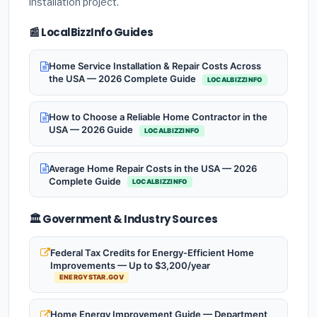
installation project.
📰 LocalBizzInfo Guides
Home Service Installation & Repair Costs Across
the USA — 2026 Complete Guide
LOCALBIZZINFO
How to Choose a Reliable Home Contractor in the
USA — 2026 Guide
LOCALBIZZINFO
Average Home Repair Costs in the USA — 2026
Complete Guide
LOCALBIZZINFO
🏛️ Government & Industry Sources
Federal Tax Credits for Energy-Efficient Home
Improvements — Up to $3,200/year
ENERGYSTAR.GOV
Home Energy Improvement Guide — Department