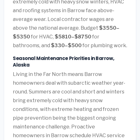
extremely cold with heavy snow winters, HVAC
and roofing systems in Barrow face above-
average wear. Local contractor wages are
above the national average. Budget
$3550–
$5350
for HVAC,
$5810–$8750
for
bathrooms, and
$330–$500
for plumbing work.
Seasonal Maintenance Priorities in Barrow,
Alaska
Living in the Far North means Barrow
homeowners deal with subarctic weather year-
round. Summers are cool and short and winters
bring extremely cold with heavy snow
conditions, with extreme heating and frozen
pipe prevention being the biggest ongoing
maintenance challenge. Proactive
homeowners in Barrow schedule HVAC service