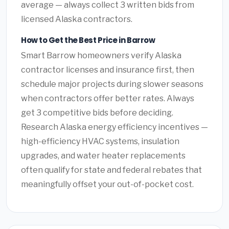
average — always collect 3 written bids from
licensed Alaska contractors.
How to Get the Best Price in Barrow
Smart Barrow homeowners verify Alaska
contractor licenses and insurance first, then
schedule major projects during slower seasons
when contractors offer better rates. Always
get 3 competitive bids before deciding.
Research Alaska energy efficiency incentives —
high-efficiency HVAC systems, insulation
upgrades, and water heater replacements
often qualify for state and federal rebates that
meaningfully offset your out-of-pocket cost.