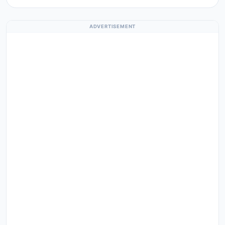
ADVERTISEMENT