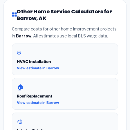
Other Home Service Calculators for
Barrow, AK
Compare costs for other home improvement projects
in
Barrow
. All estimates use local BLS wage data.
❄️
HVAC Installation
View estimate in Barrow
🏠
Roof Replacement
View estimate in Barrow
🎨