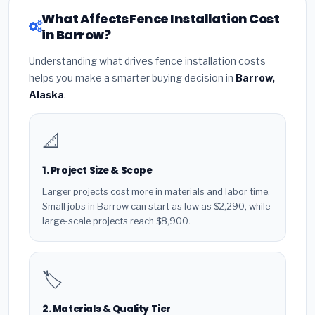
What Affects Fence Installation Cost
in Barrow?
Understanding what drives fence installation costs
helps you make a smarter buying decision in
Barrow,
Alaska
.
📐
1. Project Size & Scope
Larger projects cost more in materials and labor time.
Small jobs in Barrow can start as low as $2,290, while
large-scale projects reach $8,900.
🏷️
2. Materials & Quality Tier