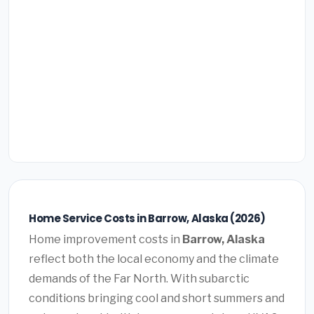
Home Service Costs in Barrow, Alaska (2026)
Home improvement costs in
Barrow, Alaska
reflect both the local economy and the climate
demands of the Far North. With subarctic
conditions bringing cool and short summers and