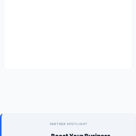
PARTNER SPOTLIGHT