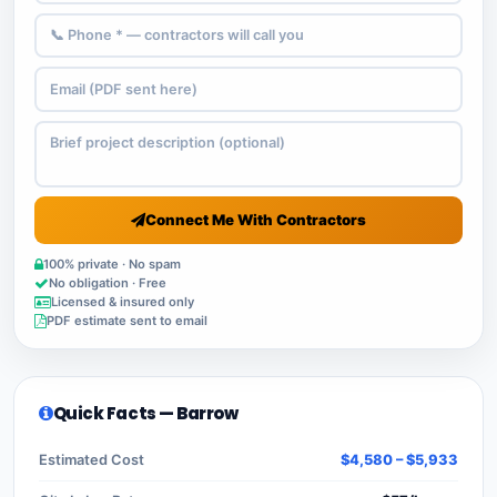
Connect Me With Contractors
100% private · No spam
No obligation · Free
Licensed & insured only
PDF estimate sent to email
Quick Facts — Barrow
Estimated Cost
$4,580 – $5,933