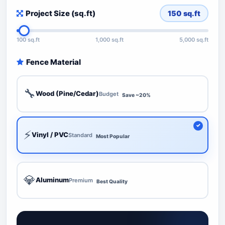
Project Size (sq.ft)
150
sq.ft
100 sq.ft
1,000 sq.ft
5,000 sq.ft
Fence Material
🔧
Wood (Pine/Cedar)
Budget
Save ~20%
⚡
Vinyl / PVC
Standard
Most Popular
💎
Aluminum
Premium
Best Quality