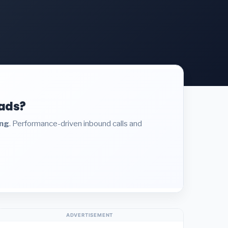
eads?
ing
. Performance-driven inbound calls and
ADVERTISEMENT