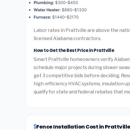
Plumbing:
$300–$450
Water Heater:
$880–$1330
Furnace:
$1440–$2170
Labor rates in Prattville are above the nati
licensed Alabama contractors.
How to Get the Best Price in Prattville
Smart Prattville homeowners verify Alabama
schedule major projects during slower seas
get 3 competitive bids before deciding. Re
high-efficiency HVAC systems, insulation 
qualify for state and federal rebates that m
Fence Installation Cost in Prattvil