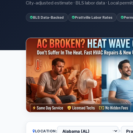
City-adjusted estimate · BLS labor data · Local perm
BLS Data-Backed
Prattville Labor Rates
Permi
LOCATION: