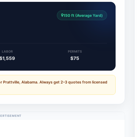
150 ft (Average Yard)
LABOR
PERMITS
$1,559
$75
r Prattville, Alabama. Always get 2–3 quotes from licensed
ERTISEMENT