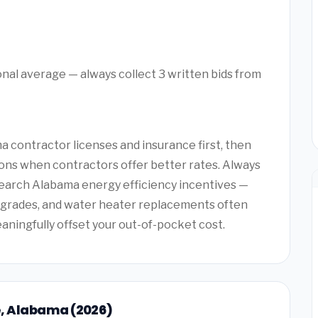
onal average — always collect 3 written bids from
 contractor licenses and insurance first, then
ons when contractors offer better rates. Always
search Alabama energy efficiency incentives —
upgrades, and water heater replacements often
eaningfully offset your out-of-pocket cost.
le, Alabama (2026)