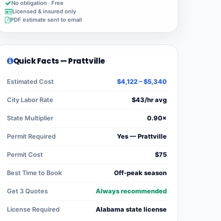
No obligation · Free
Licensed & insured only
PDF estimate sent to email
Quick Facts — Prattville
Estimated Cost
$4,122 – $5,340
City Labor Rate
$43/hr avg
State Multiplier
0.90×
Permit Required
Yes — Prattville
Permit Cost
$75
Best Time to Book
Off-peak season
Get 3 Quotes
Always recommended
License Required
Alabama state license