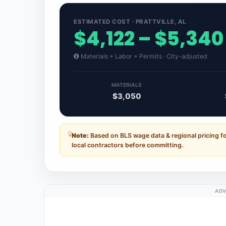
ESTIMATED COST · PRATTVILLE, AL
$4,122 – $5,340
Materials + Labor + Permits · City-adjusted
MATERIALS
$3,050
Note:
Based on BLS wage data & regional pricing fo
local contractors before committing.
ADV