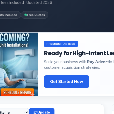
it fees included · Updated 2026
ts Included
Free Quotes
PREMIUM PARTNER
Ready for High-Intent L
Scale your business with
Ray Advertis
customer acquisition strategies.
Get Started Now
Update