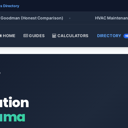
s Directory
odman (Honest Comparison)
•
HVAC Maintenance Chec
HOME
GUIDES
CALCULATORS
DIRECTORY
N
e
ation
bama