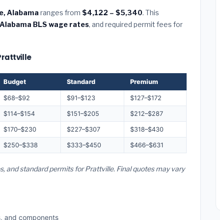
lle, Alabama
ranges from
$4,122 – $5,340
. This
Alabama BLS wage rates
, and required permit fees for
rattville
Budget
Standard
Premium
$68–$92
$91–$123
$127–$172
$114–$154
$151–$205
$212–$287
$170–$230
$227–$307
$318–$430
$250–$338
$333–$450
$466–$631
s, and standard permits for Prattville. Final quotes may vary
s, and components