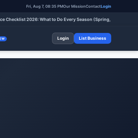
Fri, Aug 7, 08:35 PM
Our Mission
Contact
Login
klist 2026: What to Do Every Season (Spring, Summer, Fall & Wi
Login
List Business
EW