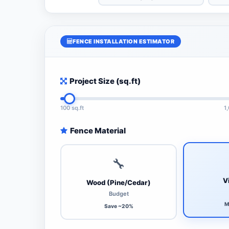
FENCE INSTALLATION ESTIMATOR
Project Size (sq.ft)
100 sq.ft
1
Fence Material
🔧
V
Wood (Pine/Cedar)
Budget
M
Save ~20%