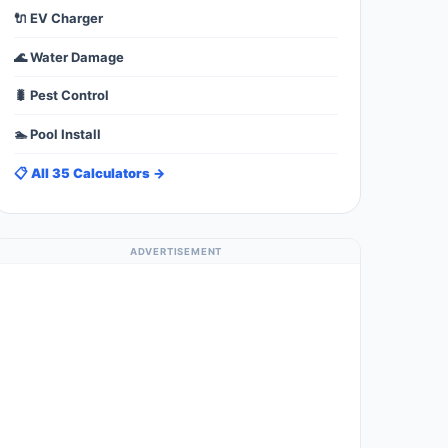
🔌 EV Charger
🌊 Water Damage
🐛 Pest Control
🏊 Pool Install
📋 All 35 Calculators →
ADVERTISEMENT