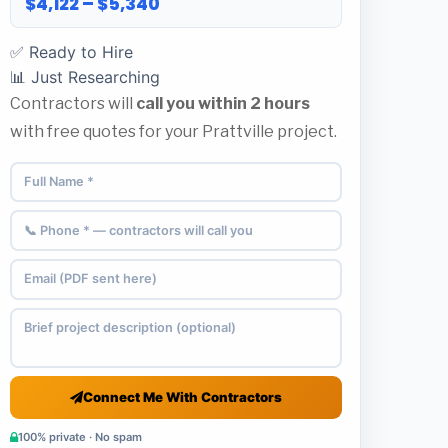
$4,122 – $5,340
✅ Ready to Hire
📊 Just Researching
Contractors will
call you within 2 hours
with free quotes for your Prattville project.
Connect Me With Contractors
100% private · No spam