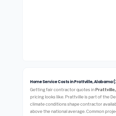
Home Service Costs in Prattville, Alabama 
Getting fair contractor quotes in
Prattvill
pricing looks like. Prattville is part of the
climate conditions shape contractor availabi
above the national average. Common projec