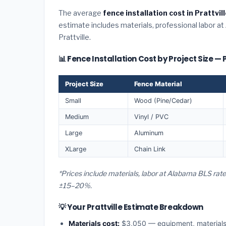
The average
fence installation cost in Prattvi
estimate includes materials, professional labor at
Prattville.
📊 Fence Installation Cost by Project Size — P
Project Size
Fence Material
Small
Wood (Pine/Cedar)
Medium
Vinyl / PVC
Large
Aluminum
XLarge
Chain Link
*Prices include materials, labor at Alabama BLS rate
±15–20%.
💡 Your Prattville Estimate Breakdown
Materials cost:
$3,050 — equipment, material