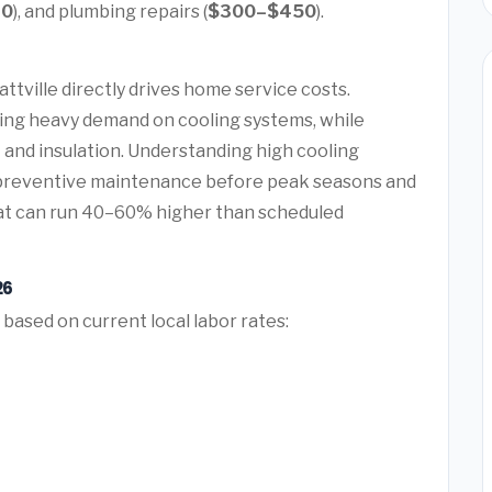
20
), and plumbing repairs (
$300–$450
).
t
ttville directly drives home service costs.
ing heavy demand on cooling systems, while
 and insulation. Understanding high cooling
preventive maintenance before peak seasons and
at can run 40–60% higher than scheduled
26
 based on current local labor rates: