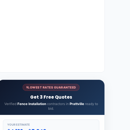
LOWEST RATES GUARANTEED
Get 3 Free Quotes
Verified
Fence Installation
contractors in
Prattville
ready to
bid.
YOUR ESTIMATE