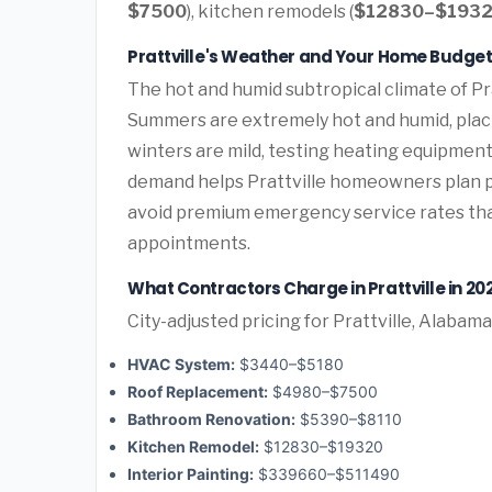
$7500
), kitchen remodels (
$12830–$193
Prattville's Weather and Your Home Budge
The hot and humid subtropical climate of Pra
Summers are extremely hot and humid, plac
winters are mild, testing heating equipment
demand helps Prattville homeowners plan 
avoid premium emergency service rates th
appointments.
What Contractors Charge in Prattville in 20
City-adjusted pricing for Prattville, Alabama
HVAC System:
$3440–$5180
Roof Replacement:
$4980–$7500
Bathroom Renovation:
$5390–$8110
Kitchen Remodel:
$12830–$19320
Interior Painting:
$339660–$511490