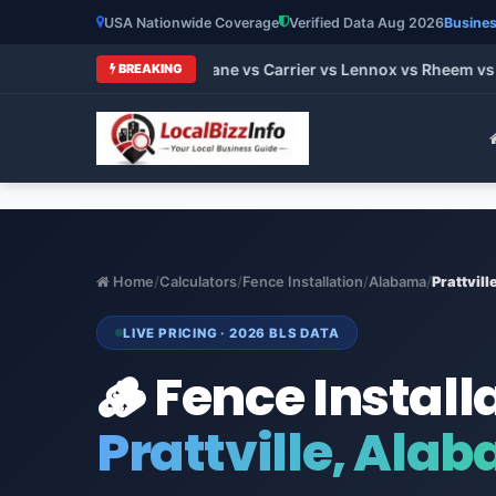
USA Nationwide Coverage
Verified Data Aug 2026
Busines
 HVAC Brands 2026: Trane vs Carrier vs Lennox vs Rheem vs Go
BREAKING
Home
/
Calculators
/
Fence Installation
/
Alabama
/
Prattvill
LIVE PRICING · 2026 BLS DATA
🪵 Fence Install
Prattville, Ala