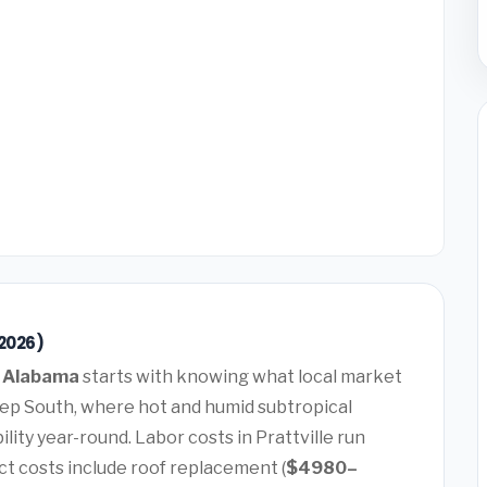
(2026)
e, Alabama
starts with knowing what local market
 Deep South, where hot and humid subtropical
lity year-round. Labor costs in Prattville run
t costs include roof replacement (
$4980–