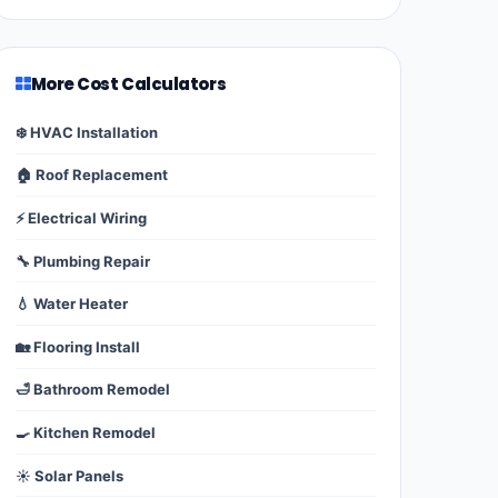
More Cost Calculators
❄️ HVAC Installation
🏠 Roof Replacement
⚡ Electrical Wiring
🔧 Plumbing Repair
💧 Water Heater
🏡 Flooring Install
🛁 Bathroom Remodel
🍳 Kitchen Remodel
☀️ Solar Panels