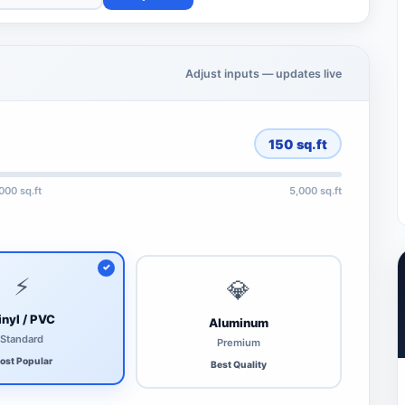
Adjust inputs — updates live
150
sq.ft
,000 sq.ft
5,000 sq.ft
⚡
💎
inyl / PVC
Aluminum
Standard
Premium
ost Popular
Best Quality