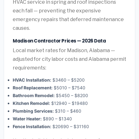
HVAC service in spring and roof inspections
each fall — preventing the expensive
emergency repairs that deferred maintenance
causes.
Madison Contractor Prices — 2026 Data
Local market rates for Madison, Alabama —
adjusted for city labor costs and Alabama permit
requirements:
HVAC Installation:
$3460 – $5200
Roof Replacement:
$5010 – $7540
Bathroom Remodel:
$5450 – $8200
Kitchen Remodel:
$12940 – $19480
Plumbing Services:
$310 – $460
Water Heater:
$890 – $1340
Fence Installation:
$20690 – $31160