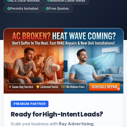
BLS Data-Backed
Madison Labor Rates
Permits Included
Free Quotes
PREMIUM PARTNER
Ready for High-Intent Leads?
Scale your business with
Ray Advertising
.