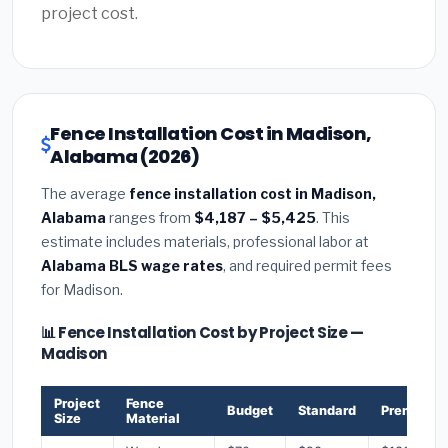
project cost.
Fence Installation Cost in Madison,
Alabama (2026)
The average
fence installation cost in Madison,
Alabama
ranges from
$4,187 – $5,425
. This
estimate includes materials, professional labor at
Alabama BLS wage rates
, and required permit fees
for Madison.
📊 Fence Installation Cost by Project Size —
Madison
Project
Fence
Budget
Standard
Premium
Size
Material