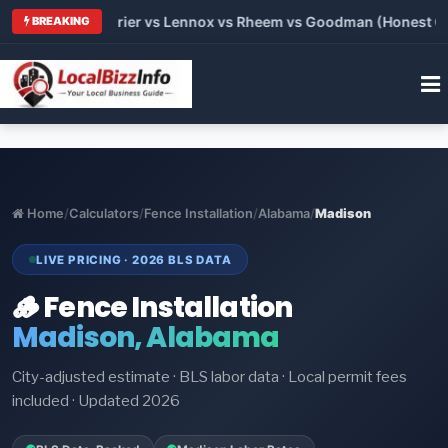
Trane vs Carrier vs Lennox vs Rheem vs Goodman (Honest Compa
BREAKING
Home
/
Calculators
/
Fence Installation
/
Alabama
/
Madison
LIVE PRICING · 2026 BLS DATA
🪵 Fence Installation
Madison, Alabama
City-adjusted estimate · BLS labor data · Local permit fees
included · Updated 2026