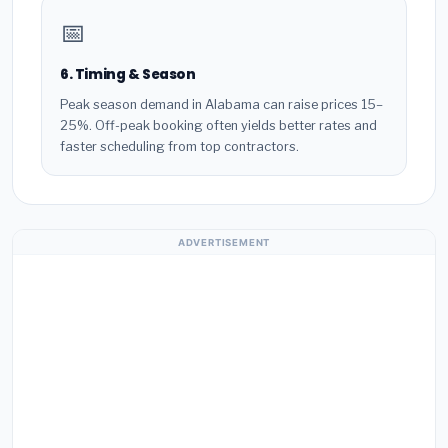
📅
6. Timing & Season
Peak season demand in Alabama can raise prices 15–
25%. Off-peak booking often yields better rates and
faster scheduling from top contractors.
ADVERTISEMENT