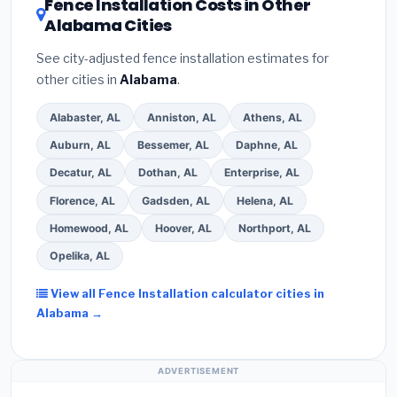
Fence Installation Costs in Other
Alabama Cities
See city-adjusted fence installation estimates for
other cities in
Alabama
.
Alabaster, AL
Anniston, AL
Athens, AL
Auburn, AL
Bessemer, AL
Daphne, AL
Decatur, AL
Dothan, AL
Enterprise, AL
Florence, AL
Gadsden, AL
Helena, AL
Homewood, AL
Hoover, AL
Northport, AL
Opelika, AL
View all Fence Installation calculator cities in
Alabama →
ADVERTISEMENT