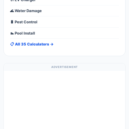
🌊 Water Damage
🐛 Pest Control
🏊 Pool Install
📋 All 35 Calculators →
ADVERTISEMENT