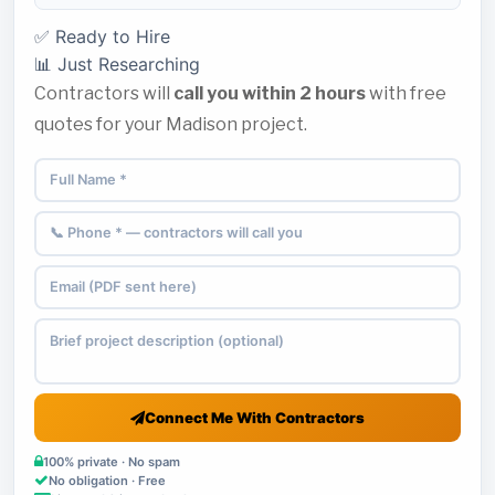
✅ Ready to Hire
📊 Just Researching
Contractors will
call you within 2 hours
with free
quotes for your Madison project.
Connect Me With Contractors
100% private · No spam
No obligation · Free