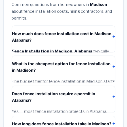
Common questions from homeowners in
Madison
about fence installation costs, hiring contractors, and
permits.
How much does fence installation cost in Madison,
Alabama?
Fence Installation in Madison, Alabama
typically
costs
$4,187 – $5,425
. This includes materials,
What is the cheapest option for fence installation
installation labor at local Alabama BLS wage rates, and
in Madison?
required city permit fees.
The budget tier for fence installation in Madison starts
around
$4,187
. This covers standard-grade materials
Does fence installation require a permit in
and basic installation. Mid-range or premium options
Alabama?
often provide better durability and longer warranties.
Yes — most fence installation projects in Alabama,
including Madison, require a building or mechanical
How long does fence installation take in Madison?
permit costing
$75–$500
. These are already