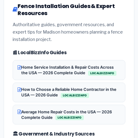
Fence Installation Guides & Expert
Resources
Authoritative guides, government resources, and
expert tips for Madison homeowners planning a fence
installation project.
📰 LocalBizzInfo Guides
Home Service Installation & Repair Costs Across
the USA — 2026 Complete Guide
LOCALBIZZINFO
How to Choose a Reliable Home Contractor in the
USA — 2026 Guide
LOCALBIZZINFO
Average Home Repair Costs in the USA — 2026
Complete Guide
LOCALBIZZINFO
🏛️ Government & Industry Sources