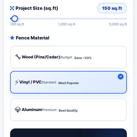
Project Size (sq.ft)
150
sq.ft
100 sq.ft
1,000 sq.ft
5,000 sq.ft
Fence Material
🔧
Wood (Pine/Cedar)
Budget
Save ~20%
⚡
Vinyl / PVC
Standard
Most Popular
💎
Aluminum
Premium
Best Quality