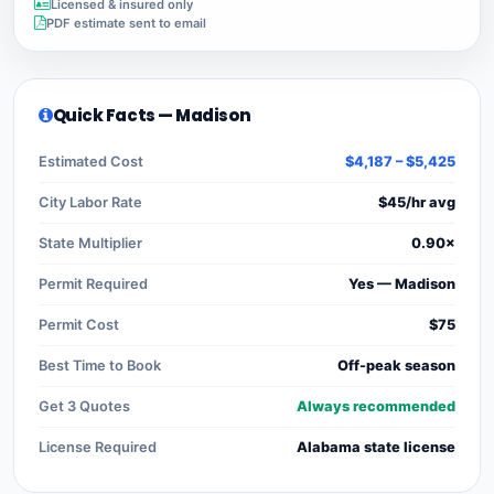
Licensed & insured only
PDF estimate sent to email
Quick Facts — Madison
Estimated Cost
$4,187 – $5,425
City Labor Rate
$45/hr avg
State Multiplier
0.90×
Permit Required
Yes — Madison
Permit Cost
$75
Best Time to Book
Off-peak season
Get 3 Quotes
Always recommended
License Required
Alabama state license