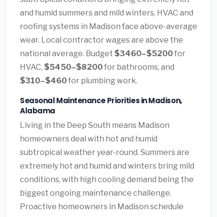
and humid summers and mild winters, HVAC and
roofing systems in Madison face above-average
wear. Local contractor wages are above the
national average. Budget
$3460–$5200
for
HVAC,
$5450–$8200
for bathrooms, and
$310–$460
for plumbing work.
Seasonal Maintenance Priorities in Madison,
Alabama
Living in the Deep South means Madison
homeowners deal with hot and humid
subtropical weather year-round. Summers are
extremely hot and humid and winters bring mild
conditions, with high cooling demand being the
biggest ongoing maintenance challenge.
Proactive homeowners in Madison schedule