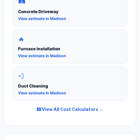
🛤️
Concrete Driveway
View estimate in Madison
🔥
Furnace Installation
View estimate in Madison
💨
Duct Cleaning
View estimate in Madison
View All Cost Calculators →