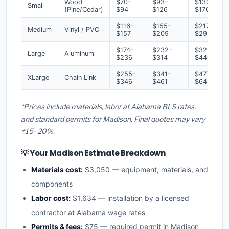
Wood
$70–
$93–
$130–
Small
(Pine/Cedar)
$94
$126
$176
$116–
$155–
$217–
Medium
Vinyl / PVC
$157
$209
$293
$174–
$232–
$325–
Large
Aluminum
$236
$314
$440
$255–
$341–
$477–
XLarge
Chain Link
$346
$461
$645
*Prices include materials, labor at Alabama BLS rates,
and standard permits for Madison. Final quotes may vary
±15–20%.
💡 Your Madison Estimate Breakdown
Materials cost:
$3,050 — equipment, materials, and
components
Labor cost:
$1,634 — installation by a licensed
contractor at Alabama wage rates
Permits & fees:
$75 — required permit in Madison