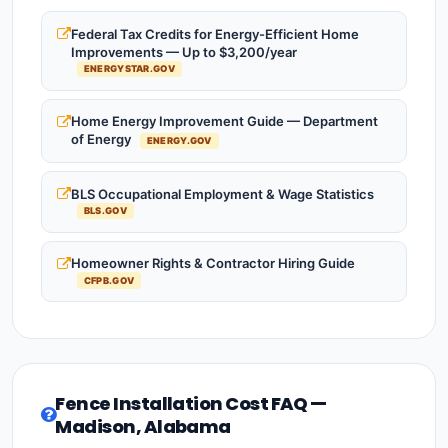
Federal Tax Credits for Energy-Efficient Home
Improvements — Up to $3,200/year
ENERGYSTAR.GOV
Home Energy Improvement Guide — Department
of Energy
ENERGY.GOV
BLS Occupational Employment & Wage Statistics
BLS.GOV
Homeowner Rights & Contractor Hiring Guide
CFPB.GOV
Fence Installation Cost FAQ —
Madison, Alabama