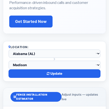
Performance-driven inbound calls and customer
acquisition strategies.
Get Started Now
LOCATION:
Update
Adjust inputs — updates
FENCE INSTALLATION
ESTIMATOR
live