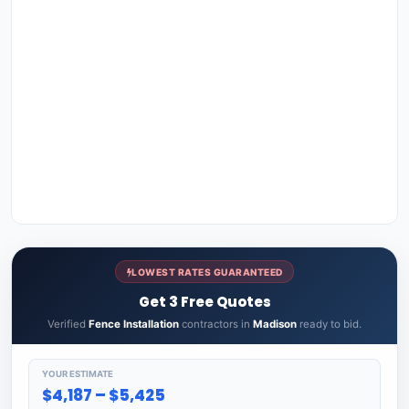
LOWEST RATES GUARANTEED
Get 3 Free Quotes
Verified
Fence Installation
contractors in
Madison
ready to bid.
YOUR ESTIMATE
$4,187 – $5,425