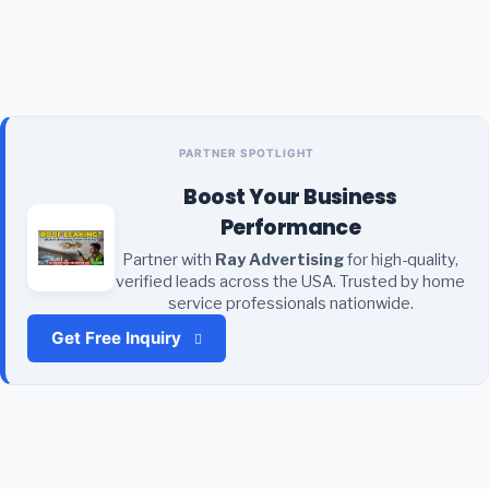
PARTNER SPOTLIGHT
Boost Your Business
Performance
Partner with
Ray Advertising
for high-quality,
verified leads across the USA. Trusted by home
service professionals nationwide.
Get Free Inquiry