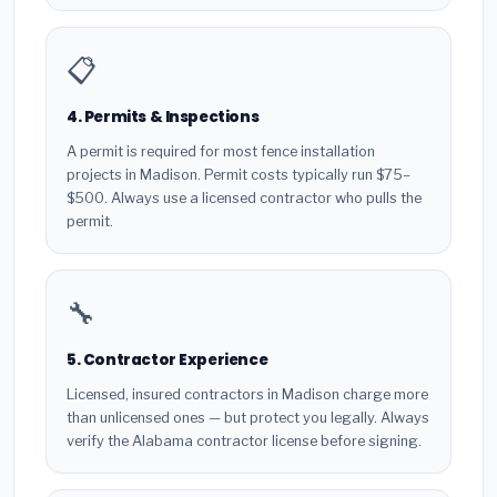
📋
4. Permits & Inspections
A permit is required for most fence installation
projects in Madison. Permit costs typically run $75–
$500. Always use a licensed contractor who pulls the
permit.
🔧
5. Contractor Experience
Licensed, insured contractors in Madison charge more
than unlicensed ones — but protect you legally. Always
verify the Alabama contractor license before signing.