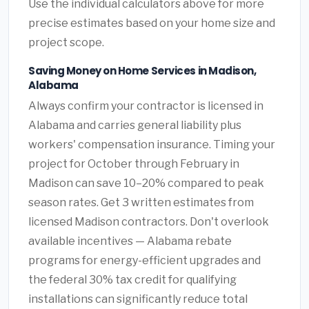
Use the individual calculators above for more
precise estimates based on your home size and
project scope.
Saving Money on Home Services in Madison,
Alabama
Always confirm your contractor is licensed in
Alabama and carries general liability plus
workers' compensation insurance. Timing your
project for October through February in
Madison can save 10–20% compared to peak
season rates. Get 3 written estimates from
licensed Madison contractors. Don't overlook
available incentives — Alabama rebate
programs for energy-efficient upgrades and
the federal 30% tax credit for qualifying
installations can significantly reduce total