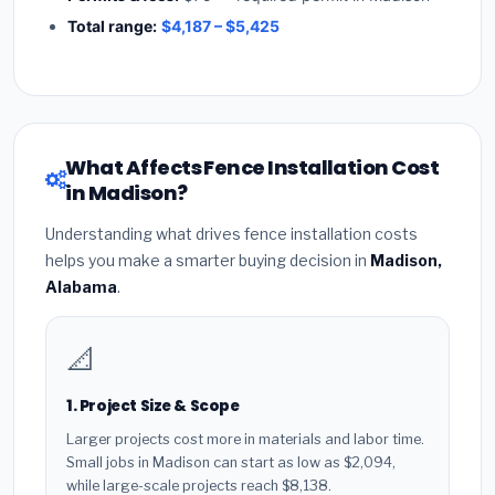
Total range:
$4,187 – $5,425
What Affects Fence Installation Cost
in Madison?
Understanding what drives fence installation costs
helps you make a smarter buying decision in
Madison,
Alabama
.
📐
1. Project Size & Scope
Larger projects cost more in materials and labor time.
Small jobs in Madison can start as low as $2,094,
while large-scale projects reach $8,138.