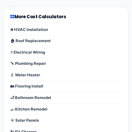
More Cost Calculators
❄️ HVAC Installation
🏠 Roof Replacement
⚡ Electrical Wiring
🔧 Plumbing Repair
💧 Water Heater
🏡 Flooring Install
🛁 Bathroom Remodel
🍳 Kitchen Remodel
☀️ Solar Panels
🔌 EV Charger