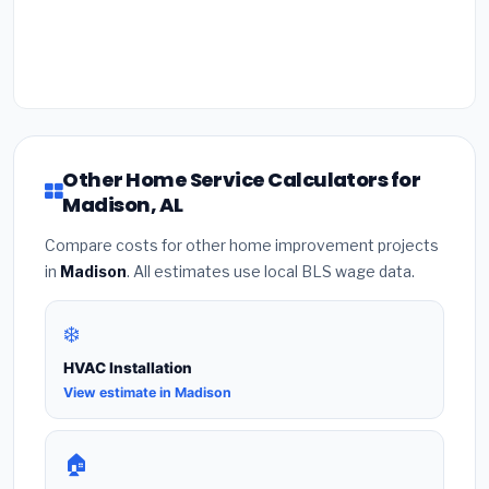
Other Home Service Calculators for
Madison, AL
Compare costs for other home improvement projects
in
Madison
. All estimates use local BLS wage data.
❄️
HVAC Installation
View estimate in Madison
🏠