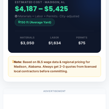
ESTIMATED COST · MADISON, AL
$4,187 – $5,425
Materials + Labor + Permits · City-adjusted
150 ft (Average Yard)
MATERIALS
LABOR
PERMITS
$3,050
$1,634
$75
Note:
Based on BLS wage data & regional pricing for
Madison, Alabama. Always get 2–3 quotes from licensed
local contractors before committing.
ADVERTISEMENT