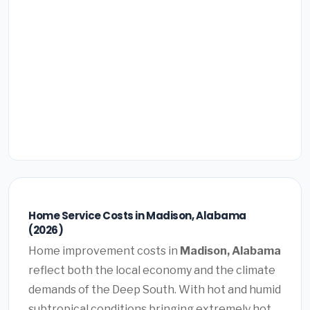
Home Service Costs in Madison, Alabama
(2026)
Home improvement costs in
Madison, Alabama
reflect both the local economy and the climate
demands of the Deep South. With hot and humid
subtropical conditions bringing extremely hot