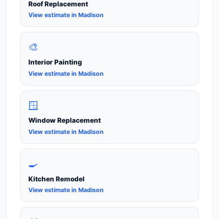
Roof Replacement
View estimate in Madison
🎨
Interior Painting
View estimate in Madison
🪟
Window Replacement
View estimate in Madison
🍳
Kitchen Remodel
View estimate in Madison