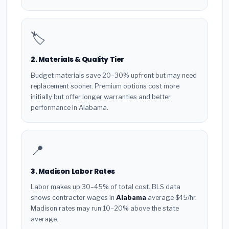
🏷️
2. Materials & Quality Tier
Budget materials save 20–30% upfront but may need
replacement sooner. Premium options cost more
initially but offer longer warranties and better
performance in Alabama.
📍
3. Madison Labor Rates
Labor makes up 30–45% of total cost. BLS data
shows contractor wages in
Alabama
average $45/hr.
Madison rates may run 10–20% above the state
average.