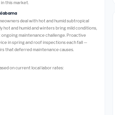
in this market.
, Alabama
eowners deal with hot and humid subtropical
hot and humid and winters bring mild conditions,
t ongoing maintenance challenge. Proactive
e in spring and roof inspections each fall —
rs that deferred maintenance causes.
sed on current local labor rates: