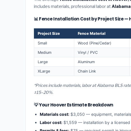
includes materials, professional labor at
Alabama
📊 Fence Installation Cost by Project Size —
Project Size
Fence Material
Small
Wood (Pine/Cedar)
Medium
Vinyl / PVC
Large
Aluminum
XLarge
Chain Link
*Prices include materials, labor at Alabama BLS rat
±15–20%.
💡 Your Hoover Estimate Breakdown
Materials cost:
$3,050 — equipment, material
Labor cost:
$1,559 — installation by a license
Permits & fees:
$75 — required permit in Hoov