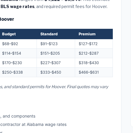
 BLS wage rates
, and required permit fees for Hoover.
 Hoover
Budget
Standard
Premium
$68–$92
$91–$123
$127–$172
$114–$154
$151–$205
$212–$287
$170–$230
$227–$307
$318–$430
$250–$338
$333–$450
$466–$631
es, and standard permits for Hoover. Final quotes may vary
s, and components
d contractor at Alabama wage rates
er