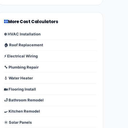
More Cost Calculators
❄️ HVAC Installation
🏠 Roof Replacement
⚡ Electrical Wiring
🔧 Plumbing Repair
💧 Water Heater
🏡 Flooring Install
🛁 Bathroom Remodel
🍳 Kitchen Remodel
☀️ Solar Panels