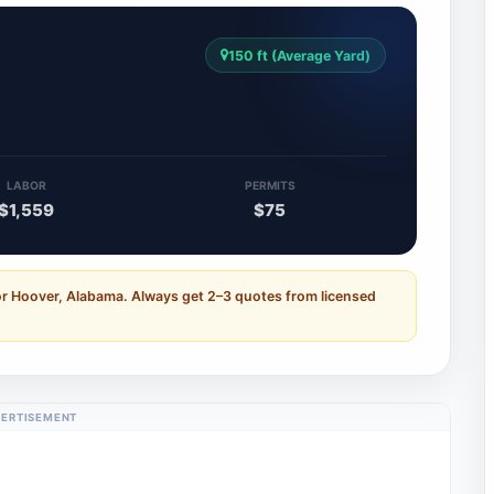
150 ft (Average Yard)
LABOR
PERMITS
$1,559
$75
or Hoover, Alabama. Always get 2–3 quotes from licensed
ERTISEMENT