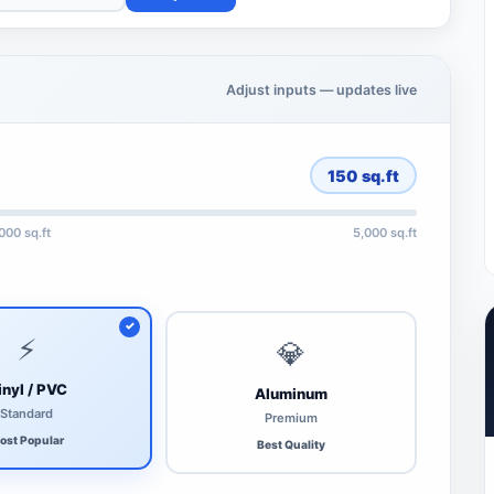
Adjust inputs — updates live
150
sq.ft
,000 sq.ft
5,000 sq.ft
⚡
💎
inyl / PVC
Aluminum
Standard
Premium
ost Popular
Best Quality