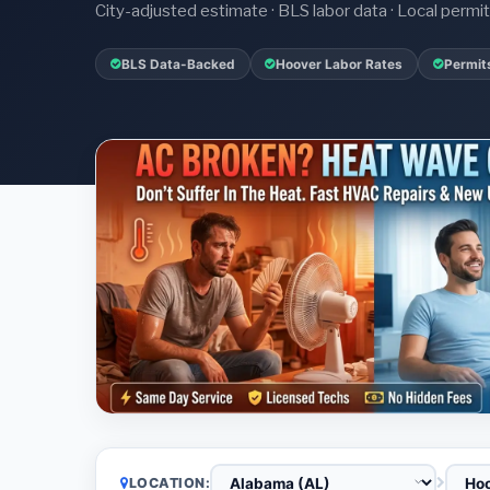
City-adjusted estimate · BLS labor data · Local perm
BLS Data-Backed
Hoover Labor Rates
Permit
LOCATION: