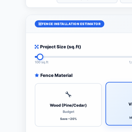
FENCE INSTALLATION ESTIMATOR
Project Size (sq.ft)
100 sq.ft
1
Fence Material
🔧
V
Wood (Pine/Cedar)
Budget
M
Save ~20%