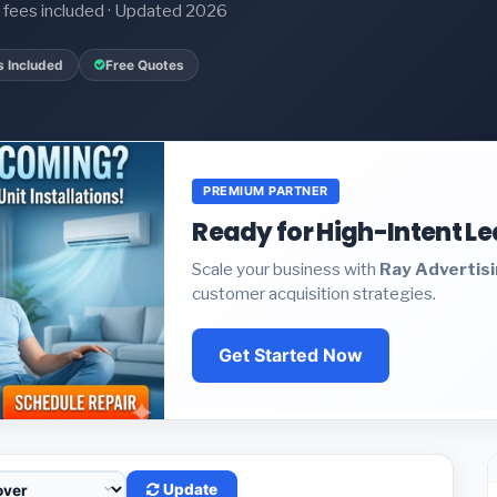
it fees included · Updated 2026
s Included
Free Quotes
PREMIUM PARTNER
Ready for High-Intent L
Scale your business with
Ray Advertis
customer acquisition strategies.
Get Started Now
Update