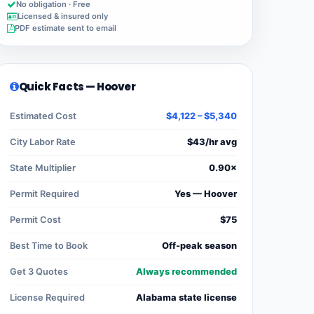
No obligation · Free
Licensed & insured only
PDF estimate sent to email
Quick Facts — Hoover
Estimated Cost
$4,122 – $5,340
City Labor Rate
$43/hr avg
State Multiplier
0.90×
Permit Required
Yes — Hoover
Permit Cost
$75
Best Time to Book
Off-peak season
Get 3 Quotes
Always recommended
License Required
Alabama state license