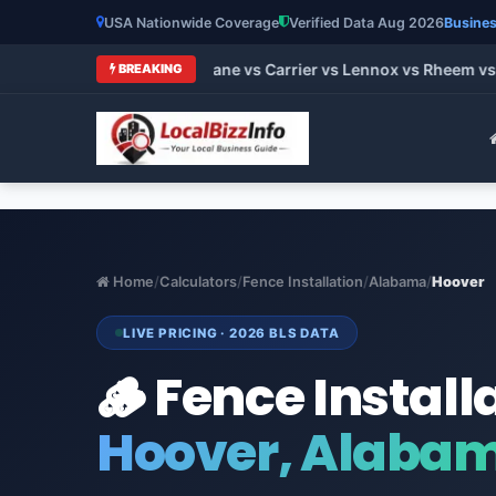
USA Nationwide Coverage
Verified Data Aug 2026
Busines
t HVAC Brands 2026: Trane vs Carrier vs Lennox vs Rheem vs G
BREAKING
Home
/
Calculators
/
Fence Installation
/
Alabama
/
Hoover
LIVE PRICING · 2026 BLS DATA
🪵 Fence Install
Hoover, Alaba