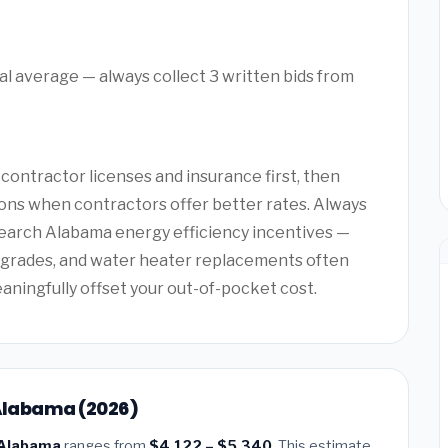
l average — always collect 3 written bids from
ntractor licenses and insurance first, then
ons when contractors offer better rates. Always
search Alabama energy efficiency incentives —
upgrades, and water heater replacements often
eaningfully offset your out-of-pocket cost.
 Alabama (2026)
, Alabama
ranges from
$4,122 – $5,340
. This estimate