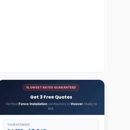
LOWEST RATES GUARANTEED
Get 3 Free Quotes
Verified
Fence Installation
contractors in
Hoover
ready to
bid.
YOUR ESTIMATE