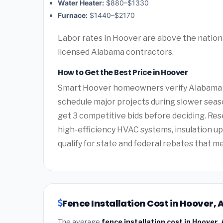
Water Heater:
$880–$1330
Furnace:
$1440–$2170
Labor rates in Hoover are above the nationa
licensed Alabama contractors.
How to Get the Best Price in Hoover
Smart Hoover homeowners verify Alabama co
schedule major projects during slower seas
get 3 competitive bids before deciding. Re
high-efficiency HVAC systems, insulation 
qualify for state and federal rebates that m
Fence Installation Cost in Hoover,
The average
fence installation cost in Hoover