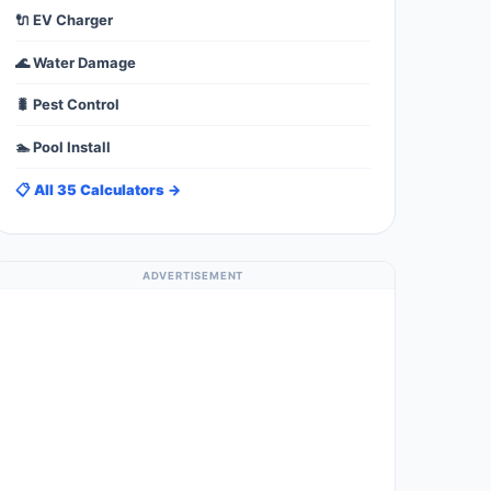
🔌 EV Charger
🌊 Water Damage
🐛 Pest Control
🏊 Pool Install
📋 All 35 Calculators →
ADVERTISEMENT