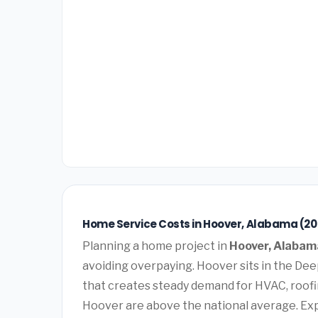
Home Service Costs in Hoover, Alabama (20
Planning a home project in
Hoover, Alabam
avoiding overpaying. Hoover sits in the De
that creates steady demand for HVAC, roofi
Hoover are above the national average. Ex