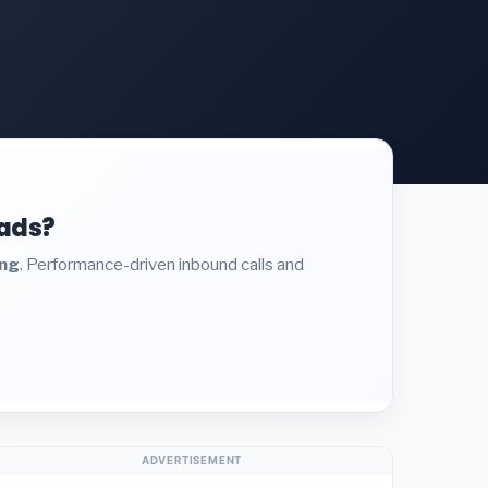
eads?
ing
. Performance-driven inbound calls and
ADVERTISEMENT