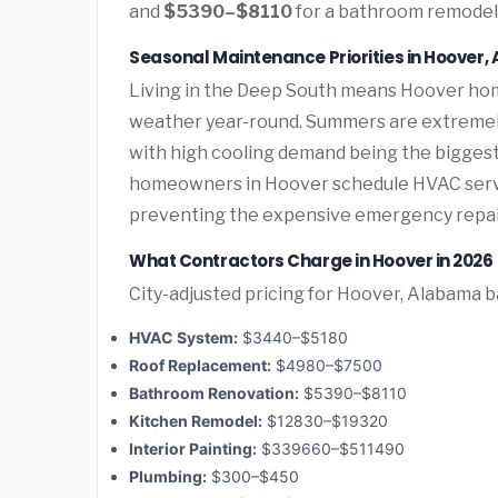
and
$5390–$8110
for a bathroom remodel 
Seasonal Maintenance Priorities in Hoover
Living in the Deep South means Hoover hom
weather year-round. Summers are extremely 
with high cooling demand being the bigges
homeowners in Hoover schedule HVAC servic
preventing the expensive emergency repai
What Contractors Charge in Hoover in 2026
City-adjusted pricing for Hoover, Alabama ba
HVAC System:
$3440–$5180
Roof Replacement:
$4980–$7500
Bathroom Renovation:
$5390–$8110
Kitchen Remodel:
$12830–$19320
Interior Painting:
$339660–$511490
Plumbing:
$300–$450