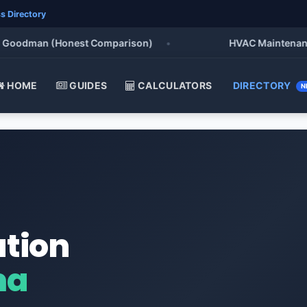
s Directory
oodman (Honest Comparison)
•
HVAC Maintenance Che
HOME
GUIDES
CALCULATORS
DIRECTORY
N
ation
ma