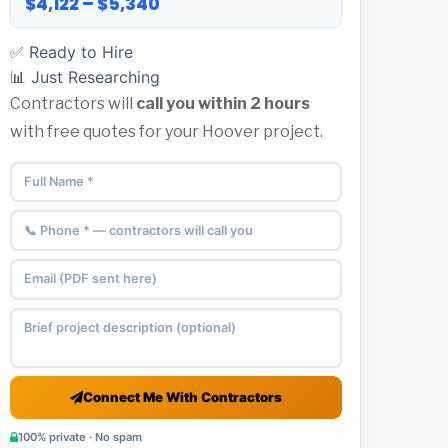
$4,122 – $5,340
✅ Ready to Hire
📊 Just Researching
Contractors will
call you within 2 hours
with free quotes for your Hoover project.
Connect Me With Contractors
100% private · No spam