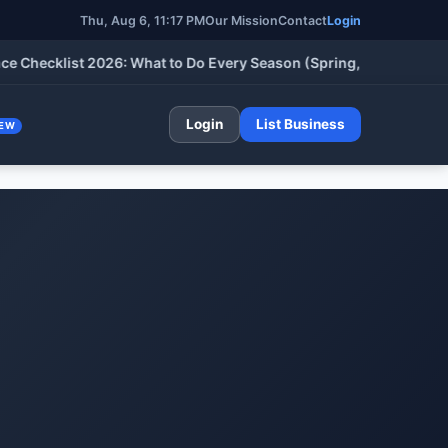
Thu, Aug 6, 11:17 PM
Our Mission
Contact
Login
cklist 2026: What to Do Every Season (Spring, Summer, Fall & W
Login
List Business
EW