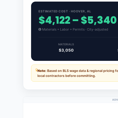
ESTIMATED COST · HOOVER, AL
$4,122 – $5,340
Materials + Labor + Permits · City-adjusted
MATERIALS
$3,050
Note:
Based on BLS wage data & regional pricing f
local contractors before committing.
ADV