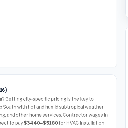
26)
a
? Getting city-specific pricing is the key to
ep South with hot and humid subtropical weather
ng, and other home services. Contractor wages in
pect to pay
$3440–$5180
for HVAC installation