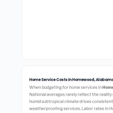
Home Service Costs in Homewood, Alabama
When budgeting for home services in
Home
National averages rarely reflect the reali
humid subtropical climate drives consistent
weatherproofing services. Labor rates in 