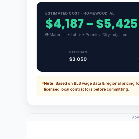
ESTIMATED COST · HOMEWOOD, AL
$4,187 – $5,425
Materials + Labor + Permits · City-adjusted
MATERIALS
$3,050
Note:
Based on BLS wage data & regional pricing 
licensed local contractors before committing.
ADV