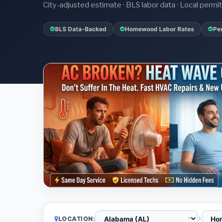
City-adjusted estimate · BLS labor data · Local perm
BLS Data-Backed
Homewood Labor Rates
Pe
LOCATION: