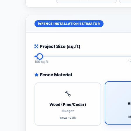
FENCE INSTALLATION ESTIMATOR
Project Size (sq.ft)
100 sq.ft
1
Fence Material
🔧
V
Wood (Pine/Cedar)
Budget
M
Save ~20%