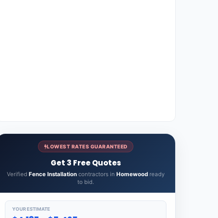
LOWEST RATES GUARANTEED
Get 3 Free Quotes
Verified
Fence Installation
contractors in
Homewood
ready
to bid.
YOUR ESTIMATE