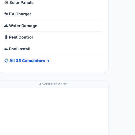
☀️ Solar Panels
🔌 EV Charger
🌊 Water Damage
🐛 Pest Control
🏊 Pool Install
📋 All 35 Calculators →
ADVERTISEMENT