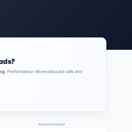
eads?
ing
. Performance-driven inbound calls and
ADVERTISEMENT