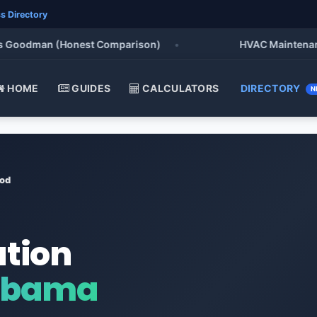
s Directory
oodman (Honest Comparison)
•
HVAC Maintenance Che
HOME
GUIDES
CALCULATORS
DIRECTORY
N
od
ation
abama