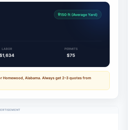
150 ft (Average Yard)
LABOR
PERMITS
$1,634
$75
for Homewood, Alabama. Always get 2–3 quotes from
ERTISEMENT