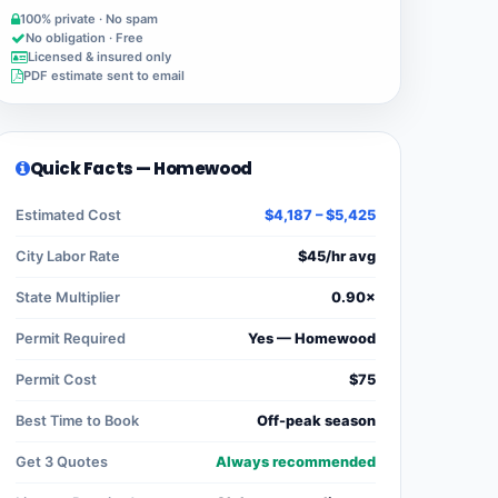
100% private · No spam
No obligation · Free
Licensed & insured only
PDF estimate sent to email
Quick Facts — Homewood
Estimated Cost
$4,187 – $5,425
City Labor Rate
$45/hr avg
State Multiplier
0.90×
Permit Required
Yes — Homewood
Permit Cost
$75
Best Time to Book
Off-peak season
Get 3 Quotes
Always recommended