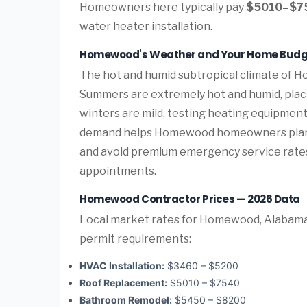
Homeowners here typically pay
$5010–$7
water heater installation.
Homewood's Weather and Your Home Budg
The hot and humid subtropical climate of H
Summers are extremely hot and humid, plac
winters are mild, testing heating equipment
demand helps Homewood homeowners plan 
and avoid premium emergency service rate
appointments.
Homewood Contractor Prices — 2026 Data
Local market rates for Homewood, Alabama 
permit requirements:
HVAC Installation:
$3460 – $5200
Roof Replacement:
$5010 – $7540
Bathroom Remodel:
$5450 – $8200