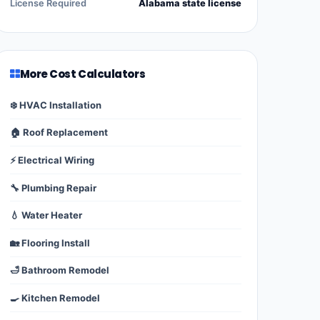
License Required
Alabama state license
More Cost Calculators
❄️ HVAC Installation
🏠 Roof Replacement
⚡ Electrical Wiring
🔧 Plumbing Repair
💧 Water Heater
🏡 Flooring Install
🛁 Bathroom Remodel
🍳 Kitchen Remodel