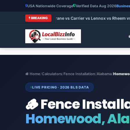
USA Nationwide Coverage
Verified Data Aug 2026
Busines
t HVAC Brands 2026: Trane vs Carrier vs Lennox vs Rheem vs G
BREAKING
Home
/
Calculators
/
Fence Installation
/
Alabama
/
Homewo
LIVE PRICING · 2026 BLS DATA
🪵 Fence Install
Homewood, Al