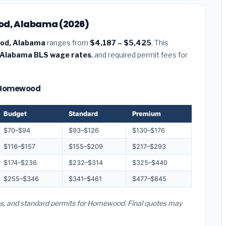
ood, Alabama (2026)
ood, Alabama
ranges from
$4,187 – $5,425
. This
Alabama BLS wage rates
, and required permit fees for
 — Homewood
Budget
Standard
Premium
$70–$94
$93–$126
$130–$176
$116–$157
$155–$209
$217–$293
$174–$236
$232–$314
$325–$440
$255–$346
$341–$461
$477–$645
tes, and standard permits for Homewood. Final quotes may