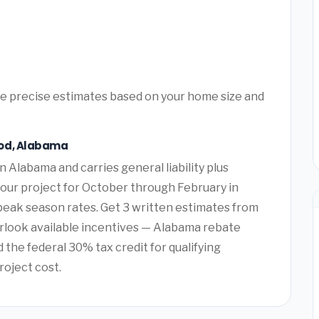
ore precise estimates based on your home size and
ood, Alabama
n Alabama and carries general liability plus
our project for October through February in
k season rates. Get 3 written estimates from
look available incentives — Alabama rebate
the federal 30% tax credit for qualifying
roject cost.