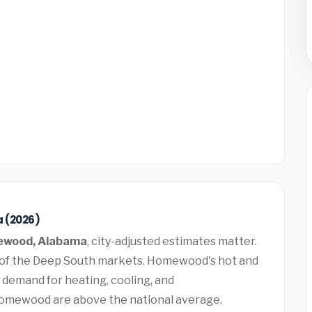
 (2026)
wood, Alabama
, city-adjusted estimates matter.
ty of the Deep South markets. Homewood's hot and
 demand for heating, cooling, and
Homewood are above the national average.