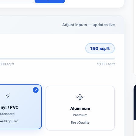
Adjust inputs — updates live
150
sq.ft
,000 sq.ft
5,000 sq.ft
⚡
💎
inyl / PVC
Aluminum
Standard
Premium
ost Popular
Best Quality