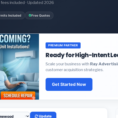
it fees included · Updated 2026
rmits Included
Free Quotes
PREMIUM PARTNER
Ready for High-Intent L
Scale your business with
Ray Advertis
customer acquisition strategies.
Get Started Now
Update