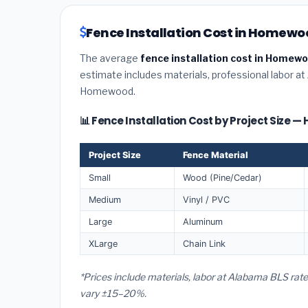
Fence Installation Cost in Homew
The average
fence installation cost in Homew
estimate includes materials, professional labor at
Homewood.
📊 Fence Installation Cost by Project Size
Project Size
Fence Material
Small
Wood (Pine/Cedar)
Medium
Vinyl / PVC
Large
Aluminum
XLarge
Chain Link
*Prices include materials, labor at Alabama BLS ra
vary ±15–20%.