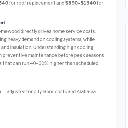
540
for roof replacement and
$890–$1340
for
et
omewood directly drives home service costs.
ing heavy demand on cooling systems, while
 and insulation. Understanding high cooling
preventive maintenance before peak seasons
s that can run 40–60% higher than scheduled
— adjusted for city labor costs and Alabama