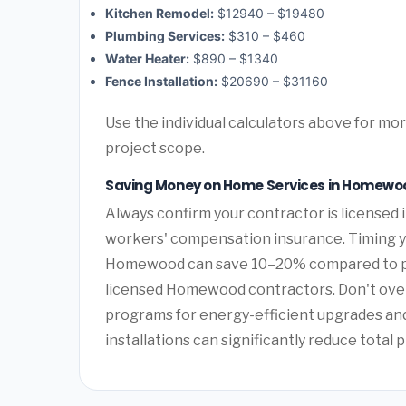
Kitchen Remodel:
$12940 – $19480
Plumbing Services:
$310 – $460
Water Heater:
$890 – $1340
Fence Installation:
$20690 – $31160
Use the individual calculators above for m
project scope.
Saving Money on Home Services in Homew
Always confirm your contractor is licensed i
workers' compensation insurance. Timing y
Homewood can save 10–20% compared to pea
licensed Homewood contractors. Don't over
programs for energy-efficient upgrades and 
installations can significantly reduce total p