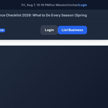
Fri, Aug 7, 10:16 PM
Our Mission
Contact
Login
cklist 2026: What to Do Every Season (Spring, Summer, Fall & W
Login
List Business
EW