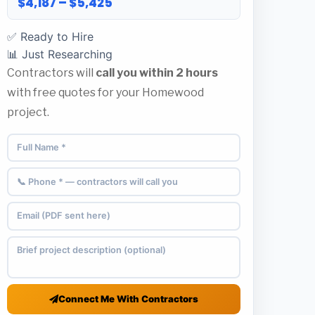
$4,187 – $5,425
✅ Ready to Hire
📊 Just Researching
Contractors will
call you within 2 hours
with free quotes for your Homewood
project.
Connect Me With Contractors