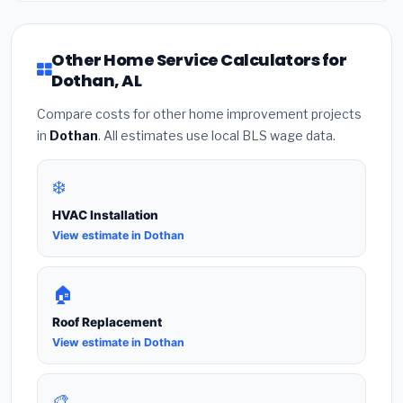
Other Home Service Calculators for
Dothan, AL
Compare costs for other home improvement projects
in
Dothan
. All estimates use local BLS wage data.
❄️
HVAC Installation
View estimate in Dothan
🏠
Roof Replacement
View estimate in Dothan
🎨