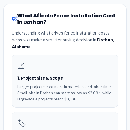
What Affects Fence Installation Cost
in Dothan?
Understanding what drives fence installation costs
helps you make a smarter buying decision in
Dothan,
Alabama
.
📐
1. Project Size & Scope
Larger projects cost more in materials and labor time.
Small jobs in Dothan can start as low as $2,094, while
large-scale projects reach $8,138.
🏷️