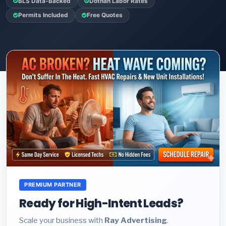
BLS Data-Backed
Dothan Labor Rates
Permits Included
Free Quotes
PREMIUM PARTNER
Ready for High-Intent Leads?
Scale your business with
Ray Advertising
.