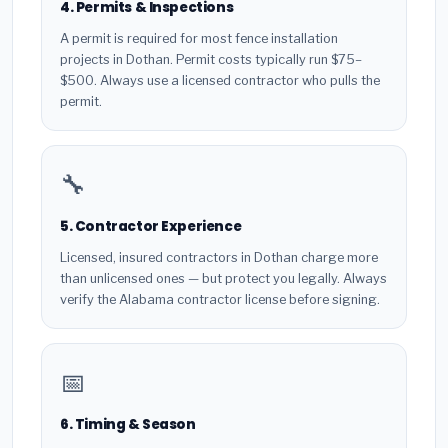
4. Permits & Inspections
A permit is required for most fence installation
projects in Dothan. Permit costs typically run $75–
$500. Always use a licensed contractor who pulls the
permit.
🔧
5. Contractor Experience
Licensed, insured contractors in Dothan charge more
than unlicensed ones — but protect you legally. Always
verify the Alabama contractor license before signing.
📅
6. Timing & Season