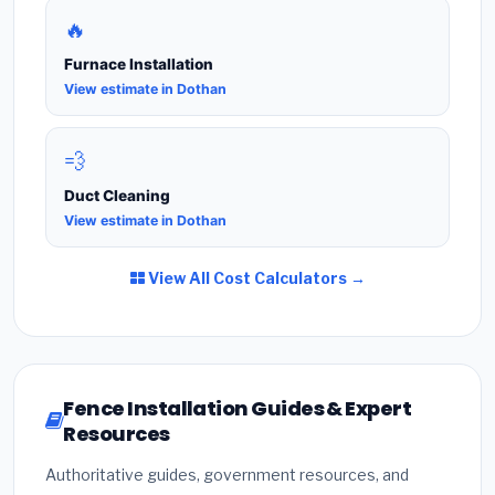
🔥
Furnace Installation
View estimate in Dothan
💨
Duct Cleaning
View estimate in Dothan
View All Cost Calculators →
Fence Installation Guides & Expert
Resources
Authoritative guides, government resources, and