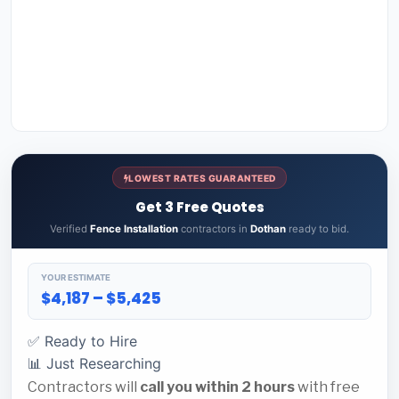
LOWEST RATES GUARANTEED
Get 3 Free Quotes
Verified
Fence Installation
contractors in
Dothan
ready to bid.
YOUR ESTIMATE
$4,187 – $5,425
✅ Ready to Hire
📊 Just Researching
Contractors will
call you within 2 hours
with free