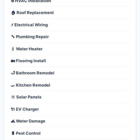
❄️ HVAC Installation
🏠 Roof Replacement
⚡ Electrical Wiring
🔧 Plumbing Repair
💧 Water Heater
🏡 Flooring Install
🛁 Bathroom Remodel
🍳 Kitchen Remodel
☀️ Solar Panels
🔌 EV Charger
🌊 Water Damage
🐛 Pest Control