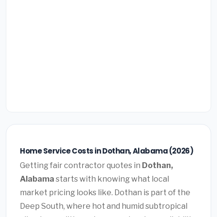
Home Service Costs in Dothan, Alabama (2026)
Getting fair contractor quotes in
Dothan,
Alabama
starts with knowing what local
market pricing looks like. Dothan is part of the
Deep South, where hot and humid subtropical