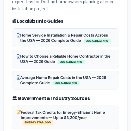
expert tips for Dothan homeowners planning a fence
installation project.
📰 LocalBizzInfo Guides
Home Service Installation & Repair Costs Across
the USA — 2026 Complete Guide
LOCALBIZZINFO
How to Choose a Reliable Home Contractor in the
USA — 2026 Guide
LOCALBIZZINFO
Average Home Repair Costs in the USA — 2026
Complete Guide
LOCALBIZZINFO
🏛️ Government & Industry Sources
Federal Tax Credits for Energy-Efficient Home
Improvements — Up to $3,200/year
ENERGYSTAR.GOV