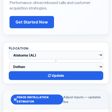
Performance-driven inbound calls and customer
acquisition strategies.
Get Started Now
LOCATION:
Update
Adjust inputs — updates
FENCE INSTALLATION
ESTIMATOR
live