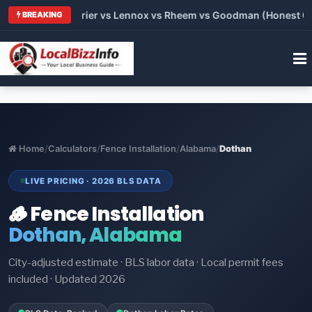
Trane vs Carrier vs Lennox vs Rheem vs Goodman (Honest Compa
BREAKING
Home
/
Calculators
/
Fence Installation
/
Alabama
/
Dothan
LIVE PRICING · 2026 BLS DATA
🪵 Fence Installation
Dothan, Alabama
City-adjusted estimate · BLS labor data · Local permit fees
included · Updated 2026