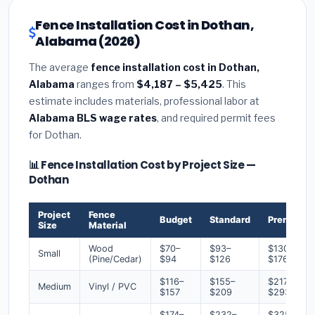
Fence Installation Cost in Dothan,
Alabama (2026)
The average
fence installation cost in Dothan,
Alabama
ranges from
$4,187 – $5,425
. This
estimate includes materials, professional labor at
Alabama BLS wage rates
, and required permit fees
for Dothan.
📊 Fence Installation Cost by Project Size —
Dothan
Project
Fence
Budget
Standard
Premium
Size
Material
Wood
$70–
$93–
$130–
Small
(Pine/Cedar)
$94
$126
$176
$116–
$155–
$217–
Medium
Vinyl / PVC
$157
$209
$293
$174–
$232–
$325–