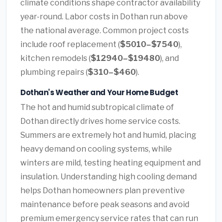
climate conditions shape contractor availability
year-round. Labor costs in Dothan run above
the national average. Common project costs
include roof replacement (
$5010–$7540
),
kitchen remodels (
$12940–$19480
), and
plumbing repairs (
$310–$460
).
Dothan's Weather and Your Home Budget
The hot and humid subtropical climate of
Dothan directly drives home service costs.
Summers are extremely hot and humid, placing
heavy demand on cooling systems, while
winters are mild, testing heating equipment and
insulation. Understanding high cooling demand
helps Dothan homeowners plan preventive
maintenance before peak seasons and avoid
premium emergency service rates that can run