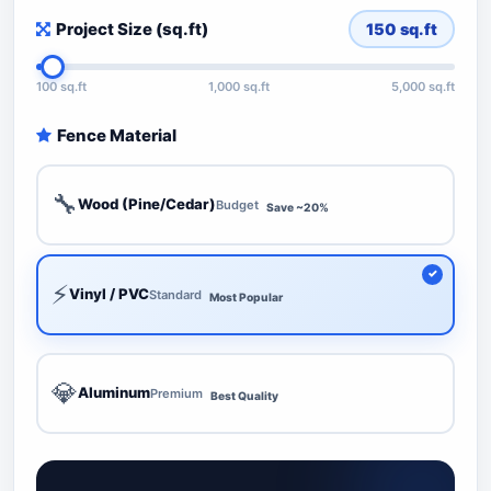
Project Size (sq.ft)
150
sq.ft
100 sq.ft
1,000 sq.ft
5,000 sq.ft
Fence Material
🔧
Wood (Pine/Cedar)
Budget
Save ~20%
⚡
Vinyl / PVC
Standard
Most Popular
💎
Aluminum
Premium
Best Quality