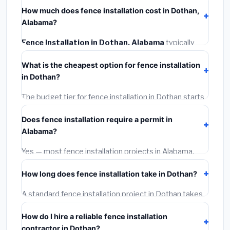
How much does fence installation cost in Dothan,
Alabama?
Fence Installation in Dothan, Alabama
typically
costs
$4,187 – $5,425
. This includes materials,
What is the cheapest option for fence installation
installation labor at local Alabama BLS wage rates, and
in Dothan?
required city permit fees.
The budget tier for fence installation in Dothan starts
around
$4,187
. This covers standard-grade materials
Does fence installation require a permit in
and basic installation. Mid-range or premium options
Alabama?
often provide better durability and longer warranties.
Yes — most fence installation projects in Alabama,
including Dothan, require a building or mechanical
How long does fence installation take in Dothan?
permit costing
$75–$500
. These are already
included in our estimates. Never hire a contractor who
A standard fence installation project in Dothan takes
skips the permit — it can void your homeowner's
1–5 days
depending on scope. Small jobs are often
insurance.
How do I hire a reliable fence installation
completed in 4–8 hours. Larger installations may take
contractor in Dothan?