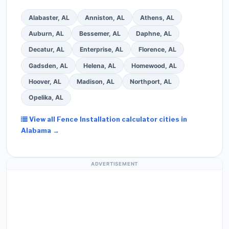
Alabaster, AL
Anniston, AL
Athens, AL
Auburn, AL
Bessemer, AL
Daphne, AL
Decatur, AL
Enterprise, AL
Florence, AL
Gadsden, AL
Helena, AL
Homewood, AL
Hoover, AL
Madison, AL
Northport, AL
Opelika, AL
View all Fence Installation calculator cities in
Alabama →
ADVERTISEMENT