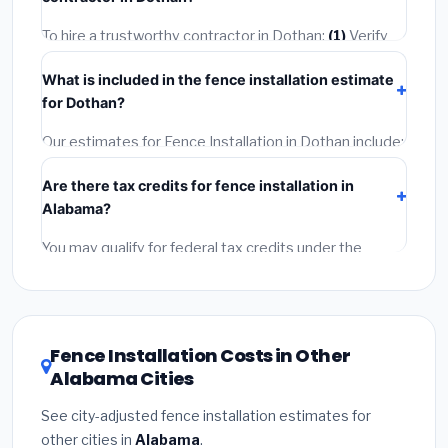
2–5 days. Always confirm the timeline when getting
quotes.
To hire a trustworthy contractor in Dothan:
(1)
Verify
their Alabama license and liability insurance.
(2)
Get at
What is included in the fence installation estimate
least 3 written quotes.
(3)
Check Google Reviews and
for Dothan?
the BBB.
(4)
Confirm they will pull the required permit.
(5)
Get a written warranty.
Our estimates for Fence Installation in Dothan include:
materials
(equipment and components),
labor
Are there tax credits for fence installation in
(installation at Alabama BLS wage rates), and
permit
Alabama?
fees
(city and county permits). Emergency fees and
specialty upgrades are listed separately.
You may qualify for federal tax credits under the
Inflation Reduction Act (up to $3,200/year for energy-
related improvements), Alabama state rebates, or
local utility incentives. Check
EnergyStar.gov
and the
DSIRE database
for programs in Dothan, Alabama.
Fence Installation Costs in Other
Alabama Cities
See city-adjusted fence installation estimates for
other cities in
Alabama
.