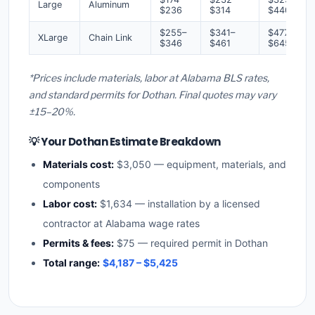
Large
Aluminum
$236
$314
$440
$255–
$341–
$477–
XLarge
Chain Link
$346
$461
$645
*Prices include materials, labor at Alabama BLS rates,
and standard permits for Dothan. Final quotes may vary
±15–20%.
💡 Your Dothan Estimate Breakdown
Materials cost:
$3,050 — equipment, materials, and
components
Labor cost:
$1,634 — installation by a licensed
contractor at Alabama wage rates
Permits & fees:
$75 — required permit in Dothan
Total range:
$4,187 – $5,425