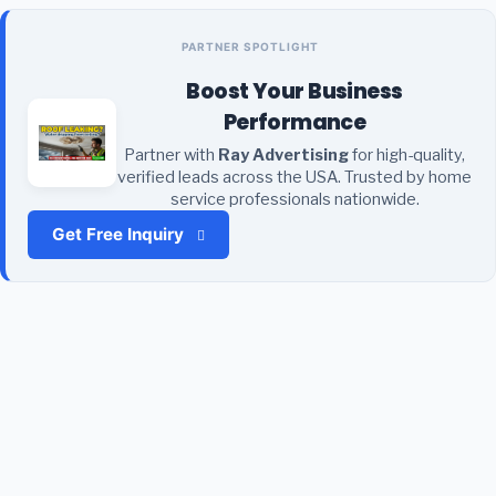
PARTNER SPOTLIGHT
Boost Your Business
Performance
Partner with
Ray Advertising
for high-quality,
verified leads across the USA. Trusted by home
service professionals nationwide.
Get Free Inquiry