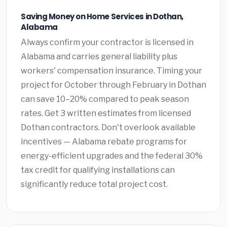
Saving Money on Home Services in Dothan,
Alabama
Always confirm your contractor is licensed in
Alabama and carries general liability plus
workers' compensation insurance. Timing your
project for October through February in Dothan
can save 10–20% compared to peak season
rates. Get 3 written estimates from licensed
Dothan contractors. Don't overlook available
incentives — Alabama rebate programs for
energy-efficient upgrades and the federal 30%
tax credit for qualifying installations can
significantly reduce total project cost.