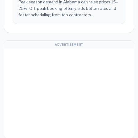
Peak season demand in Alabama can raise prices 15–
25%. Off-peak booking often yields better rates and
faster scheduling from top contractors.
ADVERTISEMENT