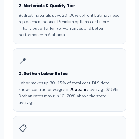
2. Materials & Quality Tier
Budget materials save 20–30% upfront but may need
replacement sooner. Premium options cost more
initially but offer longer warranties and better
performance in Alabama.
📍
3. Dothan Labor Rates
Labor makes up 30–45% of total cost. BLS data
shows contractor wages in
Alabama
average $45/hr.
Dothan rates may run 10–20% above the state
average.
📋