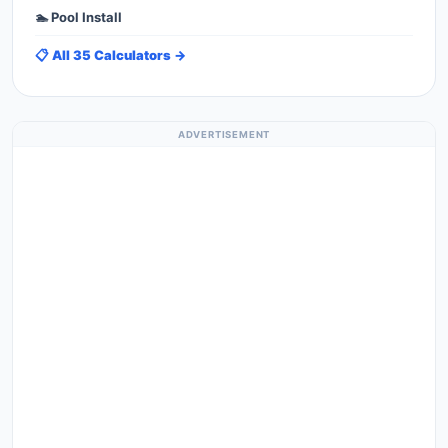
🏊 Pool Install
📋 All 35 Calculators →
ADVERTISEMENT