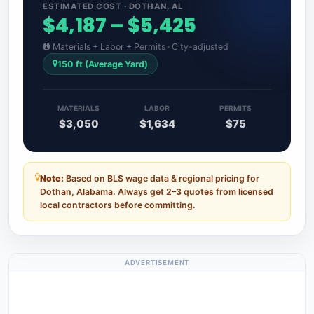
ESTIMATED COST · DOTHAN, AL
$4,187 – $5,425
Materials + Labor + Permits · City-adjusted
150 ft (Average Yard)
MATERIALS
LABOR
PERMITS
$3,050
$1,634
$75
Note:
Based on BLS wage data & regional pricing for
Dothan, Alabama. Always get 2–3 quotes from licensed
local contractors before committing.
ADVERTISEMENT