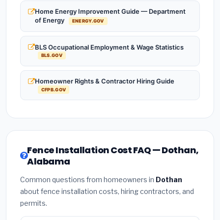
Home Energy Improvement Guide — Department
of Energy
ENERGY.GOV
BLS Occupational Employment & Wage Statistics
BLS.GOV
Homeowner Rights & Contractor Hiring Guide
CFPB.GOV
Fence Installation Cost FAQ — Dothan,
Alabama
Common questions from homeowners in
Dothan
about fence installation costs, hiring contractors, and
permits.