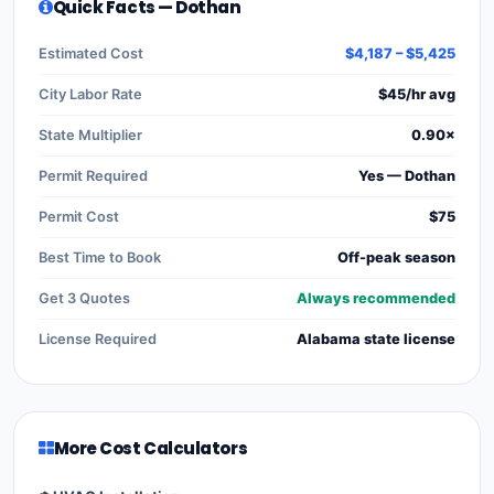
Quick Facts — Dothan
Estimated Cost
$4,187 – $5,425
City Labor Rate
$45/hr avg
State Multiplier
0.90×
Permit Required
Yes — Dothan
Permit Cost
$75
Best Time to Book
Off-peak season
Get 3 Quotes
Always recommended
License Required
Alabama state license
More Cost Calculators