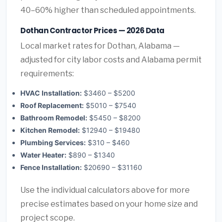
40–60% higher than scheduled appointments.
Dothan Contractor Prices — 2026 Data
Local market rates for Dothan, Alabama —
adjusted for city labor costs and Alabama permit
requirements:
HVAC Installation:
$3460 – $5200
Roof Replacement:
$5010 – $7540
Bathroom Remodel:
$5450 – $8200
Kitchen Remodel:
$12940 – $19480
Plumbing Services:
$310 – $460
Water Heater:
$890 – $1340
Fence Installation:
$20690 – $31160
Use the individual calculators above for more
precise estimates based on your home size and
project scope.