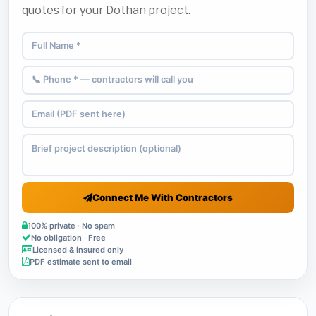
quotes for your Dothan project.
Connect Me With Contractors
100% private · No spam
No obligation · Free
Licensed & insured only
PDF estimate sent to email