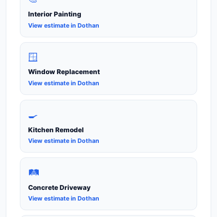
Interior Painting
View estimate in Dothan
🪟
Window Replacement
View estimate in Dothan
🍳
Kitchen Remodel
View estimate in Dothan
🛤️
Concrete Driveway
View estimate in Dothan