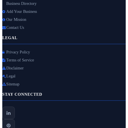
Business Directory
Add Your Business
Our Mission
Contact Us
LEGAL
Privacy Policy
Terms of Service
Disclaimer
Legal
Sitemap
STAY CONNECTED