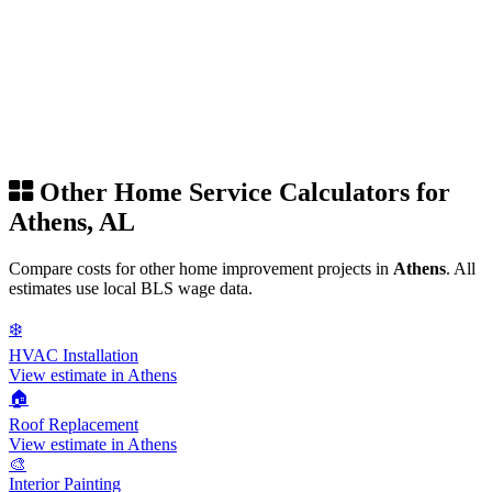
Other Home Service Calculators for
Athens, AL
Compare costs for other home improvement projects in
Athens
. All
estimates use local BLS wage data.
❄️
HVAC Installation
View estimate in Athens
🏠
Roof Replacement
View estimate in Athens
🎨
Interior Painting