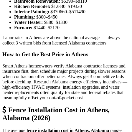
Bathroom Renovation:
$5390–$8110
Kitchen Remodel:
$12830–$19320
Interior Painting:
$339660–$511490
Plumbing:
$300–$450
Water Heater:
$880–$1330
Furnace:
$1440–$2170
Labor rates in Athens are above the national average — always
collect 3 written bids from licensed Alabama contractors.
How to Get the Best Price in Athens
Smart Athens homeowners verify Alabama contractor licenses and
insurance first, then schedule major projects during slower seasons
when contractors offer better rates. Always get 3 competitive bids
before deciding. Research Alabama energy efficiency incentives —
high-efficiency HVAC systems, insulation upgrades, and water
heater replacements often qualify for state and federal rebates that
meaningfully offset your out-of-pocket cost.
Fence Installation Cost in Athens,
Alabama (2026)
The average
fence installation cost in Athens, Alabama
ranges