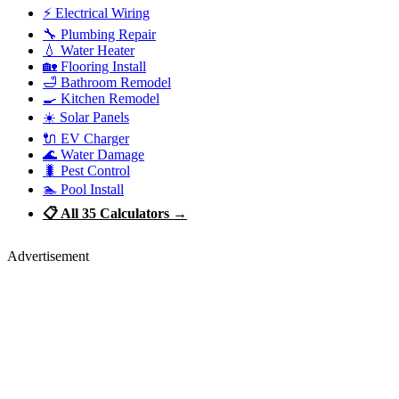
⚡ Electrical Wiring
🔧 Plumbing Repair
💧 Water Heater
🏡 Flooring Install
🛁 Bathroom Remodel
🍳 Kitchen Remodel
☀️ Solar Panels
🔌 EV Charger
🌊 Water Damage
🐛 Pest Control
🏊 Pool Install
📋 All 35 Calculators →
Advertisement