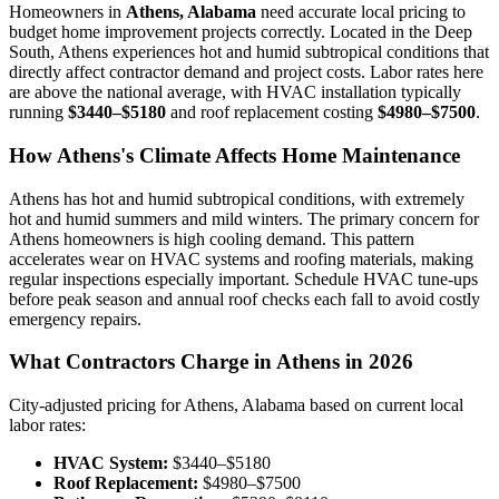
Homeowners in
Athens, Alabama
need accurate local pricing to
budget home improvement projects correctly. Located in the Deep
South, Athens experiences hot and humid subtropical conditions that
directly affect contractor demand and project costs. Labor rates here
are above the national average, with HVAC installation typically
running
$3440–$5180
and roof replacement costing
$4980–$7500
.
How Athens's Climate Affects Home Maintenance
Athens has hot and humid subtropical conditions, with extremely
hot and humid summers and mild winters. The primary concern for
Athens homeowners is high cooling demand. This pattern
accelerates wear on HVAC systems and roofing materials, making
regular inspections especially important. Schedule HVAC tune-ups
before peak season and annual roof checks each fall to avoid costly
emergency repairs.
What Contractors Charge in Athens in 2026
City-adjusted pricing for Athens, Alabama based on current local
labor rates:
HVAC System:
$3440–$5180
Roof Replacement:
$4980–$7500