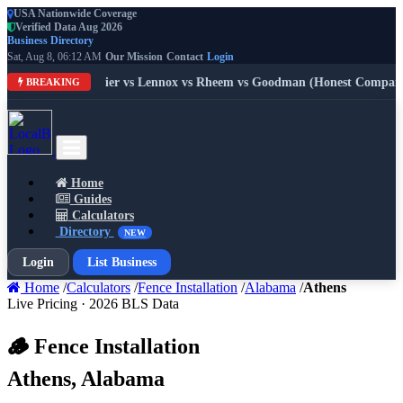
USA Nationwide Coverage
Verified Data Aug 2026
Business Directory
Sat, Aug 8, 06:12 AM
Our Mission
Contact
Login
: Trane vs Carrier vs Lennox vs Rheem vs Goodman (Honest Compariso
BREAKING
Home
Guides
Calculators
Directory
NEW
Login
List Business
Home
/
Calculators
/
Fence Installation
/
Alabama
/
Athens
Live Pricing · 2026 BLS Data
🪵 Fence Installation
Athens, Alabama