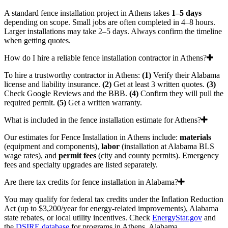
A standard fence installation project in Athens takes
1–5 days
depending on scope. Small jobs are often completed in 4–8 hours.
Larger installations may take 2–5 days. Always confirm the timeline
when getting quotes.
How do I hire a reliable fence installation contractor in Athens?
To hire a trustworthy contractor in Athens:
(1)
Verify their Alabama
license and liability insurance.
(2)
Get at least 3 written quotes.
(3)
Check Google Reviews and the BBB.
(4)
Confirm they will pull the
required permit.
(5)
Get a written warranty.
What is included in the fence installation estimate for Athens?
Our estimates for Fence Installation in Athens include:
materials
(equipment and components),
labor
(installation at Alabama BLS
wage rates), and
permit fees
(city and county permits). Emergency
fees and specialty upgrades are listed separately.
Are there tax credits for fence installation in Alabama?
You may qualify for federal tax credits under the Inflation Reduction
Act (up to $3,200/year for energy-related improvements), Alabama
state rebates, or local utility incentives. Check
EnergyStar.gov
and
the
DSIRE database
for programs in Athens, Alabama.