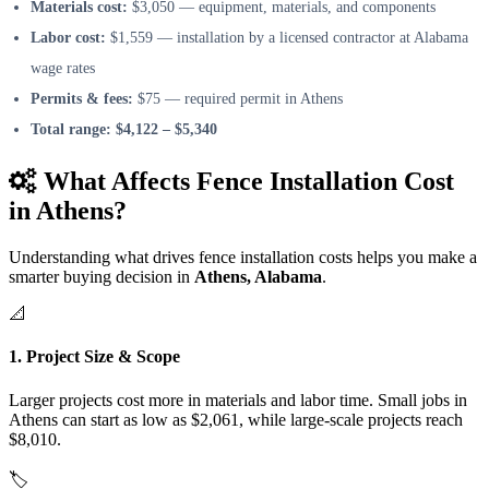
Materials cost:
$3,050 — equipment, materials, and components
Labor cost:
$1,559 — installation by a licensed contractor at Alabama
wage rates
Permits & fees:
$75 — required permit in Athens
Total range:
$4,122 – $5,340
What Affects Fence Installation Cost
in Athens?
Understanding what drives fence installation costs helps you make a
smarter buying decision in
Athens, Alabama
.
📐
1. Project Size & Scope
Larger projects cost more in materials and labor time. Small jobs in
Athens can start as low as $2,061, while large-scale projects reach
$8,010.
🏷️