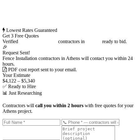
Lowest Rates Guaranteed
Get 3 Free Quotes
Verified
Fence Installation
contractors in
Athens
ready to bid.
🎉
Request Sent!
Fence Installation contractors in Athens will contact you within 24
hours.
PDF cost report sent to your email.
Your Estimate
$4,122 – $5,340
✅ Ready to Hire
📊 Just Researching
Contractors will
call you within 2 hours
with free quotes for your
Athens project.