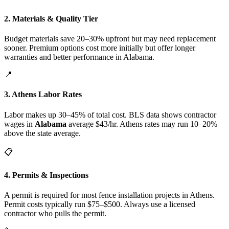
2. Materials & Quality Tier
Budget materials save 20–30% upfront but may need replacement
sooner. Premium options cost more initially but offer longer
warranties and better performance in Alabama.
📍
3. Athens Labor Rates
Labor makes up 30–45% of total cost. BLS data shows contractor
wages in
Alabama
average $43/hr. Athens rates may run 10–20%
above the state average.
📋
4. Permits & Inspections
A permit is required for most fence installation projects in Athens.
Permit costs typically run $75–$500. Always use a licensed
contractor who pulls the permit.