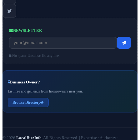
NEWSLETTER
No spam. Unsubscribe anytime.
Business Owner?
List free and get leads from homeowners near you.
Browse Directory
© 2026
LocalBizzInfo
. All Rights Reserved.
|
Expertise · Authority ·