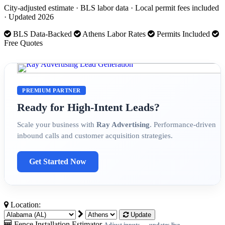
City-adjusted estimate · BLS labor data · Local permit fees included
· Updated 2026
BLS Data-Backed
Athens Labor Rates
Permits Included
Free Quotes
PREMIUM PARTNER
Ready for High-Intent Leads?
Scale your business with
Ray Advertising
. Performance-driven
inbound calls and customer acquisition strategies.
Get Started Now
Location:
Update
Fence Installation Estimator
Adjust inputs — updates live