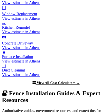
View estimate in Athens
🪟
Window Replacement
View estimate in Athens
🍳
Kitchen Remodel
View estimate in Athens
🛤️
Concrete Driveway
View estimate in Athens
🔥
Furnace Installation
View estimate in Athens
💨
Duct Cleaning
View estimate in Athens
View All Cost Calculators →
Fence Installation Guides & Expert
Resources
Authoritative guides, government resources, and expert tips for