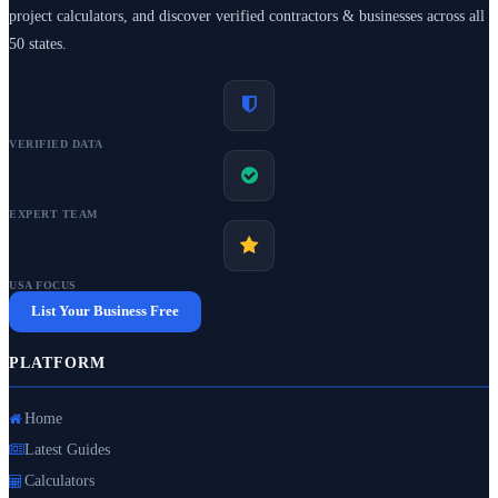
project calculators, and discover verified contractors & businesses across all
50 states.
VERIFIED DATA
EXPERT TEAM
USA FOCUS
List Your Business Free
PLATFORM
Home
Latest Guides
Calculators