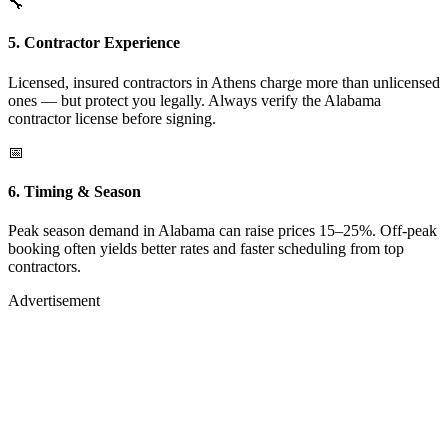
🔧
5. Contractor Experience
Licensed, insured contractors in Athens charge more than unlicensed
ones — but protect you legally. Always verify the Alabama
contractor license before signing.
📅
6. Timing & Season
Peak season demand in Alabama can raise prices 15–25%. Off-peak
booking often yields better rates and faster scheduling from top
contractors.
Advertisement