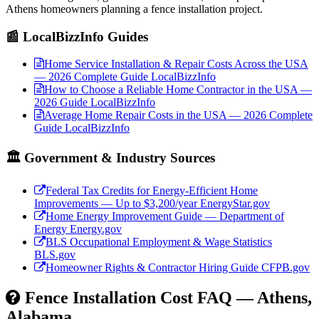
Athens homeowners planning a fence installation project.
📰 LocalBizzInfo Guides
Home Service Installation & Repair Costs Across the USA
— 2026 Complete Guide
LocalBizzInfo
How to Choose a Reliable Home Contractor in the USA —
2026 Guide
LocalBizzInfo
Average Home Repair Costs in the USA — 2026 Complete
Guide
LocalBizzInfo
🏛️ Government & Industry Sources
Federal Tax Credits for Energy-Efficient Home
Improvements — Up to $3,200/year
EnergyStar.gov
Home Energy Improvement Guide — Department of
Energy
Energy.gov
BLS Occupational Employment & Wage Statistics
BLS.gov
Homeowner Rights & Contractor Hiring Guide
CFPB.gov
Fence Installation Cost FAQ — Athens,
Alabama