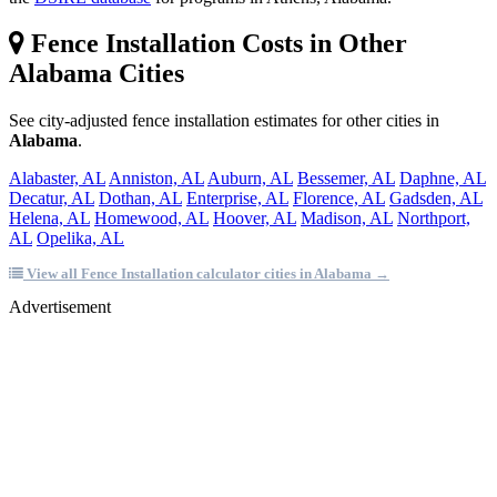
Fence Installation Costs in Other
Alabama Cities
See city-adjusted fence installation estimates for other cities in
Alabama
.
Alabaster, AL
Anniston, AL
Auburn, AL
Bessemer, AL
Daphne, AL
Decatur, AL
Dothan, AL
Enterprise, AL
Florence, AL
Gadsden, AL
Helena, AL
Homewood, AL
Hoover, AL
Madison, AL
Northport,
AL
Opelika, AL
View all Fence Installation calculator cities in Alabama →
Advertisement