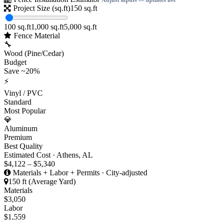
Project Size (sq.ft)
150
sq.ft
100 sq.ft
1,000 sq.ft
5,000 sq.ft
Fence Material
🔧
Wood (Pine/Cedar)
Budget
Save ~20%
⚡
Vinyl / PVC
Standard
Most Popular
💎
Aluminum
Premium
Best Quality
Estimated Cost · Athens, AL
$4,122 – $5,340
Materials + Labor + Permits · City-adjusted
150 ft (Average Yard)
Materials
$3,050
Labor
$1,559