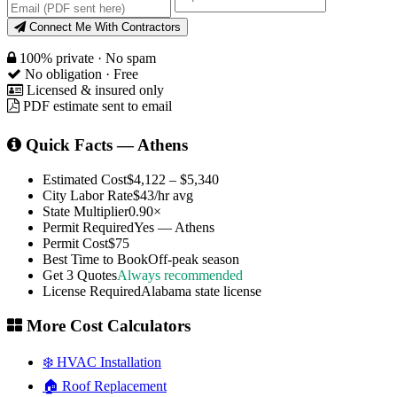
Connect Me With Contractors
100% private · No spam
No obligation · Free
Licensed & insured only
PDF estimate sent to email
Quick Facts — Athens
Estimated Cost
$4,122 – $5,340
City Labor Rate
$43/hr avg
State Multiplier
0.90×
Permit Required
Yes — Athens
Permit Cost
$75
Best Time to Book
Off-peak season
Get 3 Quotes
Always recommended
License Required
Alabama state license
More Cost Calculators
❄️ HVAC Installation
🏠 Roof Replacement