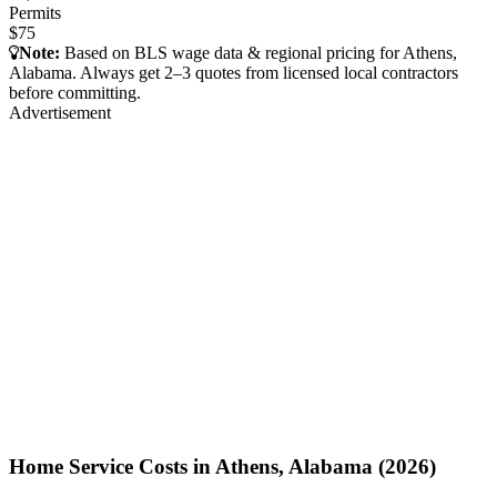
Permits
$75
Note:
Based on BLS wage data & regional pricing for Athens,
Alabama. Always get 2–3 quotes from licensed local contractors
before committing.
Advertisement
Home Service Costs in Athens, Alabama (2026)