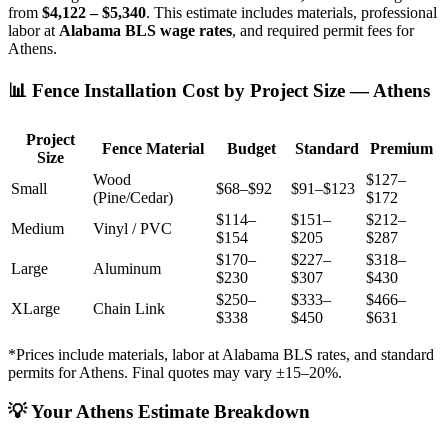
from
$4,122 – $5,340
. This estimate includes materials, professional
labor at
Alabama BLS wage rates
, and required permit fees for
Athens.
📊 Fence Installation Cost by Project Size — Athens
Project
Fence Material
Budget
Standard
Premium
Size
Wood
$127–
Small
$68–$92
$91–$123
(Pine/Cedar)
$172
$114–
$151–
$212–
Medium
Vinyl / PVC
$154
$205
$287
$170–
$227–
$318–
Large
Aluminum
$230
$307
$430
$250–
$333–
$466–
XLarge
Chain Link
$338
$450
$631
*Prices include materials, labor at Alabama BLS rates, and standard
permits for Athens. Final quotes may vary ±15–20%.
💡 Your Athens Estimate Breakdown