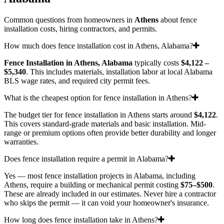
Common questions from homeowners in
Athens
about fence
installation costs, hiring contractors, and permits.
How much does fence installation cost in Athens, Alabama?
Fence Installation in Athens, Alabama
typically costs
$4,122 –
$5,340
. This includes materials, installation labor at local Alabama
BLS wage rates, and required city permit fees.
What is the cheapest option for fence installation in Athens?
The budget tier for fence installation in Athens starts around
$4,122
.
This covers standard-grade materials and basic installation. Mid-
range or premium options often provide better durability and longer
warranties.
Does fence installation require a permit in Alabama?
Yes — most fence installation projects in Alabama, including
Athens, require a building or mechanical permit costing
$75–$500
.
These are already included in our estimates. Never hire a contractor
who skips the permit — it can void your homeowner's insurance.
How long does fence installation take in Athens?