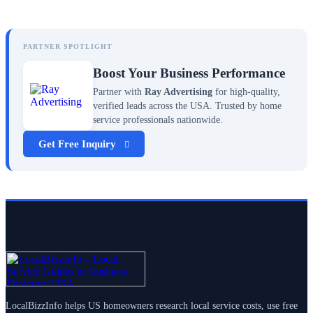
PARTNER SPOTLIGHT
Boost Your Business Performance
Partner with
Ray Advertising
for high-quality,
verified leads across the USA. Trusted by home
service professionals nationwide.
Get Free Inquiry
LocalBizzInfo helps US homeowners research local service costs, use free