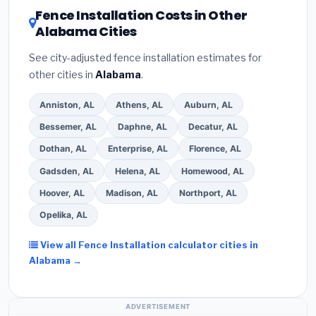
DSIRE database
for programs in Alabaster, Alabama.
Fence Installation Costs in Other
Alabama Cities
See city-adjusted fence installation estimates for
other cities in
Alabama
.
Anniston, AL
Athens, AL
Auburn, AL
Bessemer, AL
Daphne, AL
Decatur, AL
Dothan, AL
Enterprise, AL
Florence, AL
Gadsden, AL
Helena, AL
Homewood, AL
Hoover, AL
Madison, AL
Northport, AL
Opelika, AL
View all Fence Installation calculator cities in
Alabama →
ADVERTISEMENT