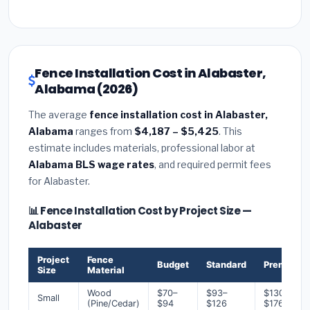
Fence Installation Cost in Alabaster,
Alabama (2026)
The average
fence installation cost in Alabaster,
Alabama
ranges from
$4,187 – $5,425
. This
estimate includes materials, professional labor at
Alabama BLS wage rates
, and required permit fees
for Alabaster.
📊 Fence Installation Cost by Project Size —
Alabaster
Project
Fence
Budget
Standard
Premium
Size
Material
Wood
$70–
$93–
$130–
Small
(Pine/Cedar)
$94
$126
$176