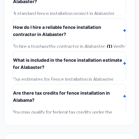
Alabaster?
included in our estimates. Never hire a contractor who
skips the permit — it can void your homeowner's
A standard fence installation project in Alabaster
insurance.
takes
1–5 days
depending on scope. Small jobs are
How do I hire a reliable fence installation
often completed in 4–8 hours. Larger installations
contractor in Alabaster?
may take 2–5 days. Always confirm the timeline when
getting quotes.
To hire a trustworthy contractor in Alabaster:
(1)
Verify
their Alabama license and liability insurance.
(2)
Get at
What is included in the fence installation estimate
least 3 written quotes.
(3)
Check Google Reviews and
for Alabaster?
the BBB.
(4)
Confirm they will pull the required permit.
(5)
Get a written warranty.
Our estimates for Fence Installation in Alabaster
include:
materials
(equipment and components),
Are there tax credits for fence installation in
labor
(installation at Alabama BLS wage rates), and
Alabama?
permit fees
(city and county permits). Emergency
fees and specialty upgrades are listed separately.
You may qualify for federal tax credits under the
Inflation Reduction Act (up to $3,200/year for energy-
related improvements), Alabama state rebates, or
local utility incentives. Check
EnergyStar.gov
and the