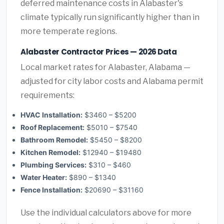
deferred maintenance costs in Alabaster's
climate typically run significantly higher than in
more temperate regions.
Alabaster Contractor Prices — 2026 Data
Local market rates for Alabaster, Alabama —
adjusted for city labor costs and Alabama permit
requirements:
HVAC Installation:
$3460 – $5200
Roof Replacement:
$5010 – $7540
Bathroom Remodel:
$5450 – $8200
Kitchen Remodel:
$12940 – $19480
Plumbing Services:
$310 – $460
Water Heater:
$890 – $1340
Fence Installation:
$20690 – $31160
Use the individual calculators above for more