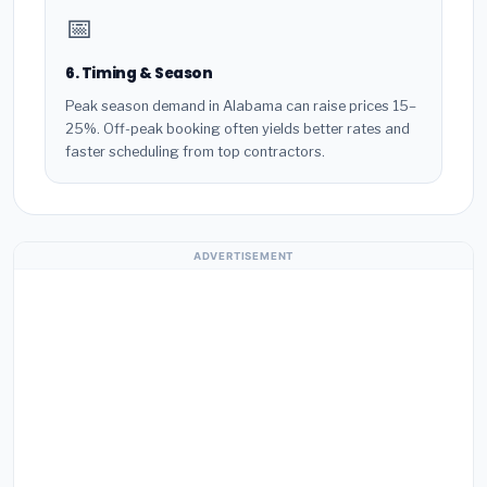
📅
6. Timing & Season
Peak season demand in Alabama can raise prices 15–
25%. Off-peak booking often yields better rates and
faster scheduling from top contractors.
ADVERTISEMENT