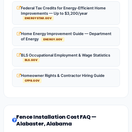
Federal Tax Credits for Energy-Efficient Home
Improvements — Up to $3,200/year
ENERGYSTAR.GOV
Home Energy Improvement Guide — Department
of Energy
ENERGY.GOV
BLS Occupational Employment & Wage Statistics
BLS.GOV
Homeowner Rights & Contractor Hiring Guide
CFPB.GOV
Fence Installation Cost FAQ —
Alabaster, Alabama