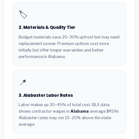
🏷️
2. Materials & Quality Tier
Budget materials save 20–30% upfront but may need
replacement sooner. Premium options cost more
initially but offer longer warranties and better
performance in Alabama.
📍
3. Alabaster Labor Rates
Labor makes up 30–45% of total cost. BLS data
shows contractor wages in
Alabama
average $45/hr.
Alabaster rates may run 10–20% above the state
average.