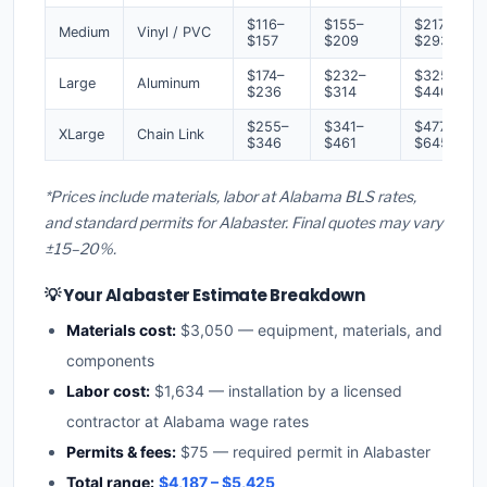
$116–
$155–
$217–
Medium
Vinyl / PVC
$157
$209
$293
$174–
$232–
$325–
Large
Aluminum
$236
$314
$440
$255–
$341–
$477–
XLarge
Chain Link
$346
$461
$645
*Prices include materials, labor at Alabama BLS rates,
and standard permits for Alabaster. Final quotes may vary
±15–20%.
💡 Your Alabaster Estimate Breakdown
Materials cost:
$3,050 — equipment, materials, and
components
Labor cost:
$1,634 — installation by a licensed
contractor at Alabama wage rates
Permits & fees:
$75 — required permit in Alabaster
Total range:
$4,187 – $5,425