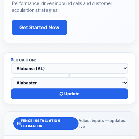
Performance-driven inbound calls and customer
acquisition strategies.
Get Started Now
LOCATION:
Update
Adjust inputs — updates
FENCE INSTALLATION
ESTIMATOR
live