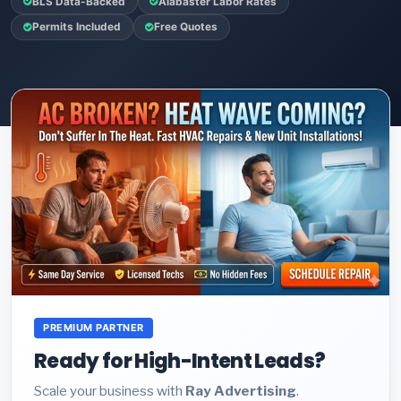
BLS Data-Backed
Alabaster Labor Rates
Permits Included
Free Quotes
PREMIUM PARTNER
Ready for High-Intent Leads?
Scale your business with
Ray Advertising
.