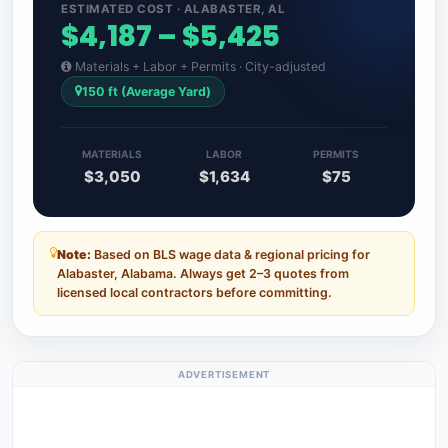
ESTIMATED COST · ALABASTER, AL
$4,187 – $5,425
Materials + Labor + Permits · City-adjusted
150 ft (Average Yard)
MATERIALS
LABOR
PERMITS
$3,050
$1,634
$75
Note:
Based on BLS wage data & regional pricing for
Alabaster, Alabama. Always get 2–3 quotes from
licensed local contractors before committing.
ADVERTISEMENT