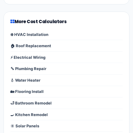
More Cost Calculators
❄️ HVAC Installation
🏠 Roof Replacement
⚡ Electrical Wiring
🔧 Plumbing Repair
💧 Water Heater
🏡 Flooring Install
🛁 Bathroom Remodel
🍳 Kitchen Remodel
☀️ Solar Panels