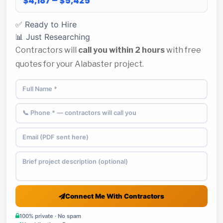
$4,187 – $5,425
✅ Ready to Hire
📊 Just Researching
Contractors will
call you within 2 hours
with free
quotes for your Alabaster project.
Connect Me With Contractors
100% private · No spam