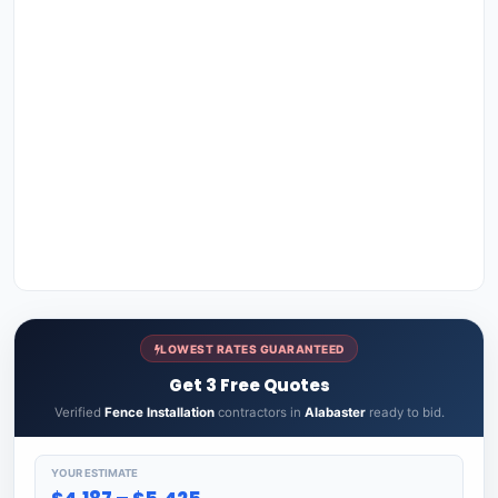
LOWEST RATES GUARANTEED
Get 3 Free Quotes
Verified
Fence Installation
contractors in
Alabaster
ready to bid.
YOUR ESTIMATE