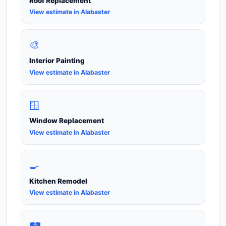
Roof Replacement
View estimate in Alabaster
🎨
Interior Painting
View estimate in Alabaster
🪟
Window Replacement
View estimate in Alabaster
🍳
Kitchen Remodel
View estimate in Alabaster
🛤️