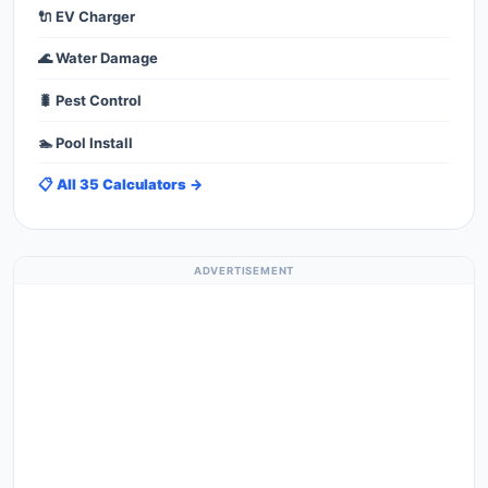
🔌 EV Charger
🌊 Water Damage
🐛 Pest Control
🏊 Pool Install
📋 All 35 Calculators →
ADVERTISEMENT