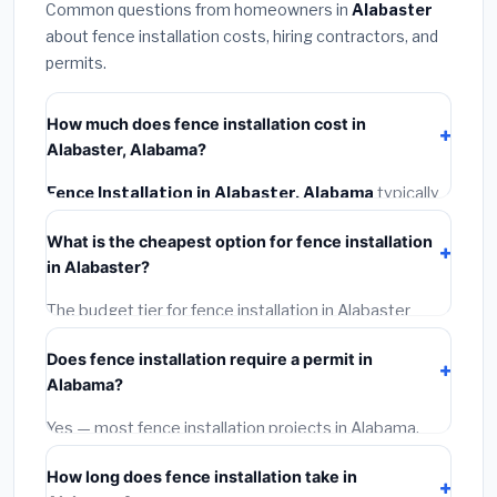
Common questions from homeowners in
Alabaster
about fence installation costs, hiring contractors, and
permits.
How much does fence installation cost in
Alabaster, Alabama?
Fence Installation in Alabaster, Alabama
typically
costs
$4,187 – $5,425
. This includes materials,
What is the cheapest option for fence installation
installation labor at local Alabama BLS wage rates, and
in Alabaster?
required city permit fees.
The budget tier for fence installation in Alabaster
starts around
$4,187
. This covers standard-grade
Does fence installation require a permit in
materials and basic installation. Mid-range or premium
Alabama?
options often provide better durability and longer
warranties.
Yes — most fence installation projects in Alabama,
including Alabaster, require a building or mechanical
How long does fence installation take in
permit costing
$75–$500
. These are already