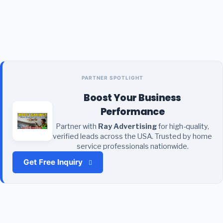
PARTNER SPOTLIGHT
Boost Your Business
Performance
Partner with
Ray Advertising
for high-quality,
verified leads across the USA. Trusted by home
service professionals nationwide.
Get Free Inquiry