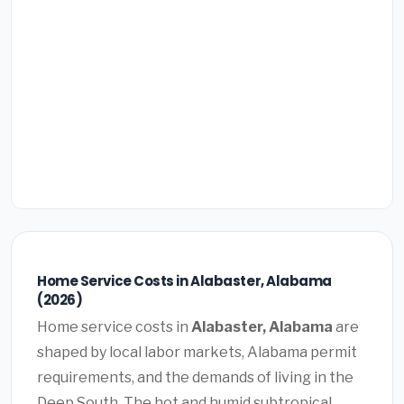
Home Service Costs in Alabaster, Alabama
(2026)
Home service costs in
Alabaster, Alabama
are
shaped by local labor markets, Alabama permit
requirements, and the demands of living in the
Deep South. The hot and humid subtropical