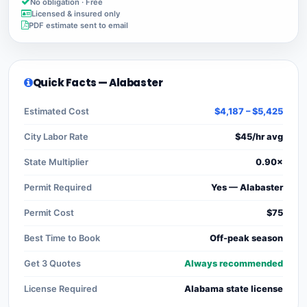
No obligation · Free
Licensed & insured only
PDF estimate sent to email
Quick Facts — Alabaster
Estimated Cost
$4,187 – $5,425
City Labor Rate
$45/hr avg
State Multiplier
0.90×
Permit Required
Yes — Alabaster
Permit Cost
$75
Best Time to Book
Off-peak season
Get 3 Quotes
Always recommended
License Required
Alabama state license