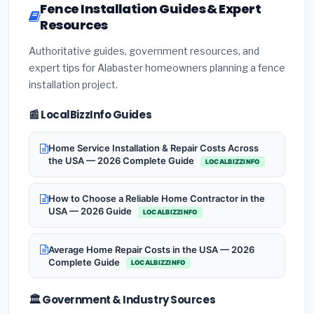
Fence Installation Guides & Expert
Resources
Authoritative guides, government resources, and
expert tips for Alabaster homeowners planning a fence
installation project.
📰 LocalBizzInfo Guides
Home Service Installation & Repair Costs Across
the USA — 2026 Complete Guide
LOCALBIZZINFO
How to Choose a Reliable Home Contractor in the
USA — 2026 Guide
LOCALBIZZINFO
Average Home Repair Costs in the USA — 2026
Complete Guide
LOCALBIZZINFO
🏛️ Government & Industry Sources