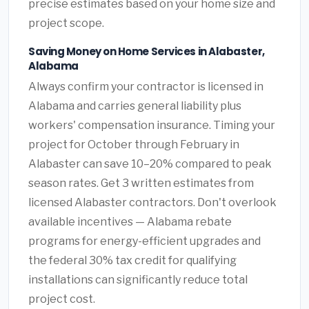
precise estimates based on your home size and
project scope.
Saving Money on Home Services in Alabaster,
Alabama
Always confirm your contractor is licensed in
Alabama and carries general liability plus
workers' compensation insurance. Timing your
project for October through February in
Alabaster can save 10–20% compared to peak
season rates. Get 3 written estimates from
licensed Alabaster contractors. Don't overlook
available incentives — Alabama rebate
programs for energy-efficient upgrades and
the federal 30% tax credit for qualifying
installations can significantly reduce total
project cost.