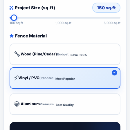
Project Size (sq.ft)
150
sq.ft
100 sq.ft
1,000 sq.ft
5,000 sq.ft
Fence Material
🔧
Wood (Pine/Cedar)
Budget
Save ~20%
⚡
Vinyl / PVC
Standard
Most Popular
💎
Aluminum
Premium
Best Quality