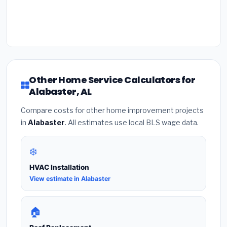
Other Home Service Calculators for
Alabaster, AL
Compare costs for other home improvement projects
in
Alabaster
. All estimates use local BLS wage data.
❄️
HVAC Installation
View estimate in Alabaster
🏠