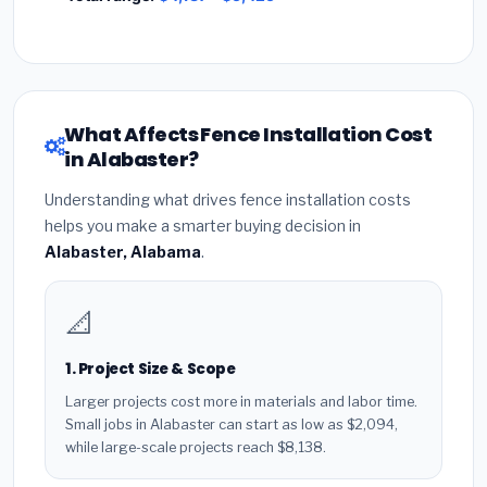
What Affects Fence Installation Cost
in Alabaster?
Understanding what drives fence installation costs
helps you make a smarter buying decision in
Alabaster, Alabama
.
📐
1. Project Size & Scope
Larger projects cost more in materials and labor time.
Small jobs in Alabaster can start as low as $2,094,
while large-scale projects reach $8,138.