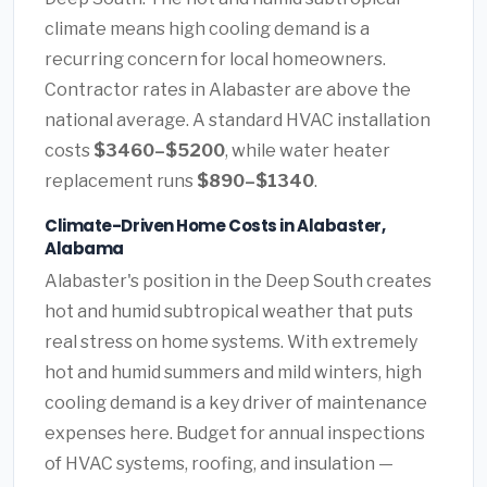
climate means high cooling demand is a
recurring concern for local homeowners.
Contractor rates in Alabaster are above the
national average. A standard HVAC installation
costs
$3460–$5200
, while water heater
replacement runs
$890–$1340
.
Climate-Driven Home Costs in Alabaster,
Alabama
Alabaster's position in the Deep South creates
hot and humid subtropical weather that puts
real stress on home systems. With extremely
hot and humid summers and mild winters, high
cooling demand is a key driver of maintenance
expenses here. Budget for annual inspections
of HVAC systems, roofing, and insulation —