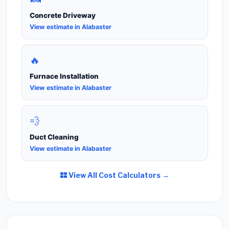
Concrete Driveway
View estimate in Alabaster
🔥
Furnace Installation
View estimate in Alabaster
💨
Duct Cleaning
View estimate in Alabaster
View All Cost Calculators →