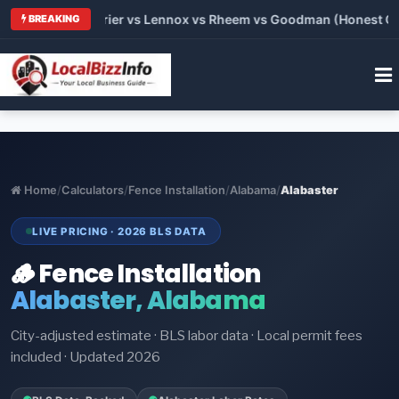
Trane vs Carrier vs Lennox vs Rheem vs Goodman (Honest Compa
BREAKING
Home
/
Calculators
/
Fence Installation
/
Alabama
/
Alabaster
LIVE PRICING · 2026 BLS DATA
🪵 Fence Installation
Alabaster, Alabama
City-adjusted estimate · BLS labor data · Local permit fees
included · Updated 2026