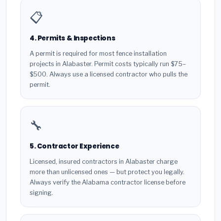
📋
4. Permits & Inspections
A permit is required for most fence installation
projects in Alabaster. Permit costs typically run $75–
$500. Always use a licensed contractor who pulls the
permit.
🔧
5. Contractor Experience
Licensed, insured contractors in Alabaster charge
more than unlicensed ones — but protect you legally.
Always verify the Alabama contractor license before
signing.