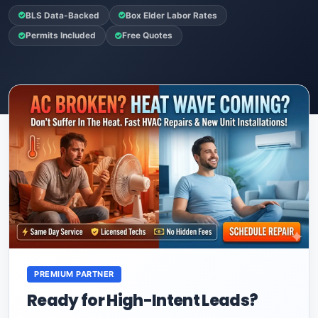
BLS Data-Backed
Box Elder Labor Rates
Permits Included
Free Quotes
PREMIUM PARTNER
Ready for High-Intent Leads?