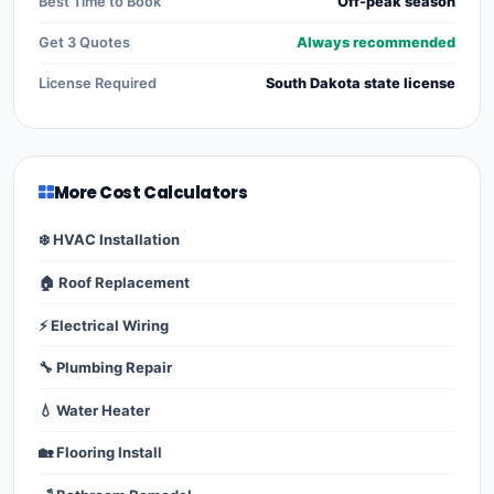
Best Time to Book
Off-peak season
Get 3 Quotes
Always recommended
License Required
South Dakota state license
More Cost Calculators
❄️ HVAC Installation
🏠 Roof Replacement
⚡ Electrical Wiring
🔧 Plumbing Repair
💧 Water Heater
🏡 Flooring Install