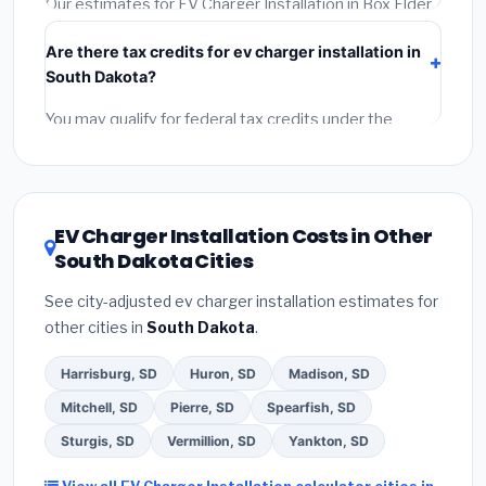
Our estimates for EV Charger Installation in Box Elder
include:
materials
(equipment and components),
Are there tax credits for ev charger installation in
labor
(installation at South Dakota BLS wage rates),
South Dakota?
and
permit fees
(city and county permits).
Emergency fees and specialty upgrades are listed
You may qualify for federal tax credits under the
separately.
Inflation Reduction Act (up to $3,200/year for energy-
related improvements), South Dakota state rebates,
or local utility incentives. Check
EnergyStar.gov
and
the
DSIRE database
for programs in Box Elder, South
EV Charger Installation Costs in Other
Dakota.
South Dakota Cities
See city-adjusted ev charger installation estimates for
other cities in
South Dakota
.
Harrisburg, SD
Huron, SD
Madison, SD
Mitchell, SD
Pierre, SD
Spearfish, SD
Sturgis, SD
Vermillion, SD
Yankton, SD