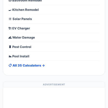
🛁 Bathroom Remodel
🍳 Kitchen Remodel
☀️ Solar Panels
🔌 EV Charger
🌊 Water Damage
🐛 Pest Control
🏊 Pool Install
📋 All 35 Calculators →
ADVERTISEMENT