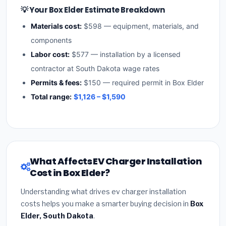
💡 Your Box Elder Estimate Breakdown
Materials cost:
$598 — equipment, materials, and
components
Labor cost:
$577 — installation by a licensed
contractor at South Dakota wage rates
Permits & fees:
$150 — required permit in Box Elder
Total range:
$1,126 – $1,590
What Affects EV Charger Installation
Cost in Box Elder?
Understanding what drives ev charger installation
costs helps you make a smarter buying decision in
Box
Elder, South Dakota
.