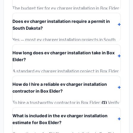
The budget tier for ev charger installation in Box Elder
starts around
$1,126
. This covers standard-grade
Does ev charger installation require a permit in
materials and basic installation. Mid-range or premium
South Dakota?
options often provide better durability and longer
warranties.
Yes — most ev charger installation projects in South
Dakota, including Box Elder, require a building or
How long does ev charger installation take in Box
mechanical permit costing
$75–$500
. These are
Elder?
already included in our estimates. Never hire a
contractor who skips the permit — it can void your
A standard ev charger installation project in Box Elder
homeowner's insurance.
takes
1–5 days
depending on scope. Small jobs are
How do I hire a reliable ev charger installation
often completed in 4–8 hours. Larger installations
contractor in Box Elder?
may take 2–5 days. Always confirm the timeline when
getting quotes.
To hire a trustworthy contractor in Box Elder:
(1)
Verify
their South Dakota license and liability insurance.
(2)
What is included in the ev charger installation
Get at least 3 written quotes.
(3)
Check Google
estimate for Box Elder?
Reviews and the BBB.
(4)
Confirm they will pull the
required permit.
(5)
Get a written warranty.