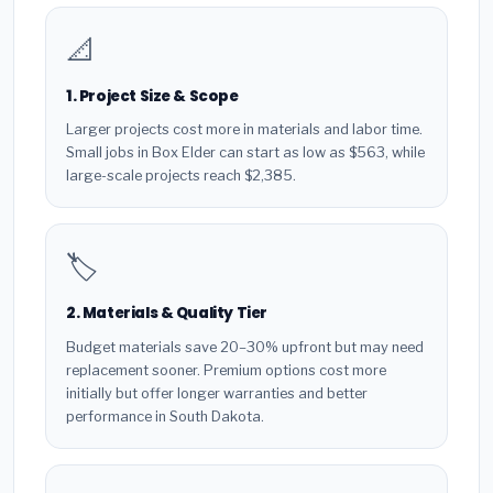
📐
1. Project Size & Scope
Larger projects cost more in materials and labor time.
Small jobs in Box Elder can start as low as $563, while
large-scale projects reach $2,385.
🏷️
2. Materials & Quality Tier
Budget materials save 20–30% upfront but may need
replacement sooner. Premium options cost more
initially but offer longer warranties and better
performance in South Dakota.