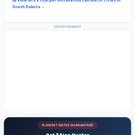
View all EV Charger Installation calculator cities in
South Dakota →
ADVERTISEMENT
LOWEST RATES GUARANTEED