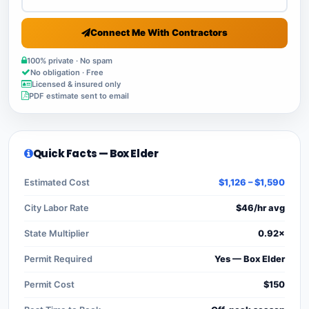
Connect Me With Contractors
100% private · No spam
No obligation · Free
Licensed & insured only
PDF estimate sent to email
Quick Facts — Box Elder
Estimated Cost
$1,126 – $1,590
City Labor Rate
$46/hr avg
State Multiplier
0.92×
Permit Required
Yes — Box Elder
Permit Cost
$150