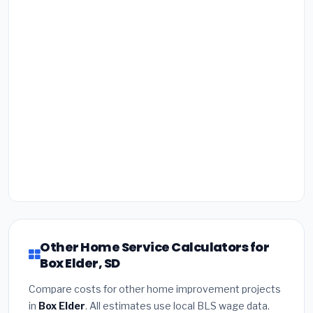
Other Home Service Calculators for
Box Elder, SD
Compare costs for other home improvement projects
in
Box Elder
. All estimates use local BLS wage data.