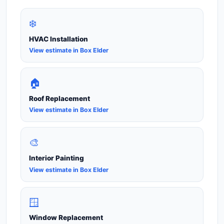
❄️
HVAC Installation
View estimate in Box Elder
🏠
Roof Replacement
View estimate in Box Elder
🎨
Interior Painting
View estimate in Box Elder
🪟
Window Replacement