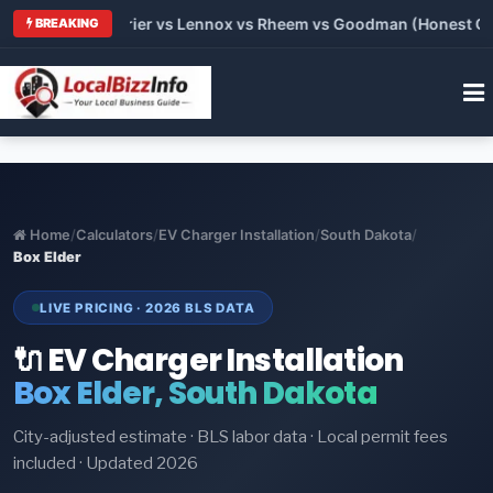
Trane vs Carrier vs Lennox vs Rheem vs Goodman (Honest Compa
BREAKING
Home
/
Calculators
/
EV Charger Installation
/
South Dakota
/
Box Elder
LIVE PRICING · 2026 BLS DATA
🔌 EV Charger Installation
Box Elder, South Dakota
City-adjusted estimate · BLS labor data · Local permit fees
included · Updated 2026