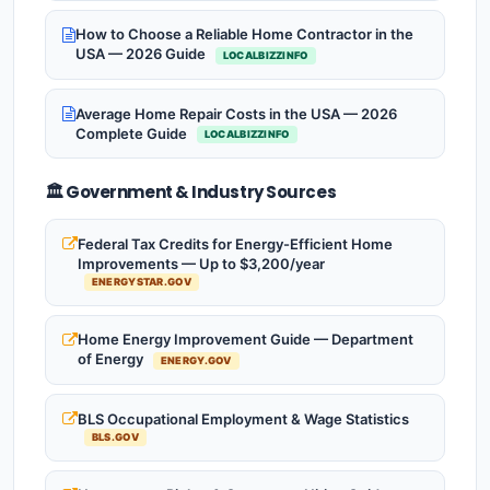
How to Choose a Reliable Home Contractor in the
USA — 2026 Guide
LOCALBIZZINFO
Average Home Repair Costs in the USA — 2026
Complete Guide
LOCALBIZZINFO
🏛️ Government & Industry Sources
Federal Tax Credits for Energy-Efficient Home
Improvements — Up to $3,200/year
ENERGYSTAR.GOV
Home Energy Improvement Guide — Department
of Energy
ENERGY.GOV
BLS Occupational Employment & Wage Statistics
BLS.GOV