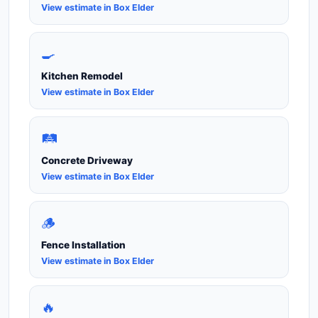
View estimate in Box Elder
🍳
Kitchen Remodel
View estimate in Box Elder
🛤️
Concrete Driveway
View estimate in Box Elder
🪵
Fence Installation
View estimate in Box Elder
🔥