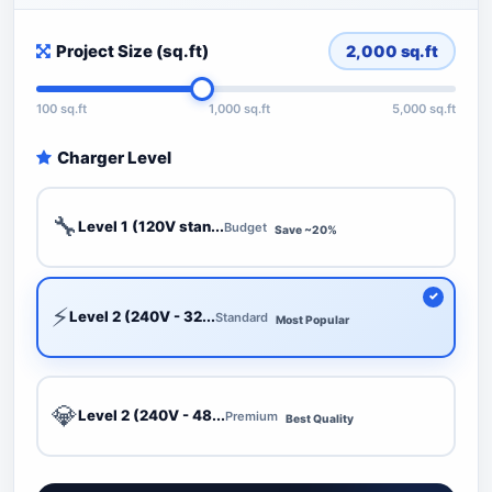
Project Size (sq.ft)
2,000
sq.ft
100 sq.ft
1,000 sq.ft
5,000 sq.ft
Charger Level
🔧
Level 1 (120V stan...
Budget
Save ~20%
⚡
Level 2 (240V - 32...
Standard
Most Popular
💎
Level 2 (240V - 48...
Premium
Best Quality