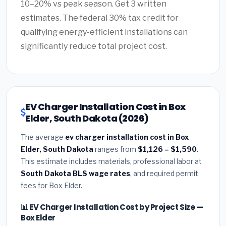
10–20% vs peak season. Get 3 written
estimates. The federal 30% tax credit for
qualifying energy-efficient installations can
significantly reduce total project cost.
EV Charger Installation Cost in Box
Elder, South Dakota (2026)
The average
ev charger installation cost in Box
Elder, South Dakota
ranges from
$1,126 – $1,590
.
This estimate includes materials, professional labor at
South Dakota BLS wage rates
, and required permit
fees for Box Elder.
📊 EV Charger Installation Cost by Project Size —
Box Elder