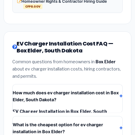
Homeowner Rights & Contractor Hiring Guide
CFPB.GOV
EV Charger Installation Cost FAQ —
Box Elder, South Dakota
Common questions from homeowners in
Box Elder
about ev charger installation costs, hiring contractors,
and permits.
How much does ev charger installation cost in Box
Elder, South Dakota?
EV Charger Installation in Box Elder, South
Dakota
typically costs
$1,126 – $1,590
. This
What is the cheapest option for ev charger
includes materials, installation labor at local South
installation in Box Elder?
Dakota BLS wage rates, and required city permit fees.