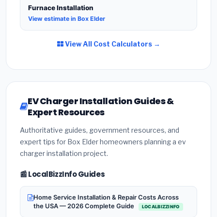
Furnace Installation
View estimate in Box Elder
View All Cost Calculators →
EV Charger Installation Guides &
Expert Resources
Authoritative guides, government resources, and
expert tips for Box Elder homeowners planning a ev
charger installation project.
📰 LocalBizzInfo Guides
Home Service Installation & Repair Costs Across
the USA — 2026 Complete Guide
LOCALBIZZINFO