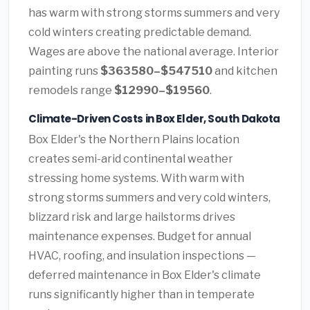
has warm with strong storms summers and very
cold winters creating predictable demand.
Wages are above the national average. Interior
painting runs
$363580–$547510
and kitchen
remodels range
$12990–$19560
.
Climate-Driven Costs in Box Elder, South Dakota
Box Elder's the Northern Plains location
creates semi-arid continental weather
stressing home systems. With warm with
strong storms summers and very cold winters,
blizzard risk and large hailstorms drives
maintenance expenses. Budget for annual
HVAC, roofing, and insulation inspections —
deferred maintenance in Box Elder's climate
runs significantly higher than in temperate