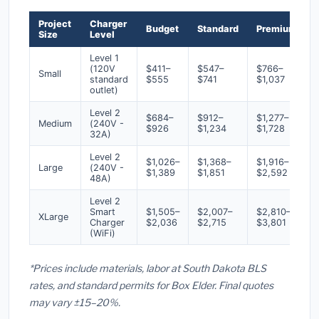
Project
Charger
Budget
Standard
Premium
Size
Level
Level 1
(120V
$411–
$547–
$766–
Small
standard
$555
$741
$1,037
outlet)
Level 2
$684–
$912–
$1,277–
Medium
(240V -
$926
$1,234
$1,728
32A)
Level 2
$1,026–
$1,368–
$1,916–
Large
(240V -
$1,389
$1,851
$2,592
48A)
Level 2
Smart
$1,505–
$2,007–
$2,810–
XLarge
Charger
$2,036
$2,715
$3,801
(WiFi)
*Prices include materials, labor at South Dakota BLS
rates, and standard permits for Box Elder. Final quotes
may vary ±15–20%.