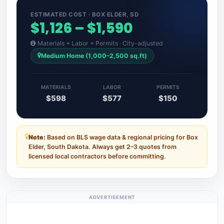
ESTIMATED COST · BOX ELDER, SD
$1,126 – $1,590
Materials + Labor + Permits · City-adjusted
Medium Home (1,000–2,500 sq.ft)
MATERIALS
LABOR
PERMITS
$598
$577
$150
Note:
Based on BLS wage data & regional pricing for Box
Elder, South Dakota. Always get 2–3 quotes from
licensed local contractors before committing.
ADVERTISEMENT