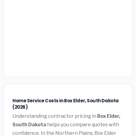
Home Service Costs in Box Elder, South Dakota
(2026)
Understanding contractor pricing in
Box Elder,
South Dakota
helps you compare quotes with
confidence. In the Northern Plains, Box Elder