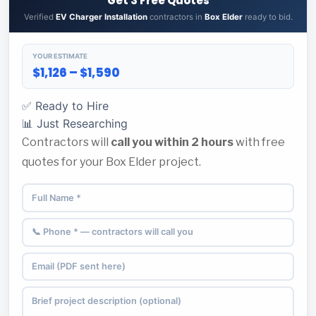
Get 3 Free Quotes
Verified
EV Charger Installation
contractors in
Box Elder
ready to bid.
YOUR ESTIMATE
$1,126 – $1,590
✅ Ready to Hire
📊 Just Researching
Contractors will
call you within 2 hours
with free
quotes for your Box Elder project.