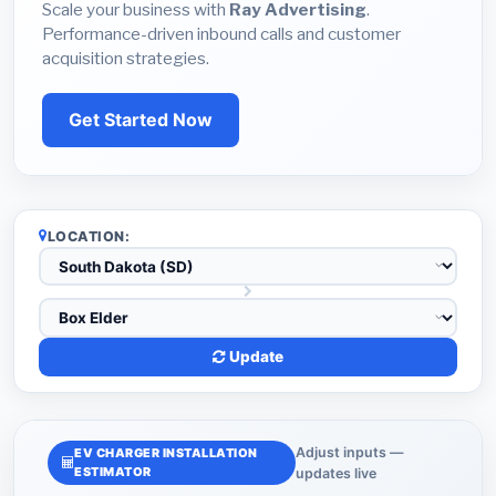
Scale your business with
Ray Advertising
.
Performance-driven inbound calls and customer
acquisition strategies.
Get Started Now
LOCATION:
Update
Adjust inputs —
EV CHARGER INSTALLATION
ESTIMATOR
updates live