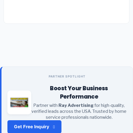
PARTNER SPOTLIGHT
Boost Your Business
Performance
Partner with
Ray Advertising
for high-quality,
verified leads across the USA. Trusted by home
service professionals nationwide.
Get Free Inquiry