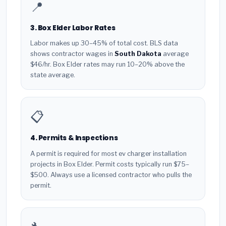
📍
3. Box Elder Labor Rates
Labor makes up 30–45% of total cost. BLS data
shows contractor wages in
South Dakota
average
$46/hr. Box Elder rates may run 10–20% above the
state average.
📋
4. Permits & Inspections
A permit is required for most ev charger installation
projects in Box Elder. Permit costs typically run $75–
$500. Always use a licensed contractor who pulls the
permit.