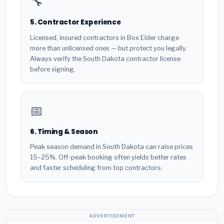
🔧
5. Contractor Experience
Licensed, insured contractors in Box Elder charge
more than unlicensed ones — but protect you legally.
Always verify the South Dakota contractor license
before signing.
📅
6. Timing & Season
Peak season demand in South Dakota can raise prices
15–25%. Off-peak booking often yields better rates
and faster scheduling from top contractors.
ADVERTISEMENT