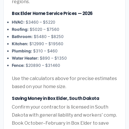
regions.
Box Elder Home Service Prices — 2026
HVAC:
$3460 – $5220
Roofing:
$5020 – $7560
Bathroom:
$5480 – $8250
Kitchen:
$12990 – $19560
Plumbing:
$310 – $460
Water Heater:
$890 – $1350
Fence:
$20890 – $31460
Use the calculators above for precise estimates
based on your home size.
Saving Money in Box Elder, South Dakota
Confirm your contractor is licensed in South
Dakota with general liability and workers' comp.
Book October–February in Box Elder to save