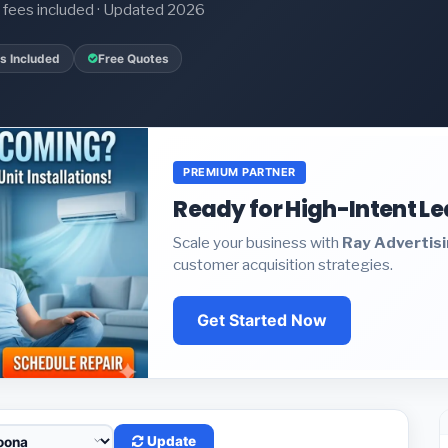
it fees included · Updated 2026
s Included
Free Quotes
PREMIUM PARTNER
Ready for High-Intent L
Scale your business with
Ray Advertis
customer acquisition strategies.
Get Started Now
Update