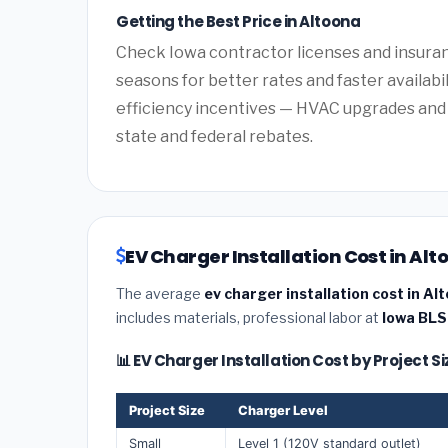
Getting the Best Price in Altoona
Check Iowa contractor licenses and insuranc
seasons for better rates and faster availabi
efficiency incentives — HVAC upgrades and 
state and federal rebates.
EV Charger Installation Cost in Alt
The average
ev charger installation cost in Al
includes materials, professional labor at
Iowa BLS
📊 EV Charger Installation Cost by Project S
Project Size
Charger Level
Small
Level 1 (120V standard outlet)