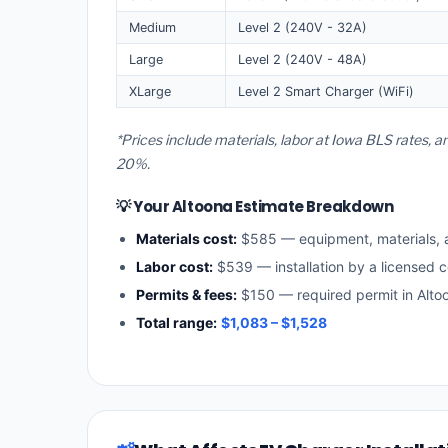
Medium
Level 2 (240V - 32A)
Large
Level 2 (240V - 48A)
XLarge
Level 2 Smart Charger (WiFi)
*Prices include materials, labor at Iowa BLS rates, 
20%.
💡 Your Altoona Estimate Breakdown
Materials cost:
$585 — equipment, materials,
Labor cost:
$539 — installation by a licensed c
Permits & fees:
$150 — required permit in Alto
Total range:
$1,083 – $1,528