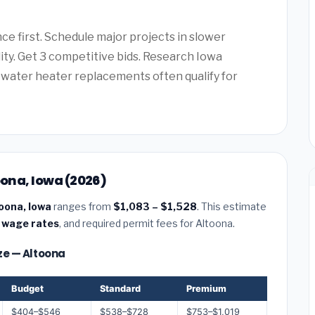
e first. Schedule major projects in slower
lity. Get 3 competitive bids. Research Iowa
water heater replacements often qualify for
oona, Iowa (2026)
toona, Iowa
ranges from
$1,083 – $1,528
. This estimate
 wage rates
, and required permit fees for Altoona.
ize — Altoona
Budget
Standard
Premium
$404–$546
$538–$728
$753–$1,019