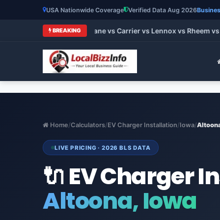
USA Nationwide Coverage
Verified Data Aug 2026
Busines
 HVAC Brands 2026: Trane vs Carrier vs Lennox vs Rheem vs G
BREAKING
Home
/
Calculators
/
EV Charger Installation
/
Iowa
/
Altoon
LIVE PRICING · 2026 BLS DATA
🔌 EV Charger In
Altoona, Iowa