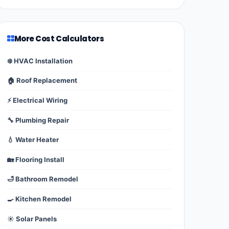
More Cost Calculators
❄️ HVAC Installation
🏠 Roof Replacement
⚡ Electrical Wiring
🔧 Plumbing Repair
💧 Water Heater
🏡 Flooring Install
🛁 Bathroom Remodel
🍳 Kitchen Remodel
☀️ Solar Panels