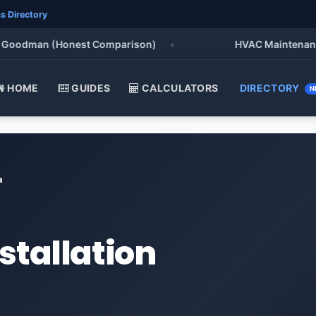
s Directory
oodman (Honest Comparison)
•
HVAC Maintenance Chec
HOME
GUIDES
CALCULATORS
DIRECTORY
N
a
stallation