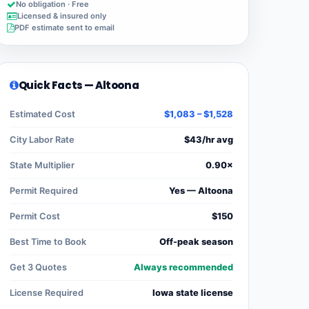
No obligation · Free
Licensed & insured only
PDF estimate sent to email
Quick Facts — Altoona
Estimated Cost
$1,083 – $1,528
City Labor Rate
$43/hr avg
State Multiplier
0.90×
Permit Required
Yes — Altoona
Permit Cost
$150
Best Time to Book
Off-peak season
Get 3 Quotes
Always recommended
License Required
Iowa state license