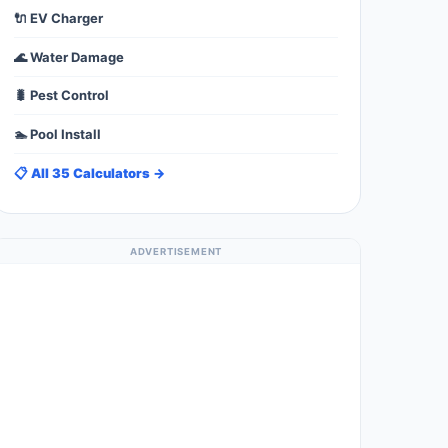
🔌 EV Charger
🌊 Water Damage
🐛 Pest Control
🏊 Pool Install
📋 All 35 Calculators →
ADVERTISEMENT