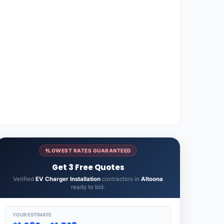
LOWEST RATES GUARANTEED
Get 3 Free Quotes
Verified
EV Charger Installation
contractors in
Altoona
ready to bid.
YOUR ESTIMATE