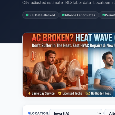
City-adjusted estimate · BLS labor data · Local perm
BLS Data-Backed
Altoona Labor Rates
Permit
LOCATION: