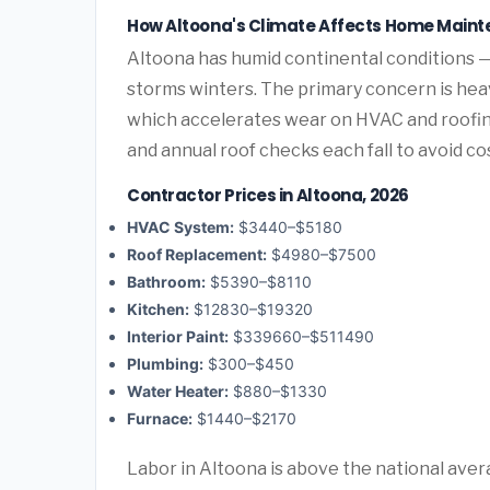
How Altoona's Climate Affects Home Main
Altoona has humid continental conditions —
storms winters. The primary concern is hea
which accelerates wear on HVAC and roofi
and annual roof checks each fall to avoid c
Contractor Prices in Altoona, 2026
HVAC System:
$3440–$5180
Roof Replacement:
$4980–$7500
Bathroom:
$5390–$8110
Kitchen:
$12830–$19320
Interior Paint:
$339660–$511490
Plumbing:
$300–$450
Water Heater:
$880–$1330
Furnace:
$1440–$2170
Labor in Altoona is above the national aver