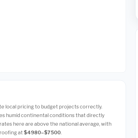
 local pricing to budget projects correctly.
s humid continental conditions that directly
rates here are above the national average, with
roofing at
$4980–$7500
.