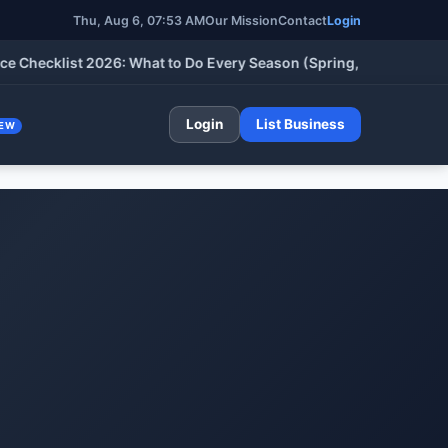
Thu, Aug 6, 07:53 AM
Our Mission
Contact
Login
klist 2026: What to Do Every Season (Spring, Summer, Fall & Wi
Login
List Business
EW