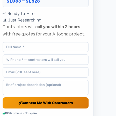
$1,083 – $1,528
✅ Ready to Hire
📊 Just Researching
Contractors will
call you within 2 hours
with free quotes for your Altoona project.
Connect Me With Contractors
100% private · No spam