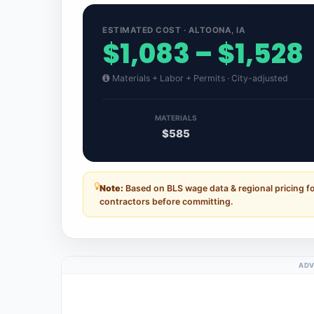
ESTIMATED COST · ALTOONA, IA
$1,083 – $1,528
Materials + Labor + Permits · City-adjusted
MATERIALS
$585
Note:
Based on BLS wage data & regional pricing fo
contractors before committing.
ADV