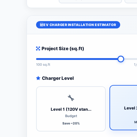
EV CHARGER INSTALLATION ESTIMATOR
Project Size (sq.ft)
100 sq.ft
1
Charger Level
🔧
Level 
Level 1 (120V stan...
Budget
M
Save ~20%