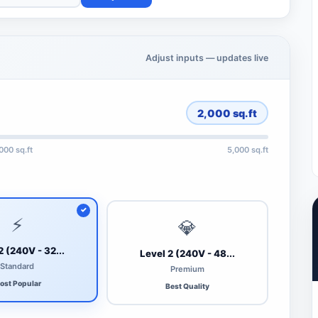
Adjust inputs — updates live
2,000
sq.ft
,000 sq.ft
5,000 sq.ft
⚡
💎
2 (240V - 32...
Level 2 (240V - 48...
Standard
Premium
ost Popular
Best Quality