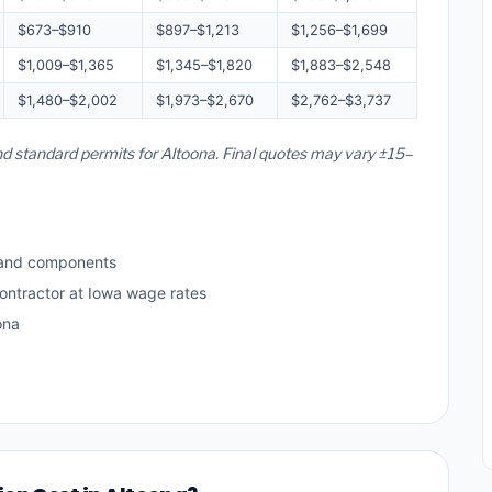
$673–$910
$897–$1,213
$1,256–$1,699
$1,009–$1,365
$1,345–$1,820
$1,883–$2,548
$1,480–$2,002
$1,973–$2,670
$2,762–$3,737
and standard permits for Altoona. Final quotes may vary ±15–
 and components
ontractor at Iowa wage rates
ona