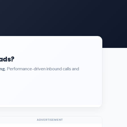
eads?
ing
. Performance-driven inbound calls and
ADVERTISEMENT