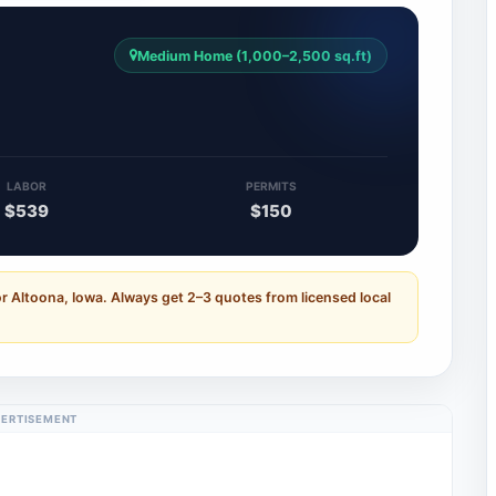
Medium Home (1,000–2,500 sq.ft)
LABOR
PERMITS
$539
$150
r Altoona, Iowa. Always get 2–3 quotes from licensed local
ERTISEMENT