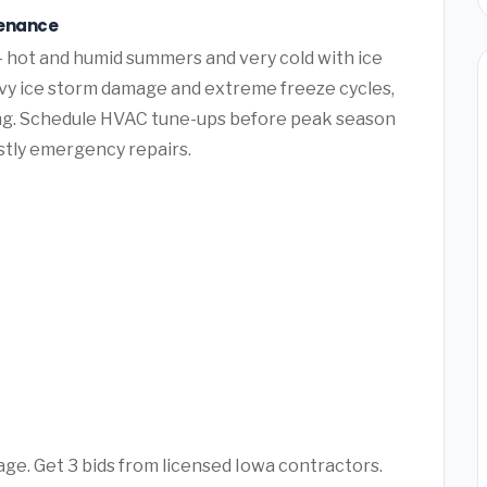
tenance
 hot and humid summers and very cold with ice
vy ice storm damage and extreme freeze cycles,
ng. Schedule HVAC tune-ups before peak season
ostly emergency repairs.
age. Get 3 bids from licensed Iowa contractors.