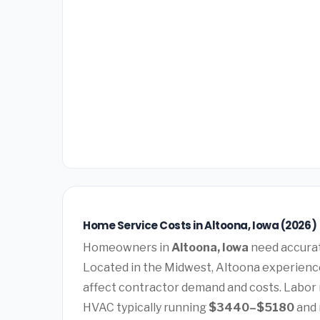
Home Service Costs in Altoona, Iowa (2026)
Homeowners in
Altoona, Iowa
need accurate
Located in the Midwest, Altoona experience
affect contractor demand and costs. Labor 
HVAC typically running
$3440–$5180
and 