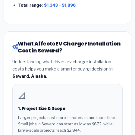
Total range:
$1,343 – $1,896
What Affects EV Charger Installation
Cost in Seward?
Understanding what drives ev charger installation
costs helps you make a smarter buying decision in
Seward, Alaska
.
📐
1. Project Size & Scope
Larger projects cost more in materials and labor time.
Small jobs in Seward can start as low as $672, while
large-scale projects reach $2,844.