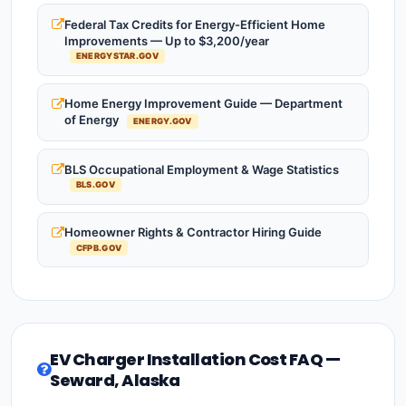
Federal Tax Credits for Energy-Efficient Home
Improvements — Up to $3,200/year
ENERGYSTAR.GOV
Home Energy Improvement Guide — Department
of Energy
ENERGY.GOV
BLS Occupational Employment & Wage Statistics
BLS.GOV
Homeowner Rights & Contractor Hiring Guide
CFPB.GOV
EV Charger Installation Cost FAQ —
Seward, Alaska