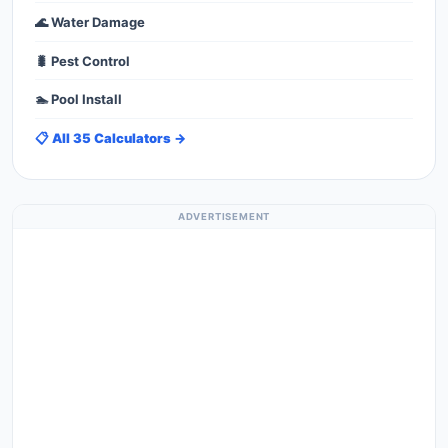
🌊 Water Damage
🐛 Pest Control
🏊 Pool Install
📋 All 35 Calculators →
ADVERTISEMENT