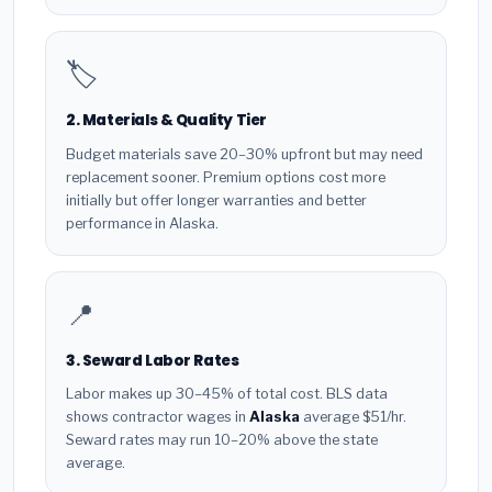
🏷️
2. Materials & Quality Tier
Budget materials save 20–30% upfront but may need
replacement sooner. Premium options cost more
initially but offer longer warranties and better
performance in Alaska.
📍
3. Seward Labor Rates
Labor makes up 30–45% of total cost. BLS data
shows contractor wages in
Alaska
average $51/hr.
Seward rates may run 10–20% above the state
average.