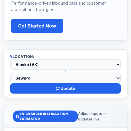
Performance-driven inbound calls and customer
acquisition strategies.
Get Started Now
LOCATION:
Update
Adjust inputs —
EV CHARGER INSTALLATION
ESTIMATOR
updates live