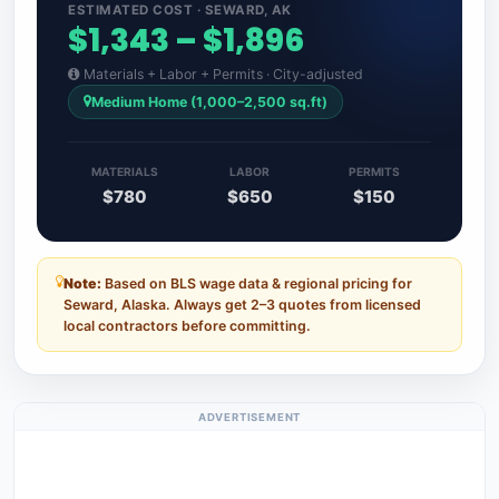
ESTIMATED COST · SEWARD, AK
$1,343 – $1,896
Materials + Labor + Permits · City-adjusted
Medium Home (1,000–2,500 sq.ft)
MATERIALS
LABOR
PERMITS
$780
$650
$150
Note:
Based on BLS wage data & regional pricing for
Seward, Alaska. Always get 2–3 quotes from licensed
local contractors before committing.
ADVERTISEMENT