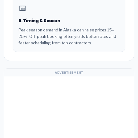
📅
6. Timing & Season
Peak season demand in Alaska can raise prices 15–
25%. Off-peak booking often yields better rates and
faster scheduling from top contractors.
ADVERTISEMENT