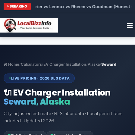
Trane vs Carrier vs Lennox vs Rheem vs Goodman (Honest Compa
BREAKING
Home
/
Calculators
/
EV Charger Installation
/
Alaska
/
Seward
LIVE PRICING · 2026 BLS DATA
🔌 EV Charger Installation
Seward, Alaska
City-adjusted estimate · BLS labor data · Local permit fees
included · Updated 2026