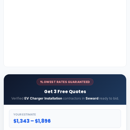
LOWEST RATES GUARANTEED
Get 3 Free Quotes
Verified
EV Charger Installation
contractors in
Seward
ready to bid.
YOUR ESTIMATE
$1,343 – $1,896