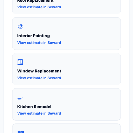
Roof Replacement
View estimate in Seward
🎨
Interior Painting
View estimate in Seward
🪟
Window Replacement
View estimate in Seward
🍳
Kitchen Remodel
View estimate in Seward
🛤️