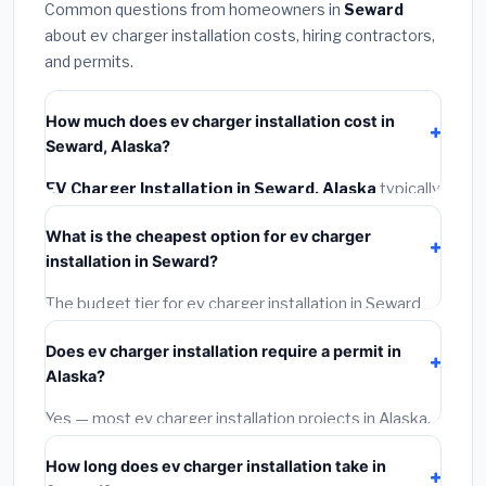
Common questions from homeowners in
Seward
about ev charger installation costs, hiring contractors,
and permits.
How much does ev charger installation cost in
Seward, Alaska?
EV Charger Installation in Seward, Alaska
typically
costs
$1,343 – $1,896
. This includes materials,
What is the cheapest option for ev charger
installation labor at local Alaska BLS wage rates, and
installation in Seward?
required city permit fees.
The budget tier for ev charger installation in Seward
starts around
$1,343
. This covers standard-grade
Does ev charger installation require a permit in
materials and basic installation. Mid-range or premium
Alaska?
options often provide better durability and longer
warranties.
Yes — most ev charger installation projects in Alaska,
including Seward, require a building or mechanical
How long does ev charger installation take in
permit costing
$75–$500
. These are already