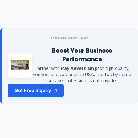
PARTNER SPOTLIGHT
Boost Your Business
Performance
Partner with
Ray Advertising
for high-quality,
verified leads across the USA. Trusted by home
service professionals nationwide.
Get Free Inquiry