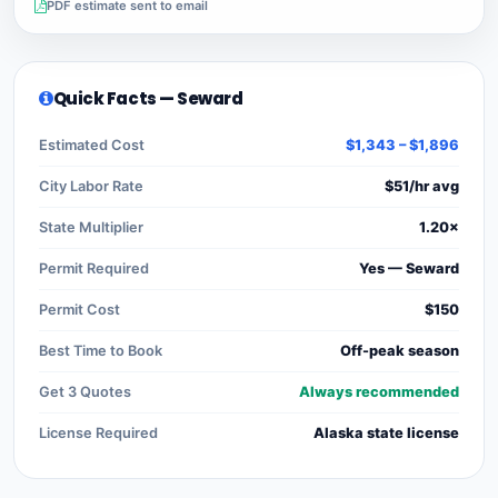
PDF estimate sent to email
Quick Facts — Seward
Estimated Cost
$1,343 – $1,896
City Labor Rate
$51/hr avg
State Multiplier
1.20×
Permit Required
Yes — Seward
Permit Cost
$150
Best Time to Book
Off-peak season
Get 3 Quotes
Always recommended
License Required
Alaska state license