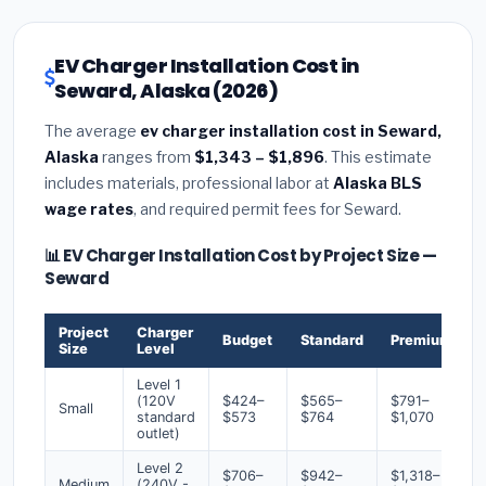
EV Charger Installation Cost in
Seward, Alaska (2026)
The average
ev charger installation cost in Seward,
Alaska
ranges from
$1,343 – $1,896
. This estimate
includes materials, professional labor at
Alaska BLS
wage rates
, and required permit fees for Seward.
📊 EV Charger Installation Cost by Project Size —
Seward
Project
Charger
Budget
Standard
Premium
Size
Level
Level 1
(120V
$424–
$565–
$791–
Small
standard
$573
$764
$1,070
outlet)
Level 2
$706–
$942–
$1,318–
Medium
(240V -