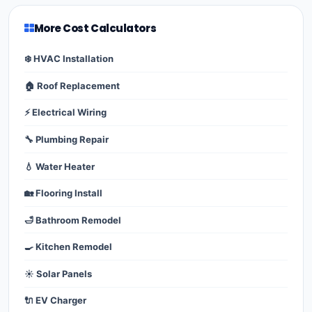
More Cost Calculators
❄️ HVAC Installation
🏠 Roof Replacement
⚡ Electrical Wiring
🔧 Plumbing Repair
💧 Water Heater
🏡 Flooring Install
🛁 Bathroom Remodel
🍳 Kitchen Remodel
☀️ Solar Panels
🔌 EV Charger