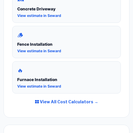
Concrete Driveway
View estimate in Seward
🪵
Fence Installation
View estimate in Seward
🔥
Furnace Installation
View estimate in Seward
View All Cost Calculators →