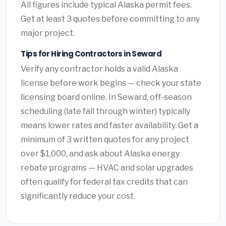
All figures include typical Alaska permit fees.
Get at least 3 quotes before committing to any
major project.
Tips for Hiring Contractors in Seward
Verify any contractor holds a valid Alaska
license before work begins — check your state
licensing board online. In Seward, off-season
scheduling (late fall through winter) typically
means lower rates and faster availability. Get a
minimum of 3 written quotes for any project
over $1,000, and ask about Alaska energy
rebate programs — HVAC and solar upgrades
often qualify for federal tax credits that can
significantly reduce your cost.