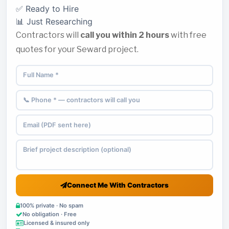
✅ Ready to Hire
📊 Just Researching
Contractors will
call you within 2 hours
with free
quotes for your Seward project.
Connect Me With Contractors
100% private · No spam
No obligation · Free
Licensed & insured only