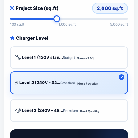
Project Size (sq.ft)
2,000
sq.ft
100 sq.ft
1,000 sq.ft
5,000 sq.ft
Charger Level
🔧
Level 1 (120V stan...
Budget
Save ~20%
⚡
Level 2 (240V - 32...
Standard
Most Popular
💎
Level 2 (240V - 48...
Premium
Best Quality