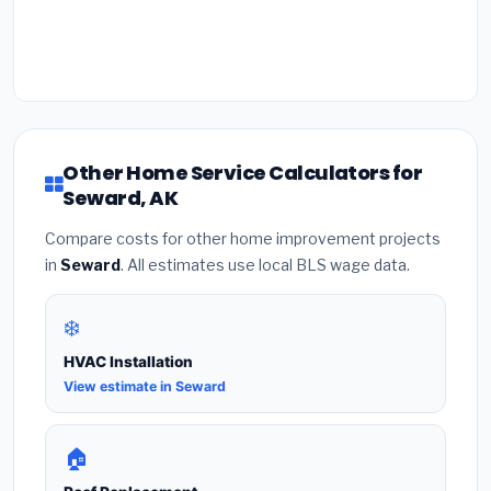
Other Home Service Calculators for
Seward, AK
Compare costs for other home improvement projects
in
Seward
. All estimates use local BLS wage data.
❄️
HVAC Installation
View estimate in Seward
🏠