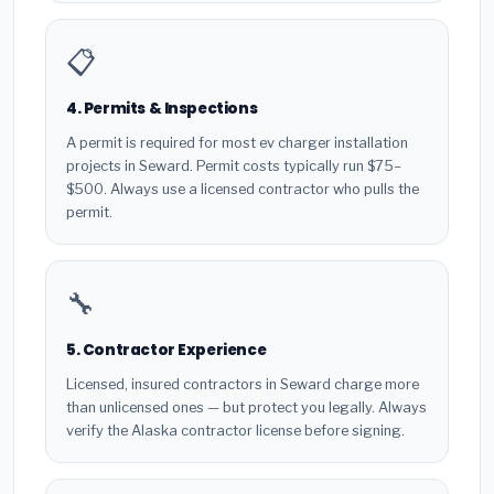
📋
4. Permits & Inspections
A permit is required for most ev charger installation
projects in Seward. Permit costs typically run $75–
$500. Always use a licensed contractor who pulls the
permit.
🔧
5. Contractor Experience
Licensed, insured contractors in Seward charge more
than unlicensed ones — but protect you legally. Always
verify the Alaska contractor license before signing.