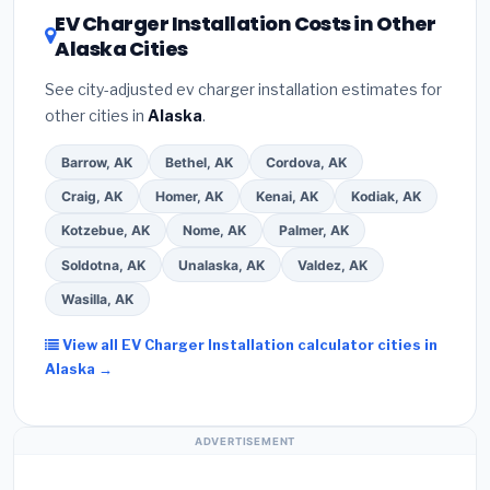
DSIRE database
for programs in Seward, Alaska.
EV Charger Installation Costs in Other
Alaska Cities
See city-adjusted ev charger installation estimates for
other cities in
Alaska
.
Barrow, AK
Bethel, AK
Cordova, AK
Craig, AK
Homer, AK
Kenai, AK
Kodiak, AK
Kotzebue, AK
Nome, AK
Palmer, AK
Soldotna, AK
Unalaska, AK
Valdez, AK
Wasilla, AK
View all EV Charger Installation calculator cities in
Alaska →
ADVERTISEMENT