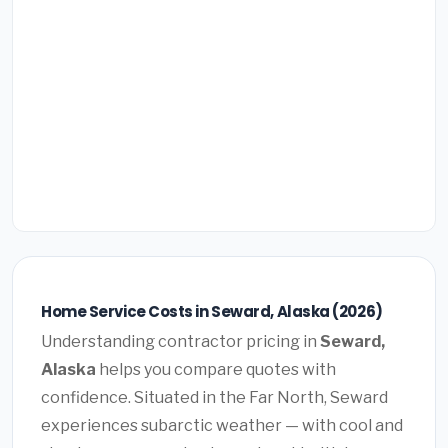
Home Service Costs in Seward, Alaska (2026)
Understanding contractor pricing in
Seward,
Alaska
helps you compare quotes with
confidence. Situated in the Far North, Seward
experiences subarctic weather — with cool and