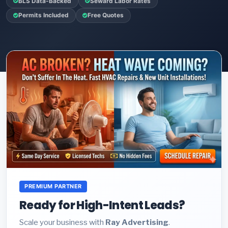
BLS Data-Backed
Seward Labor Rates
Permits Included
Free Quotes
PREMIUM PARTNER
Ready for High-Intent Leads?
Scale your business with
Ray Advertising
.