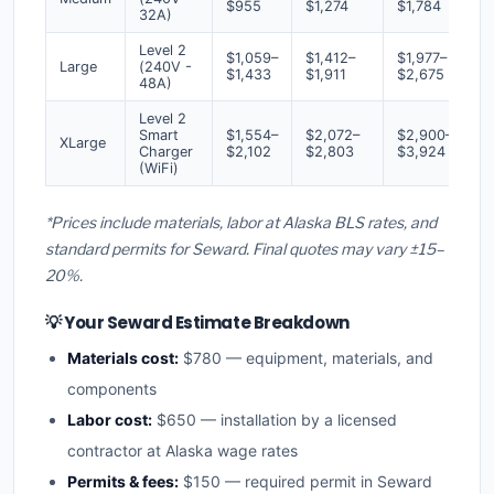
$955
$1,274
$1,784
32A)
Level 2
$1,059–
$1,412–
$1,977–
Large
(240V -
$1,433
$1,911
$2,675
48A)
Level 2
Smart
$1,554–
$2,072–
$2,900–
XLarge
Charger
$2,102
$2,803
$3,924
(WiFi)
*Prices include materials, labor at Alaska BLS rates, and
standard permits for Seward. Final quotes may vary ±15–
20%.
💡 Your Seward Estimate Breakdown
Materials cost:
$780 — equipment, materials, and
components
Labor cost:
$650 — installation by a licensed
contractor at Alaska wage rates
Permits & fees:
$150 — required permit in Seward